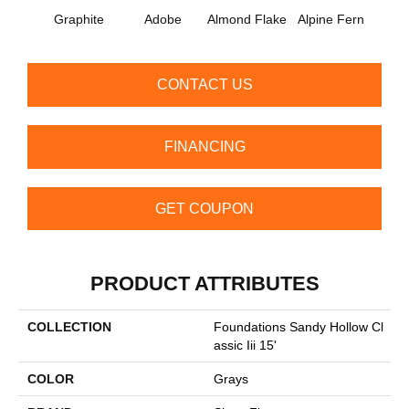
Graphite
Adobe
Almond Flake
Alpine Fern
Arr
CONTACT US
FINANCING
GET COUPON
PRODUCT ATTRIBUTES
COLLECTION
Foundations Sandy Hollow Cl
Assic Iii 15'
COLOR
Grays