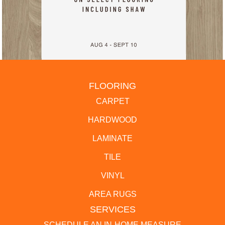
FLOORING
CARPET
HARDWOOD
LAMINATE
TILE
VINYL
AREA RUGS
SERVICES
SCHEDULE AN IN-HOME MEASURE