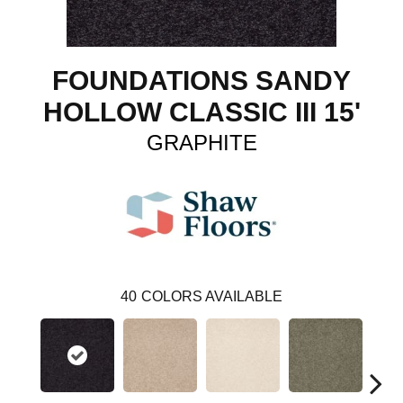
FOUNDATIONS SANDY
HOLLOW CLASSIC III 15'
GRAPHITE
40
COLORS AVAILABLE