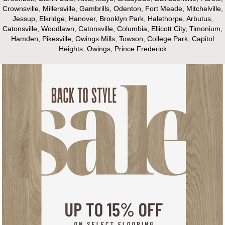
Crownsville, Millersville, Gambrills, Odenton, Fort Meade, Mitchelville,
Jessup, Elkridge, Hanover, Brooklyn Park, Halethorpe, Arbutus,
Catonsville, Woodlawn, Catonsville, Columbia, Ellicott City, Timonium,
Hamden, Pikesville, Owings Mills, Towson, College Park, Capitol
Heights, Owings, Prince Frederick