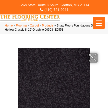
1268 State Route 3 South, Crofton, MD 21114
(410) 721-9044
Home
»
Flooring
»
Carpet
»
Products
»
Shaw Floors Foundations Sandy
Hollow Classic Iii 15′ Graphite 00503_E0553