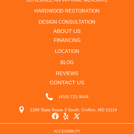
HARDWOOD RESTORATION
DESIGN CONSULTATION
ABOUT US
FINANCING
LOCATION
BLOG
REVIEWS
CONTACT US
(410) 721-9044
1268 State Route 3 South, Crofton, MD 21114
ACCESSIBILITY