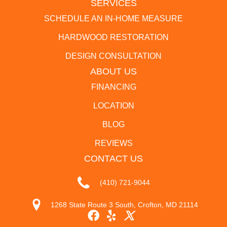
SERVICES
SCHEDULE AN IN-HOME MEASURE
HARDWOOD RESTORATION
DESIGN CONSULTATION
ABOUT US
FINANCING
LOCATION
BLOG
REVIEWS
CONTACT US
(410) 721-9044
1268 State Route 3 South, Crofton, MD 21114