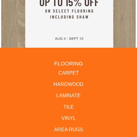
FLOORING
CARPET
HARDWOOD
LAMINATE
TILE
VINYL
AREA RUGS