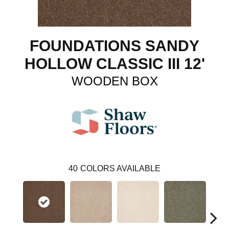
FOUNDATIONS SANDY
HOLLOW CLASSIC III 12'
WOODEN BOX
40
COLORS AVAILABLE