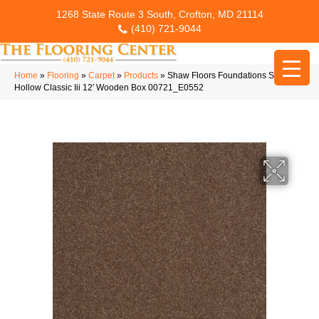
1268 State Route 3 South, Crofton, MD 21114
(410) 721-9044
Home
»
Flooring
»
Carpet
»
Products
»
Shaw Floors Foundations Sandy
Hollow Classic Iii 12′ Wooden Box 00721_E0552