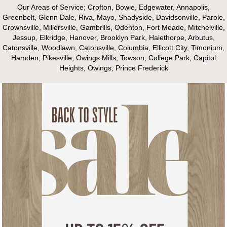
Our Areas of Service; Crofton, Bowie, Edgewater, Annapolis,
Greenbelt, Glenn Dale, Riva, Mayo, Shadyside, Davidsonville, Parole,
Crownsville, Millersville, Gambrills, Odenton, Fort Meade, Mitchelville,
Jessup, Elkridge, Hanover, Brooklyn Park, Halethorpe, Arbutus,
Catonsville, Woodlawn, Catonsville, Columbia, Ellicott City, Timonium,
Hamden, Pikesville, Owings Mills, Towson, College Park, Capitol
Heights, Owings, Prince Frederick