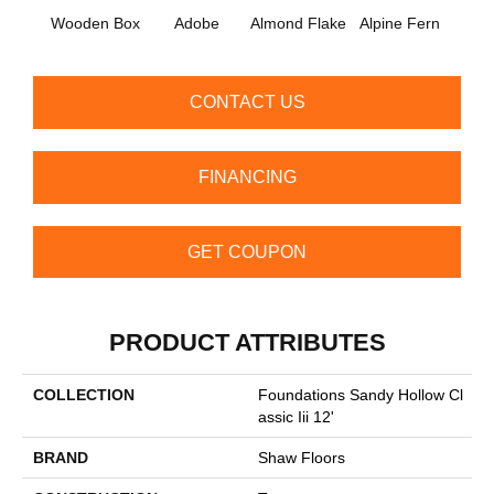
Wooden Box
Adobe
Almond Flake
Alpine Fern
Arr
CONTACT US
FINANCING
GET COUPON
PRODUCT ATTRIBUTES
COLLECTION
Foundations Sandy Hollow Cl
Assic Iii 12'
BRAND
Shaw Floors