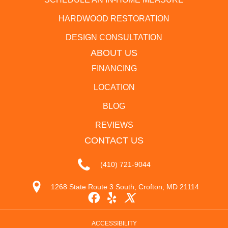
HARDWOOD RESTORATION
DESIGN CONSULTATION
ABOUT US
FINANCING
LOCATION
BLOG
REVIEWS
CONTACT US
(410) 721-9044
1268 State Route 3 South, Crofton, MD 21114
ACCESSIBILITY