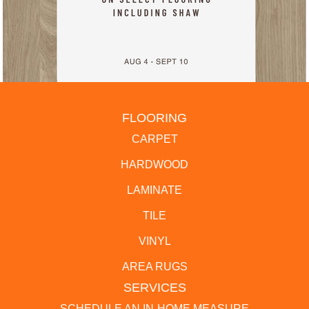
FLOORING
CARPET
HARDWOOD
LAMINATE
TILE
VINYL
AREA RUGS
SERVICES
SCHEDULE AN IN-HOME MEASURE