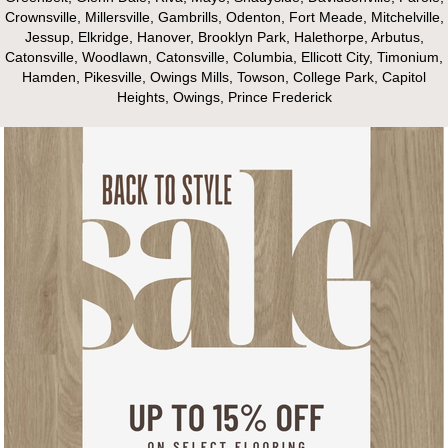
Crownsville, Millersville, Gambrills, Odenton, Fort Meade, Mitchelville,
Jessup, Elkridge, Hanover, Brooklyn Park, Halethorpe, Arbutus,
Catonsville, Woodlawn, Catonsville, Columbia, Ellicott City, Timonium,
Hamden, Pikesville, Owings Mills, Towson, College Park, Capitol
Heights, Owings, Prince Frederick