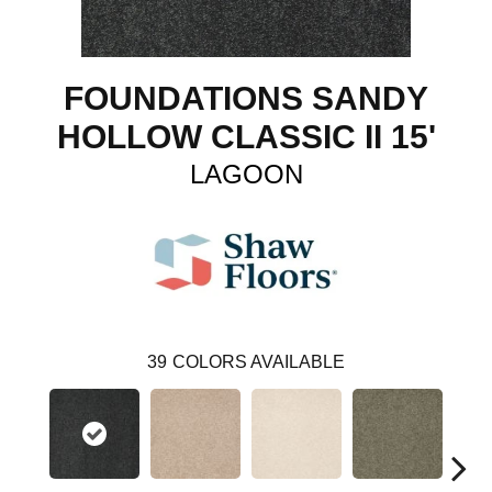
FOUNDATIONS SANDY
HOLLOW CLASSIC II 15'
LAGOON
39
COLORS AVAILABLE