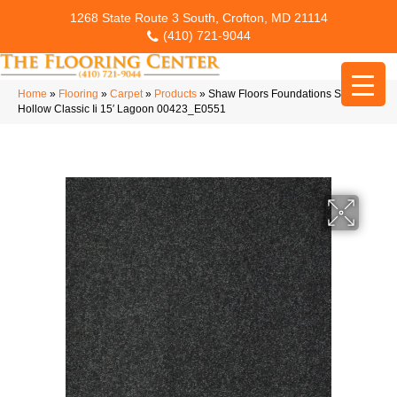
1268 State Route 3 South, Crofton, MD 21114
(410) 721-9044
Home
»
Flooring
»
Carpet
»
Products
»
Shaw Floors Foundations Sandy
Hollow Classic Ii 15′ Lagoon 00423_E0551