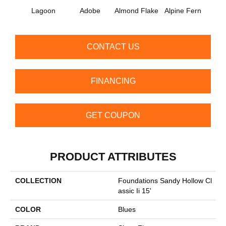
Lagoon
Adobe
Almond Flake
Alpine Fern
Arr
CONTACT US
FINANCING
GET COUPON
PRODUCT ATTRIBUTES
COLLECTION
Foundations Sandy Hollow Cl
Assic Ii 15'
COLOR
Blues