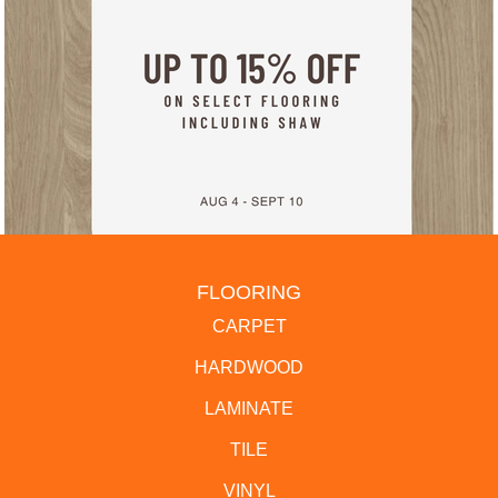
FLOORING
CARPET
HARDWOOD
LAMINATE
TILE
VINYL