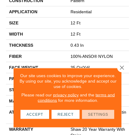
CONSTRUCTION
Pattern
APPLICATION
Residential
SIZE
12 Ft
WIDTH
12 Ft
THICKNESS
0.43 In
FIBER
100% ANSO® NYLON
Close 
FACE WEIGHT
35 Oz/yd²
Our site uses cookies to improve your experience.
PATTERN REPEAT
1.5 In W X 1 In L
By using our site, you acknowledge and accept our
use of cookies.
STYLE
Pattern
Please read our
privacy policy
and the
terms and
conditions
for more information.
MATERIAL
100% ANSO® NYLON
ATTACHED PAD
Polypropylene, Softbac Platin
ACCEPT
REJECT
SETTINGS
Um
WARRANTY
Shaw 20 Year Warranty With