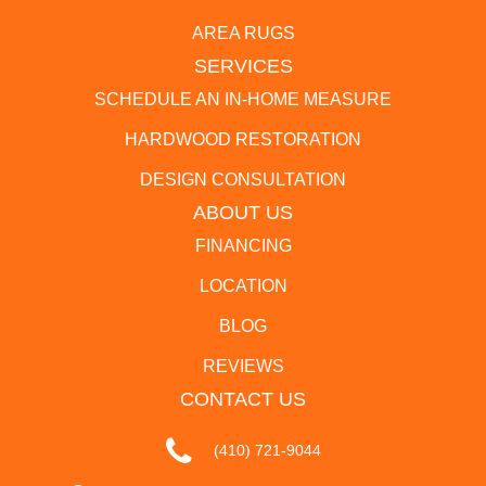
AREA RUGS
SERVICES
SCHEDULE AN IN-HOME MEASURE
HARDWOOD RESTORATION
DESIGN CONSULTATION
ABOUT US
FINANCING
LOCATION
BLOG
REVIEWS
CONTACT US
(410) 721-9044