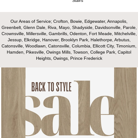
Stairs
Our Areas of Service; Crofton, Bowie, Edgewater, Annapolis,
Greenbelt, Glenn Dale, Riva, Mayo, Shadyside, Davidsonville, Parole,
Crownsville, Millersville, Gambrills, Odenton, Fort Meade, Mitchelville,
Jessup, Elkridge, Hanover, Brooklyn Park, Halethorpe, Arbutus,
Catonsville, Woodlawn, Catonsville, Columbia, Ellicott City, Timonium,
Hamden, Pikesville, Owings Mills, Towson, College Park, Capitol
Heights, Owings, Prince Frederick