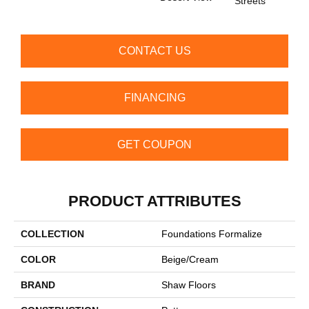
Streets
CONTACT US
FINANCING
GET COUPON
PRODUCT ATTRIBUTES
COLLECTION
Foundations Formalize
COLOR
Beige/Cream
BRAND
Shaw Floors