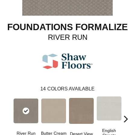
FOUNDATIONS FORMALIZE
RIVER RUN
14
COLORS AVAILABLE
English
River Run
Butter Cream
Foss
Desert View