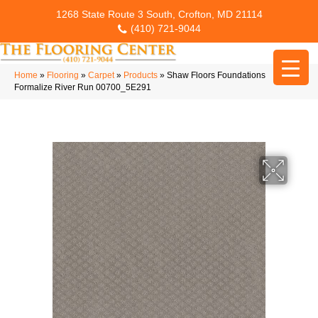
1268 State Route 3 South, Crofton, MD 21114
(410) 721-9044
Home
»
Flooring
»
Carpet
»
Products
»
Shaw Floors Foundations
Formalize River Run 00700_5E291