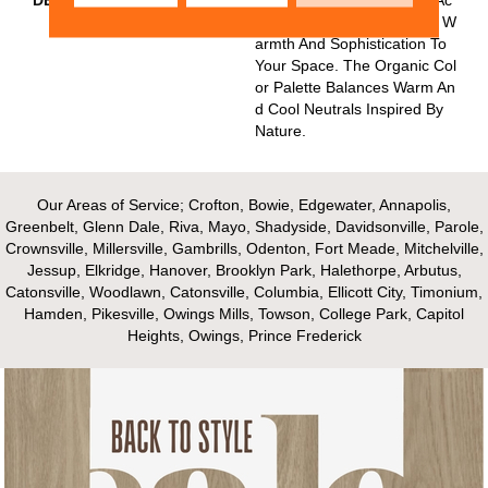
Centuated With Flecks Add W
Armth And Sophistication To
Your Space. The Organic Col
Or Palette Balances Warm An
D Cool Neutrals Inspired By
Nature.
Our Areas of Service; Crofton, Bowie, Edgewater, Annapolis,
Greenbelt, Glenn Dale, Riva, Mayo, Shadyside, Davidsonville, Parole,
Crownsville, Millersville, Gambrills, Odenton, Fort Meade, Mitchelville,
Jessup, Elkridge, Hanover, Brooklyn Park, Halethorpe, Arbutus,
Catonsville, Woodlawn, Catonsville, Columbia, Ellicott City, Timonium,
Hamden, Pikesville, Owings Mills, Towson, College Park, Capitol
Heights, Owings, Prince Frederick