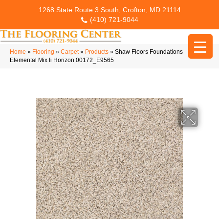
1268 State Route 3 South, Crofton, MD 21114
(410) 721-9044
Home
»
Flooring
»
Carpet
»
Products
»
Shaw Floors Foundations
Elemental Mix Ii Horizon 00172_E9565