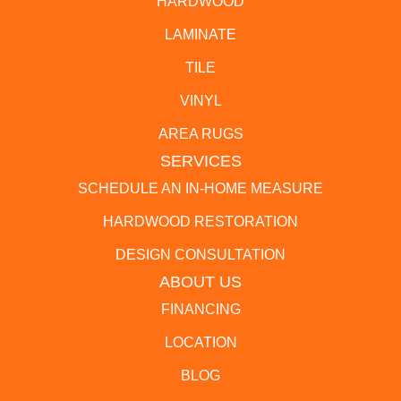
HARDWOOD
LAMINATE
TILE
VINYL
AREA RUGS
SERVICES
SCHEDULE AN IN-HOME MEASURE
HARDWOOD RESTORATION
DESIGN CONSULTATION
ABOUT US
FINANCING
LOCATION
BLOG