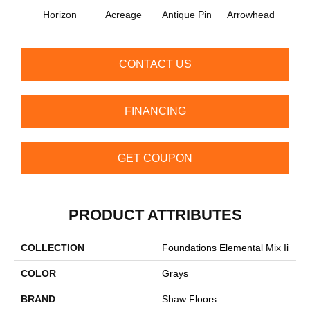
Horizon
Acreage
Antique Pin
Arrowhead
Bridle
CONTACT US
FINANCING
GET COUPON
PRODUCT ATTRIBUTES
COLLECTION
Foundations Elemental Mix Ii
COLOR
Grays
BRAND
Shaw Floors