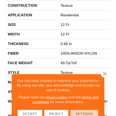
CONSTRUCTION
Texture
APPLICATION
Residential
SIZE
12 Ft
WIDTH
12 Ft
THICKNESS
0.68 In
FIBER
100% ANSO® NYLON
FACE WEIGHT
49 Oz/yd²
STYLE
Texture
Close 
Our site uses cookies to improve your experience.
MATERIAL
100% ANSO® NYLON
By using our site, you acknowledge and accept our
use of cookies.
ATTACHED PAD
Polypropylene, Classicbac
Please read our
privacy policy
and the
terms and
WARRANTY
Shaw 20 Year Warranty With
conditions
for more information.
Stairs
ACCEPT
REJECT
SETTINGS
DESCRIPTION
A Natural, Classic Texture Ac