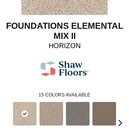
FOUNDATIONS ELEMENTAL
MIX II
HORIZON
15
COLORS AVAILABLE