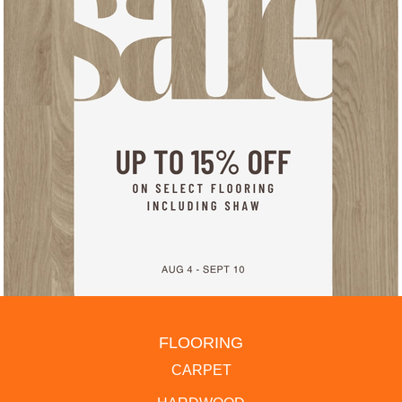
FLOORING
CARPET