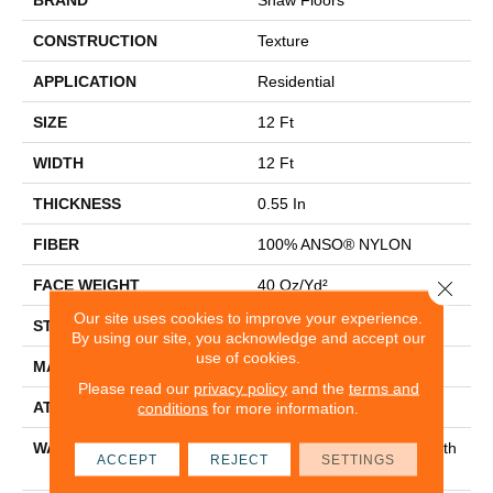
CONSTRUCTION
Texture
APPLICATION
Residential
SIZE
12 Ft
WIDTH
12 Ft
THICKNESS
0.55 In
FIBER
100% ANSO® NYLON
Close 
FACE WEIGHT
40 Oz/yd²
Our site uses cookies to improve your experience.
STYLE
Texture
By using our site, you acknowledge and accept our
use of cookies.
MATERIAL
100% ANSO® NYLON
Please read our
privacy policy
and the
terms and
ATTACHED PAD
Polypropylene, Classicbac
conditions
for more information.
WARRANTY
Shaw 20 Year Warranty With
ACCEPT
REJECT
SETTINGS
Stairs