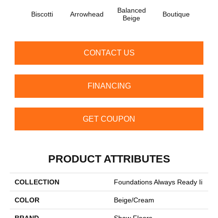
Balanced
Biscotti
Arrowhead
Boutique
Cobbl
Beige
CONTACT US
FINANCING
GET COUPON
PRODUCT ATTRIBUTES
COLLECTION
Foundations Always Ready Ii
COLOR
Beige/Cream
BRAND
Shaw Floors