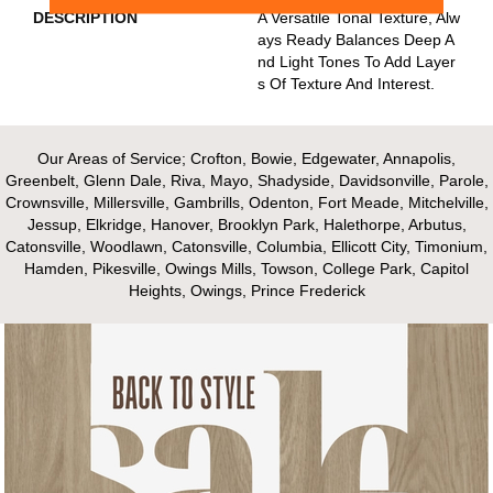
DESCRIPTION
A Versatile Tonal Texture, Alw
Ays Ready Balances Deep A
Nd Light Tones To Add Layer
S Of Texture And Interest.
Our Areas of Service; Crofton, Bowie, Edgewater, Annapolis,
Greenbelt, Glenn Dale, Riva, Mayo, Shadyside, Davidsonville, Parole,
Crownsville, Millersville, Gambrills, Odenton, Fort Meade, Mitchelville,
Jessup, Elkridge, Hanover, Brooklyn Park, Halethorpe, Arbutus,
Catonsville, Woodlawn, Catonsville, Columbia, Ellicott City, Timonium,
Hamden, Pikesville, Owings Mills, Towson, College Park, Capitol
Heights, Owings, Prince Frederick