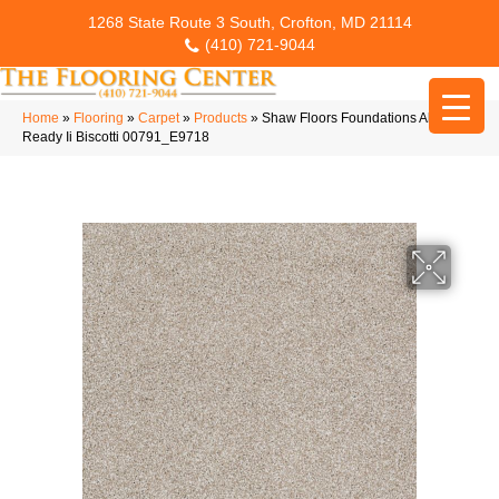
1268 State Route 3 South, Crofton, MD 21114
(410) 721-9044
Home
»
Flooring
»
Carpet
»
Products
»
Shaw Floors Foundations Always
Ready Ii Biscotti 00791_E9718