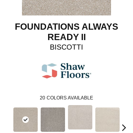
FOUNDATIONS ALWAYS
READY II
BISCOTTI
20
COLORS AVAILABLE