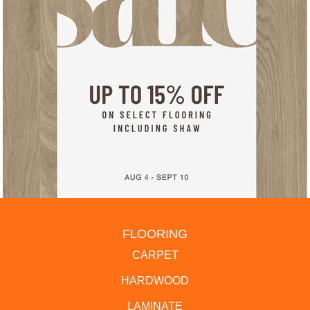
FLOORING
CARPET
HARDWOOD
LAMINATE