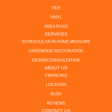
TILE
VINYL
AREA RUGS
SERVICES
SCHEDULE AN IN-HOME MEASURE
HARDWOOD RESTORATION
DESIGN CONSULTATION
ABOUT US
FINANCING
LOCATION
BLOG
REVIEWS
CONTACT US