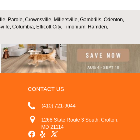
, Parole, Crownsville, Millersville, Gambrills, Odenton,
ville, Columbia, Ellicott City, Timonium, Hamden,
CONTACT US
(410) 721-9044
1268 State Route 3 South, Crofton,
MD 21114