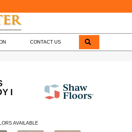
SEARCH
ION
CONTACT US
S
Y I
LORS AVAILABLE