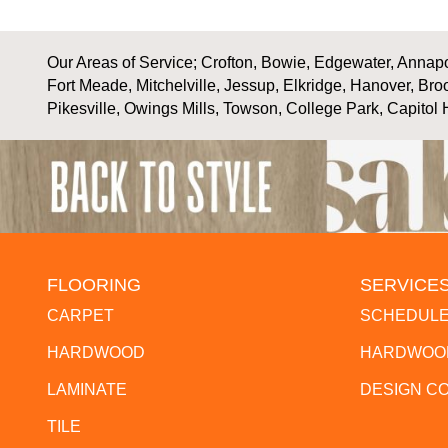
Our Areas of Service; Crofton, Bowie, Edgewater, Annapol
Fort Meade, Mitchelville, Jessup, Elkridge, Hanover, Bro
Pikesville, Owings Mills, Towson, College Park, Capitol 
FLOORING
SERVICE
CARPET
SCHEDULE
HARDWOOD
HARDWOOD
LAMINATE
DESIGN C
TILE