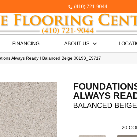
(410) 721-9044
FINANCING
ABOUT US
LOCAT
tions Always Ready I Balanced Beige 00193_E9717
FOUNDATION
ALWAYS READ
BALANCED BEIGE
20
CO