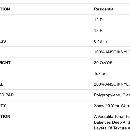
TION
Residential
12 Ft
12 Ft
ESS
0.49 In
100% ANSO® NYL
EIGHT
30 Oz/yd²
Texture
AL
100% ANSO® NYL
ED PAD
Polypropylene, Cla
TY
Shaw 20 Year Warra
PTION
A Versatile Tonal T
Balances Deep And 
Layers Of Texture A