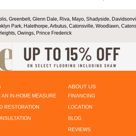
is, Greenbelt, Glenn Dale, Riva, Mayo, Shadyside, Davidsonville
oklyn Park, Halethorpe, Arbutus, Catonsville, Woodlawn, Catons
Heights, Owings, Prince Frederick
S
ABOUT US
 AN IN-HOME MEASURE
FINANCING
 RESTORATION
LOCATION
ONSULTATION
BLOG
REVIEWS