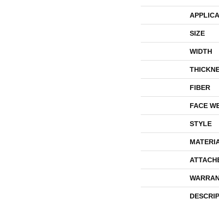
APPLICA
SIZE
WIDTH
THICKN
FIBER
FACE W
STYLE
MATERI
ATTACH
WARRAN
DESCRI