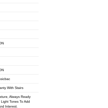
ON
ON
ssicbac
nty With Stairs
exture, Always Ready
Light Tones To Add
nd Interest.