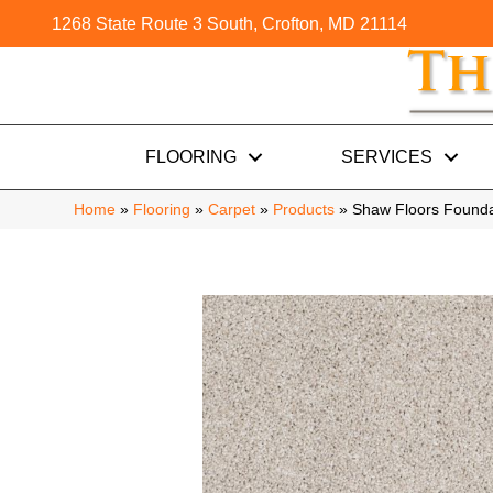
1268 State Route 3 South, Crofton, MD 21114
FLOORING
SERVICES
Home
»
Flooring
»
Carpet
»
Products
»
Shaw Floors Founda