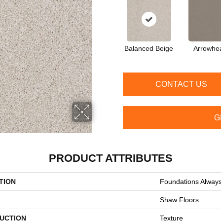
Balanced Beige
Arrowhe
CONTACT US
G
PRODUCT ATTRIBUTES
TION
Foundations Always
Shaw Floors
UCTION
Texture