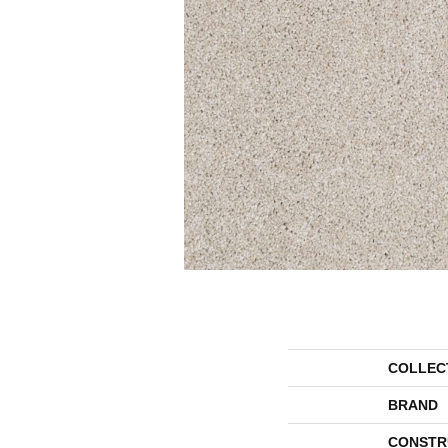
COLLEC
BRAND
CONSTR