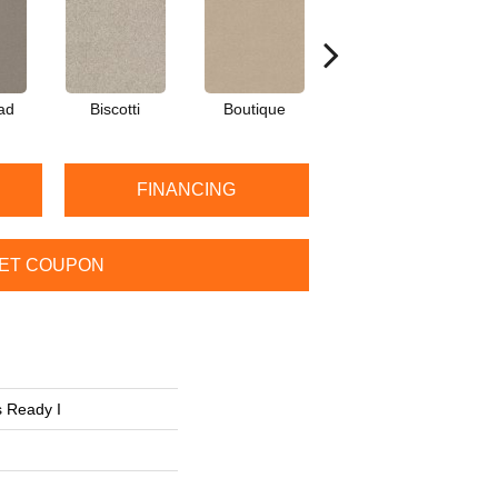
ad
Biscotti
Boutique
Cobble Brown
FINANCING
ET COUPON
 Ready I