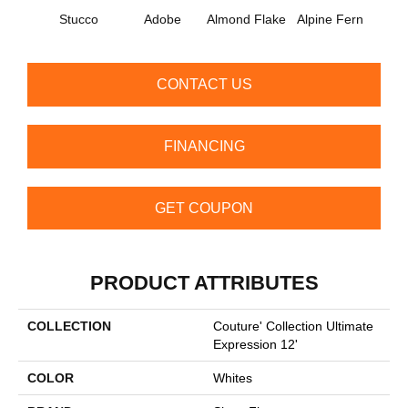
Stucco
Adobe
Almond Flake
Alpine Fern
Blue
CONTACT US
FINANCING
GET COUPON
PRODUCT ATTRIBUTES
COLLECTION
Couture' Collection Ultimate
Expression 12'
COLOR
Whites