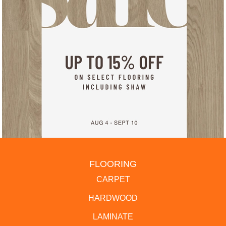
FLOORING
CARPET
HARDWOOD
LAMINATE