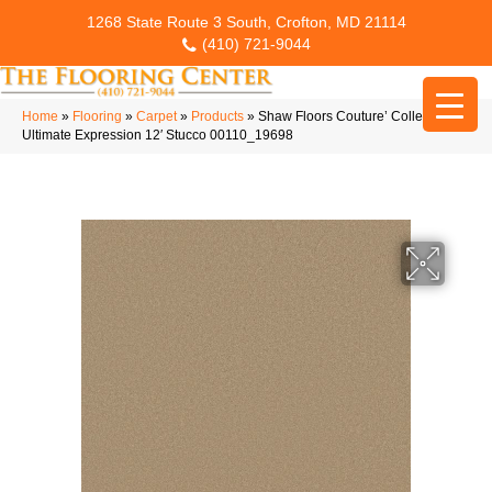
1268 State Route 3 South, Crofton, MD 21114
(410) 721-9044
Home
»
Flooring
»
Carpet
»
Products
»
Shaw Floors Couture’ Collection
Ultimate Expression 12′ Stucco 00110_19698