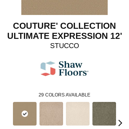
COUTURE' COLLECTION
ULTIMATE EXPRESSION 12'
STUCCO
29
COLORS AVAILABLE