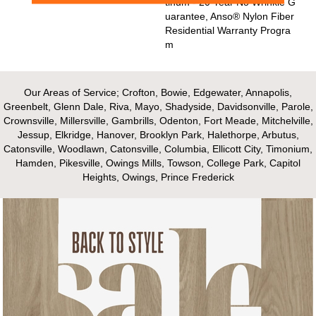
Tinum - 20 Year No Wrinkle G
Uarantee, Anso® Nylon Fiber
Residential Warranty Progra
M
Our Areas of Service; Crofton, Bowie, Edgewater, Annapolis,
Greenbelt, Glenn Dale, Riva, Mayo, Shadyside, Davidsonville, Parole,
Crownsville, Millersville, Gambrills, Odenton, Fort Meade, Mitchelville,
Jessup, Elkridge, Hanover, Brooklyn Park, Halethorpe, Arbutus,
Catonsville, Woodlawn, Catonsville, Columbia, Ellicott City, Timonium,
Hamden, Pikesville, Owings Mills, Towson, College Park, Capitol
Heights, Owings, Prince Frederick