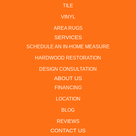
TILE
VINYL
AREA RUGS
SERVICES
SCHEDULE AN IN-HOME MEASURE
HARDWOOD RESTORATION
DESIGN CONSULTATION
ABOUT US
FINANCING
LOCATION
BLOG
REVIEWS
CONTACT US