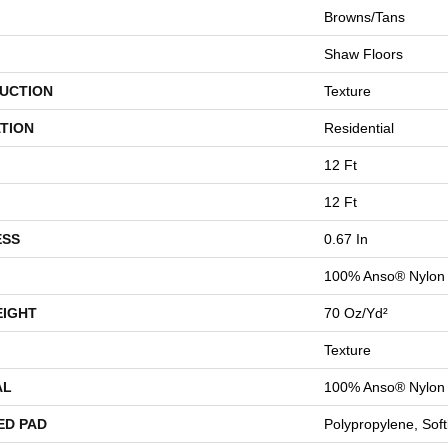
Browns/Tans
Shaw Floors
UCTION
Texture
TION
Residential
12 Ft
12 Ft
ESS
0.67 In
100% Anso® Nylon
EIGHT
70 Oz/yd²
Texture
AL
100% Anso® Nylon
ED PAD
Polypropylene, Sof