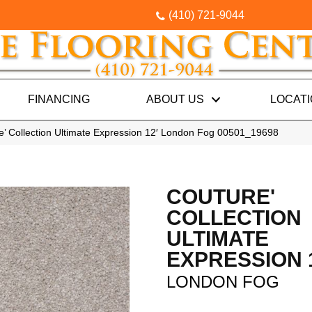
(410) 721-9044
FINANCING
ABOUT US
LOCAT
e’ Collection Ultimate Expression 12′ London Fog 00501_19698
COUTURE'
COLLECTION
ULTIMATE
EXPRESSION 
LONDON FOG