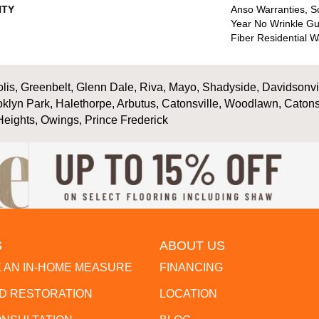
TY
Anso Warranties, So
Year No Wrinkle G
Fiber Residential 
is, Greenbelt, Glenn Dale, Riva, Mayo, Shadyside, Davidsonville
oklyn Park, Halethorpe, Arbutus, Catonsville, Woodlawn, Catons
Heights, Owings, Prince Frederick
S
ABOUT US
 AN IN-HOME MEASURE
FINANCING
 RESTORATION
LOCATION