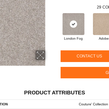
29
CO
London Fog
Adobe
CONTACT US
G
PRODUCT ATTRIBUTES
TION
Couture' Collection