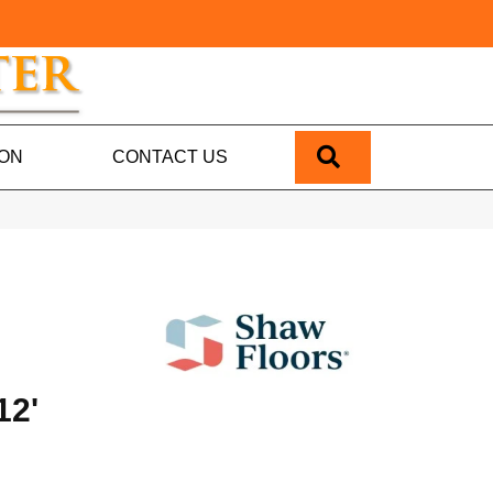
SEARCH
ION
CONTACT US
12'