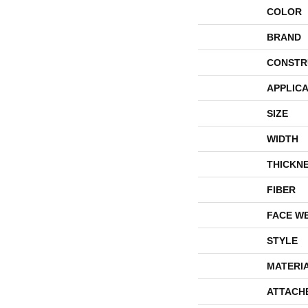
COLOR
BRAND
CONSTR
APPLICA
SIZE
WIDTH
THICKN
FIBER
FACE W
STYLE
MATERI
ATTACH