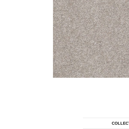
COLLEC