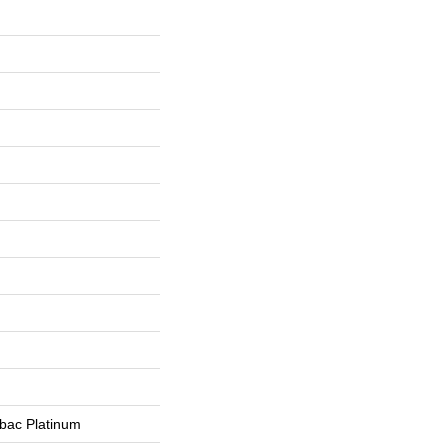
tbac Platinum