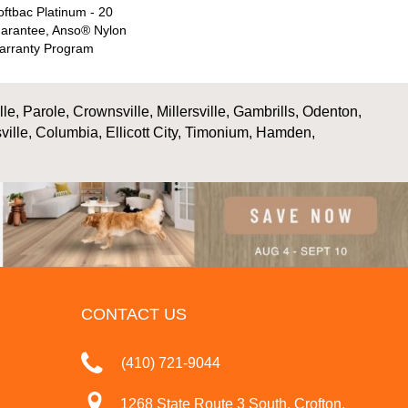
ftbac Platinum - 20
uarantee, Anso® Nylon
Warranty Program
, Parole, Crownsville, Millersville, Gambrills, Odenton,
ville, Columbia, Ellicott City, Timonium, Hamden,
CONTACT US
(410) 721-9044
1268 State Route 3 South, Crofton,