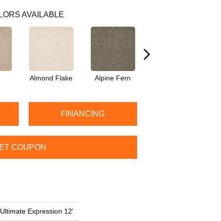
LORS AVAILABLE
Almond Flake
Alpine Fern
Blue Suede
FINANCING
ET COUPON
 Ultimate Expression 12'