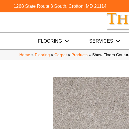
1268 State Route 3 South, Crofton, MD 21114
FLOORING
SERVICES
Home
»
Flooring
»
Carpet
»
Products
»
Shaw Floors Coutur