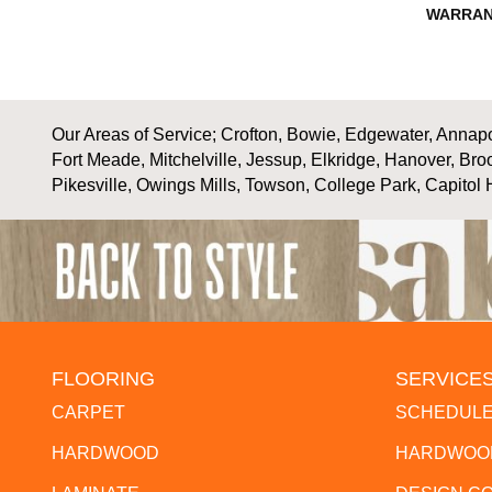
WARRAN
Our Areas of Service; Crofton, Bowie, Edgewater, Annapol
Fort Meade, Mitchelville, Jessup, Elkridge, Hanover, Bro
Pikesville, Owings Mills, Towson, College Park, Capitol 
FLOORING
SERVICE
CARPET
SCHEDULE
HARDWOOD
HARDWOOD