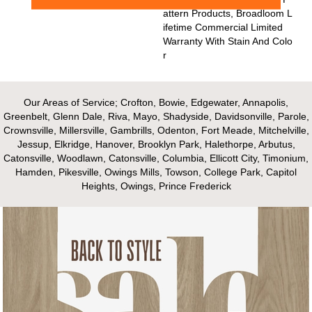
Attern Products, Broadloom L
Ifetime Commercial Limited
Warranty With Stain And Colo
R
Our Areas of Service; Crofton, Bowie, Edgewater, Annapolis,
Greenbelt, Glenn Dale, Riva, Mayo, Shadyside, Davidsonville, Parole,
Crownsville, Millersville, Gambrills, Odenton, Fort Meade, Mitchelville,
Jessup, Elkridge, Hanover, Brooklyn Park, Halethorpe, Arbutus,
Catonsville, Woodlawn, Catonsville, Columbia, Ellicott City, Timonium,
Hamden, Pikesville, Owings Mills, Towson, College Park, Capitol
Heights, Owings, Prince Frederick