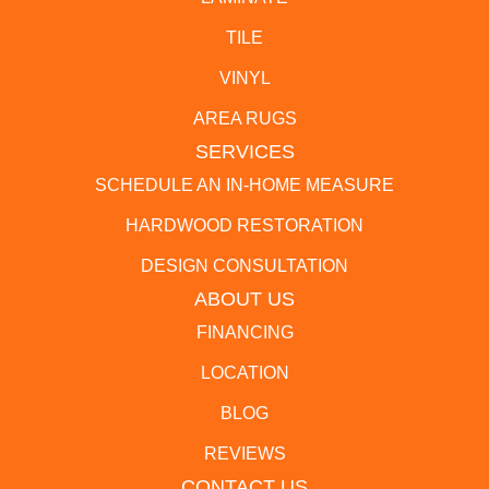
TILE
VINYL
AREA RUGS
SERVICES
SCHEDULE AN IN-HOME MEASURE
HARDWOOD RESTORATION
DESIGN CONSULTATION
ABOUT US
FINANCING
LOCATION
BLOG
REVIEWS
CONTACT US