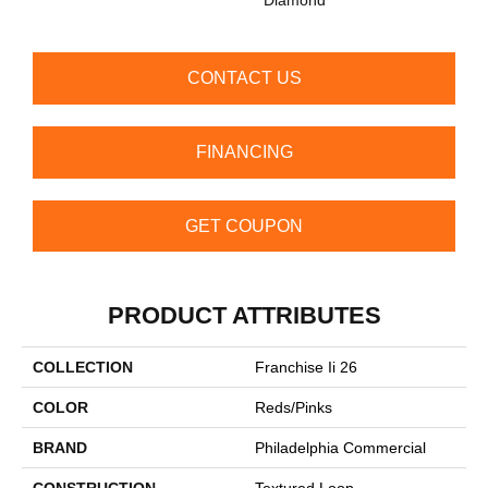
CONTACT US
FINANCING
GET COUPON
PRODUCT ATTRIBUTES
COLLECTION
Franchise Ii 26
COLOR
Reds/Pinks
BRAND
Philadelphia Commercial
CONSTRUCTION
Textured Loop