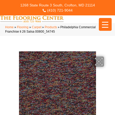
1268 State Route 3 South, Crofton, MD 21114
(410) 721-9044
Home
»
Flooring
»
Carpet
»
Products
»
Philadelphia Commercial
Franchise Ii 26 Salsa 00800_54745