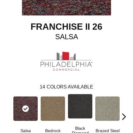
FRANCHISE II 26
SALSA
14
COLORS AVAILABLE
Black
Salsa
Bedrock
Brazed Steel
Brid
Diamond