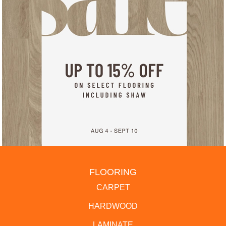
FLOORING
CARPET
HARDWOOD
LAMINATE