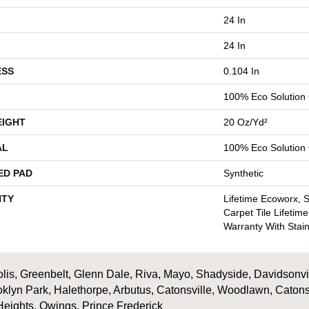
24 In
24 In
ESS
0.104 In
100% Eco Solutio
EIGHT
20 Oz/yd²
AL
100% Eco Solutio
ED PAD
Synthetic
TY
Lifetime Ecoworx, 
Carpet Tile Lifetim
Warranty With Stai
is, Greenbelt, Glenn Dale, Riva, Mayo, Shadyside, Davidsonville
oklyn Park, Halethorpe, Arbutus, Catonsville, Woodlawn, Catons
Heights, Owings, Prince Frederick