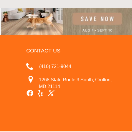
CONTACT US
(410) 721-9044
1268 State Route 3 South, Crofton,
MD 21114