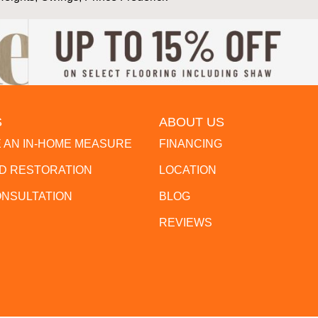
S
ABOUT US
 AN IN-HOME MEASURE
FINANCING
 RESTORATION
LOCATION
ONSULTATION
BLOG
REVIEWS