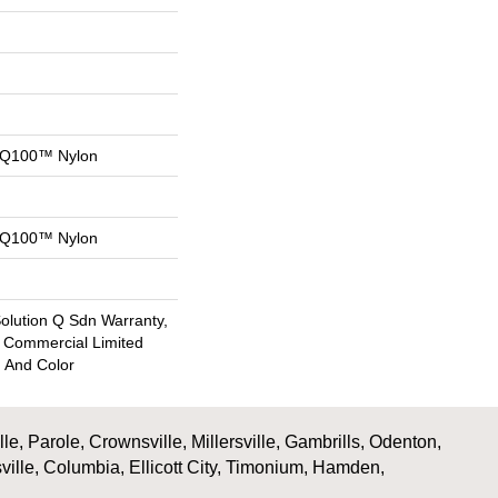
n Q100™ Nylon
n Q100™ Nylon
Solution Q Sdn Warranty,
e Commercial Limited
n And Color
, Parole, Crownsville, Millersville, Gambrills, Odenton,
ville, Columbia, Ellicott City, Timonium, Hamden,