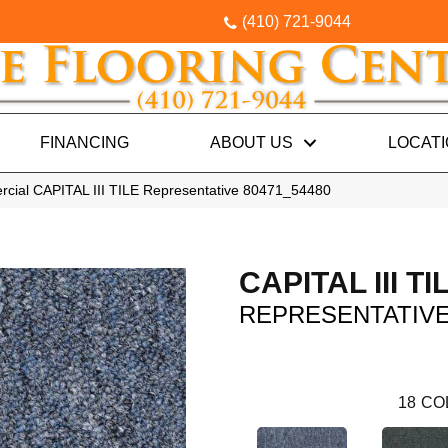
(410) 721-9044
FINANCING
ABOUT US
LOCAT
rcial CAPITAL III TILE Representative 80471_54480
CAPITAL III TI
REPRESENTATIV
18
CO