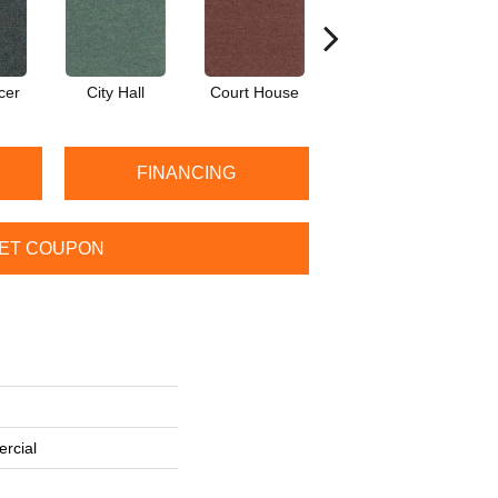
cer
City Hall
Court House
Declaration
D
FINANCING
ET COUPON
rcial