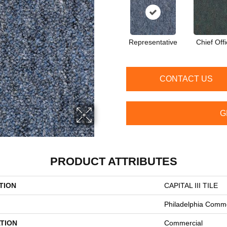
Representative
Chief Offi
CONTACT US
G
PRODUCT ATTRIBUTES
TION
CAPITAL III TILE
Philadelphia Comme
TION
Commercial