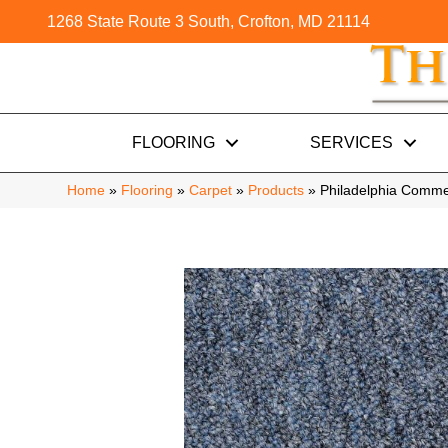
1268 State Route 3 South, Crofton, MD 21114
FLOORING
SERVICES
Home
»
Flooring
»
Carpet
»
Products
»
Philadelphia Comme