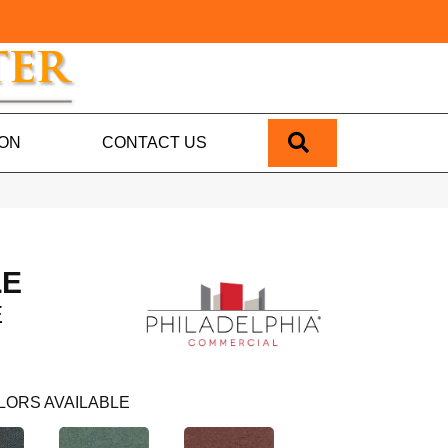
SEARCH
ION
CONTACT US
LE
E
LORS AVAILABLE