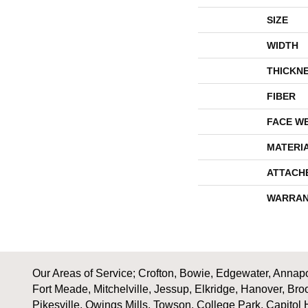
SIZE
WIDTH
THICKN
FIBER
FACE W
MATERI
ATTACH
WARRAN
Our Areas of Service; Crofton, Bowie, Edgewater, Annapol
Fort Meade, Mitchelville, Jessup, Elkridge, Hanover, Bro
Pikesville, Owings Mills, Towson, College Park, Capitol 