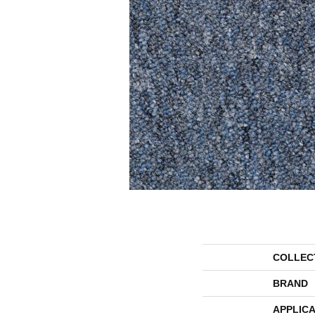
COLLEC
BRAND
APPLICA