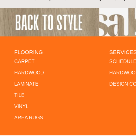
FLOORING
SERVICE
CARPET
SCHEDULE
HARDWOOD
HARDWOOD
LAMINATE
DESIGN C
TILE
VINYL
AREA RUGS