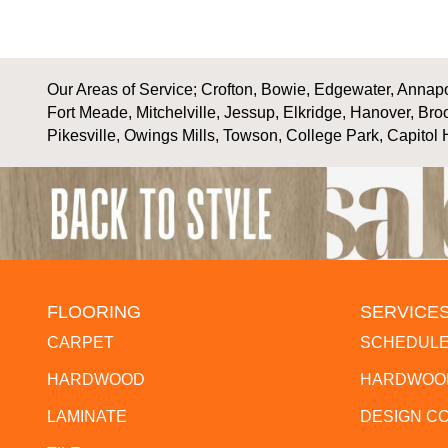
Our Areas of Service; Crofton, Bowie, Edgewater, Annapol
Fort Meade, Mitchelville, Jessup, Elkridge, Hanover, Bro
Pikesville, Owings Mills, Towson, College Park, Capitol 
FLOORING
SERVICE
CARPET
SCHEDULE
HARDWOOD
HARDWOOD
LAMINATE
DESIGN C