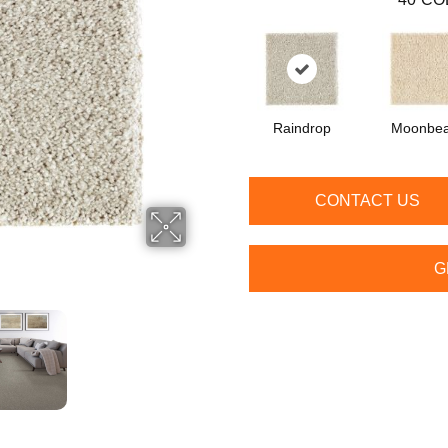
Raindrop
Moonbe
CONTACT US
G