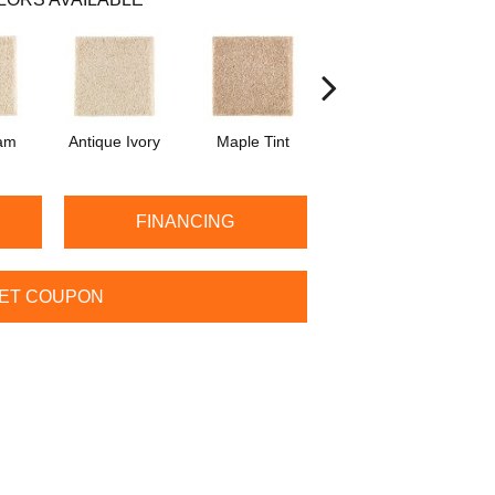
am
Antique Ivory
Maple Tint
Glazed Ginger
FINANCING
ET COUPON