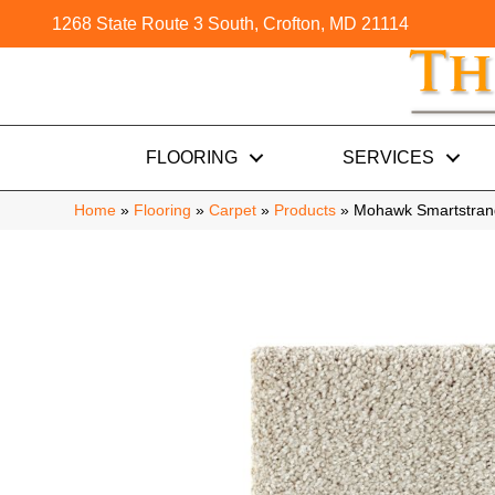
1268 State Route 3 South, Crofton, MD 21114
FLOORING
SERVICES
Home
»
Flooring
»
Carpet
»
Products
»
Mohawk Smartstrand