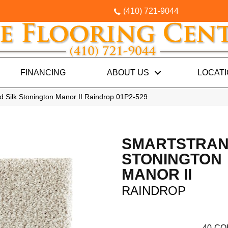
(410) 721-9044
FINANCING
ABOUT US
LOCAT
 Silk Stonington Manor II Raindrop 01P2-529
SMARTSTRAN
STONINGTON
MANOR II
RAINDROP
40
CO