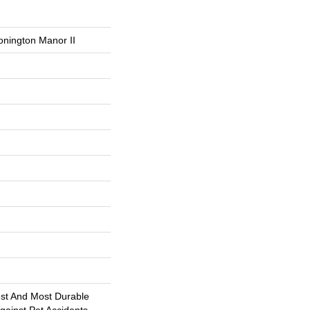
onington Manor II
est And Most Durable