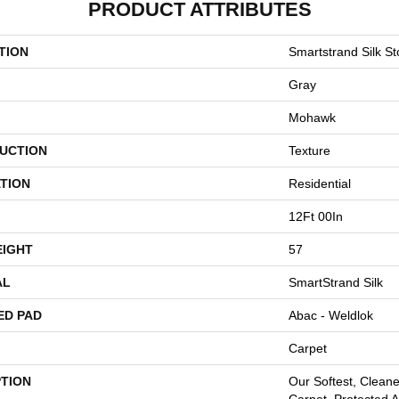
PRODUCT ATTRIBUTES
TION
Smartstrand Silk St
Gray
Mohawk
UCTION
Texture
TION
Residential
12Ft 00In
EIGHT
57
AL
SmartStrand Silk
ED PAD
Abac - Weldlok
Carpet
PTION
Our Softest, Clean