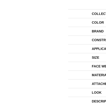
COLLEC
COLOR
BRAND
CONSTR
APPLICA
SIZE
FACE W
MATERI
ATTACH
LOOK
DESCRI