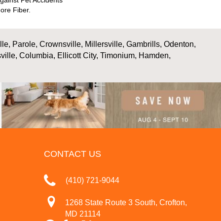
gainst Pet Accidents
ore Fiber.
, Parole, Crownsville, Millersville, Gambrills, Odenton,
ville, Columbia, Ellicott City, Timonium, Hamden,
CONTACT US
(410) 721-9044
1268 State Route 3 South, Crofton,
MD 21114