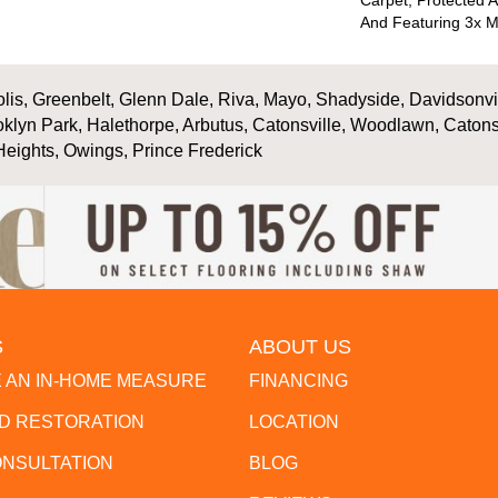
Carpet, Protected A
And Featuring 3x M
is, Greenbelt, Glenn Dale, Riva, Mayo, Shadyside, Davidsonville
oklyn Park, Halethorpe, Arbutus, Catonsville, Woodlawn, Catons
Heights, Owings, Prince Frederick
S
ABOUT US
 AN IN-HOME MEASURE
FINANCING
 RESTORATION
LOCATION
ONSULTATION
BLOG