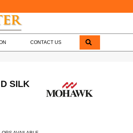
SEARCH
ION
CONTACT US
D SILK
LORS AVAILABLE