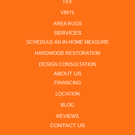
TILE
VINYL
AREA RUGS
SERVICES
SCHEDULE AN IN-HOME MEASURE
HARDWOOD RESTORATION
DESIGN CONSULTATION
ABOUT US
FINANCING
LOCATION
BLOG
REVIEWS
CONTACT US