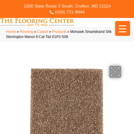
1268 State Route 3 South, Crofton, MD 21114
(410) 721-9044
Home
»
Flooring
»
Carpet
»
Products
»
Mohawk Smartstrand Silk
Stonington Manor II Cat-Tail 01P2-508