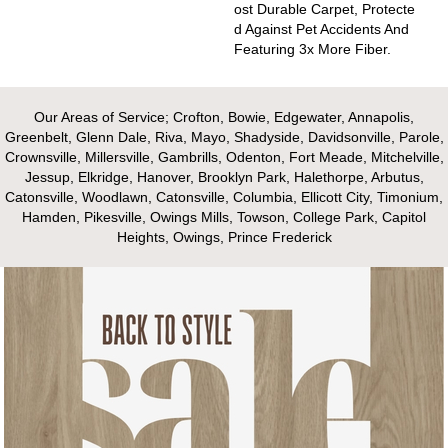
Ost Durable Carpet, Protecte
D Against Pet Accidents And
Featuring 3x More Fiber.
Our Areas of Service; Crofton, Bowie, Edgewater, Annapolis,
Greenbelt, Glenn Dale, Riva, Mayo, Shadyside, Davidsonville, Parole,
Crownsville, Millersville, Gambrills, Odenton, Fort Meade, Mitchelville,
Jessup, Elkridge, Hanover, Brooklyn Park, Halethorpe, Arbutus,
Catonsville, Woodlawn, Catonsville, Columbia, Ellicott City, Timonium,
Hamden, Pikesville, Owings Mills, Towson, College Park, Capitol
Heights, Owings, Prince Frederick