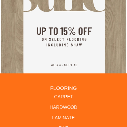
FLOORING
CARPET
HARDWOOD
LAMINATE