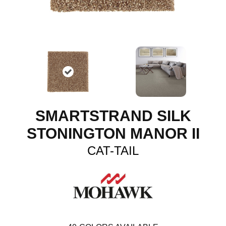
SMARTSTRAND SILK
STONINGTON MANOR II
CAT-TAIL