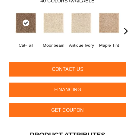
40
COLORS AVAILABLE
Cat-Tail
Moonbeam
Antique Ivory
Maple Tint
Glaze
CONTACT US
FINANCING
GET COUPON
PRODUCT ATTRIBUTES