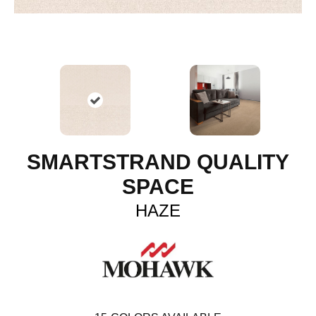
SMARTSTRAND QUALITY
SPACE
HAZE