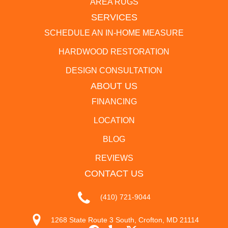
AREA RUGS
SERVICES
SCHEDULE AN IN-HOME MEASURE
HARDWOOD RESTORATION
DESIGN CONSULTATION
ABOUT US
FINANCING
LOCATION
BLOG
REVIEWS
CONTACT US
(410) 721-9044
1268 State Route 3 South, Crofton, MD 21114