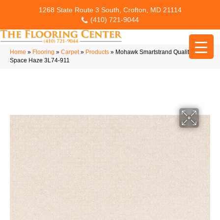
1268 State Route 3 South, Crofton, MD 21114
(410) 721-9044
Home
»
Flooring
»
Carpet
»
Products
»
Mohawk Smartstrand Quality
Space Haze 3L74-911