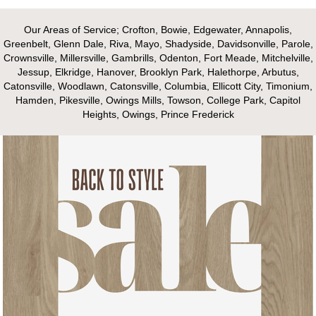
Our Areas of Service; Crofton, Bowie, Edgewater, Annapolis,
Greenbelt, Glenn Dale, Riva, Mayo, Shadyside, Davidsonville, Parole,
Crownsville, Millersville, Gambrills, Odenton, Fort Meade, Mitchelville,
Jessup, Elkridge, Hanover, Brooklyn Park, Halethorpe, Arbutus,
Catonsville, Woodlawn, Catonsville, Columbia, Ellicott City, Timonium,
Hamden, Pikesville, Owings Mills, Towson, College Park, Capitol
Heights, Owings, Prince Frederick