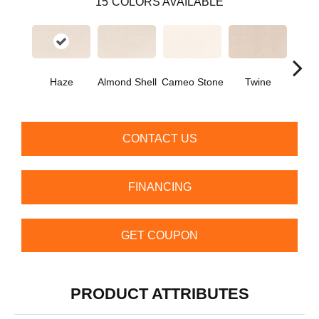
15
COLORS AVAILABLE
Haze
Almond Shell
Cameo Stone
Twine
Bu
CONTACT US
FINANCING
GET COUPON
PRODUCT ATTRIBUTES