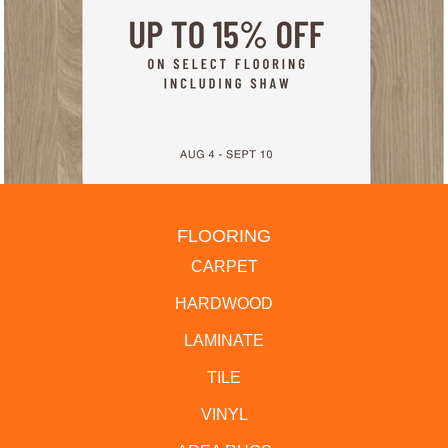
FLOORING
CARPET
HARDWOOD
LAMINATE
TILE
VINYL