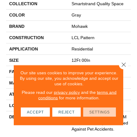
COLLECTION
Smartstrand Quality Space
COLOR
Gray
BRAND
Mohawk
CONSTRUCTION
LCL Pattern
APPLICATION
Residential
SIZE
12Ft 00In
Close 
FACE WEIGHT
40
Our site uses cookies to improve your experience.
By using our site, you acknowledge and accept our
MATERIAL
SmartStrand
use of cookies.
Please read our
privacy policy
and the
terms and
ATTACHED PAD
H4
conditions
for more information.
LOOK
Carpet
ACCEPT
REJECT
SETTINGS
DESCRIPTION
Our Softest, Cleanest And M
Ost Durable Carpet Protected
Against Pet Accidents.