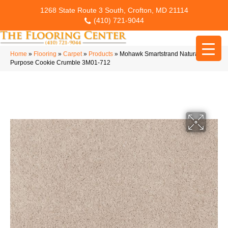
1268 State Route 3 South, Crofton, MD 21114
(410) 721-9044
Home
»
Flooring
»
Carpet
»
Products
»
Mohawk Smartstrand Natural
Purpose Cookie Crumble 3M01-712