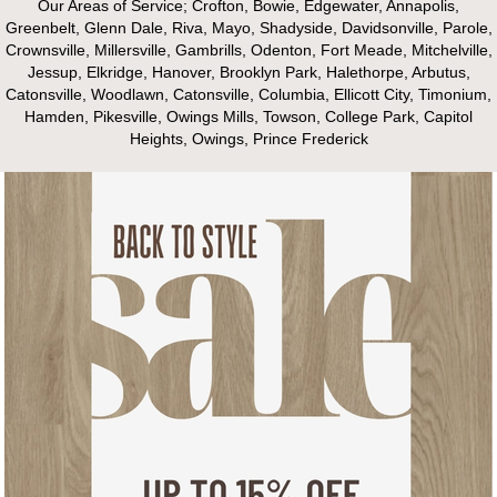
Our Areas of Service; Crofton, Bowie, Edgewater, Annapolis,
Greenbelt, Glenn Dale, Riva, Mayo, Shadyside, Davidsonville, Parole,
Crownsville, Millersville, Gambrills, Odenton, Fort Meade, Mitchelville,
Jessup, Elkridge, Hanover, Brooklyn Park, Halethorpe, Arbutus,
Catonsville, Woodlawn, Catonsville, Columbia, Ellicott City, Timonium,
Hamden, Pikesville, Owings Mills, Towson, College Park, Capitol
Heights, Owings, Prince Frederick