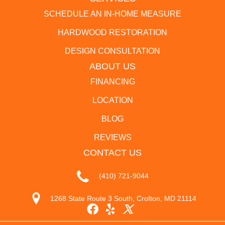
SCHEDULE AN IN-HOME MEASURE
HARDWOOD RESTORATION
DESIGN CONSULTATION
ABOUT US
FINANCING
LOCATION
BLOG
REVIEWS
CONTACT US
(410) 721-9044
1268 State Route 3 South, Crofton, MD 21114