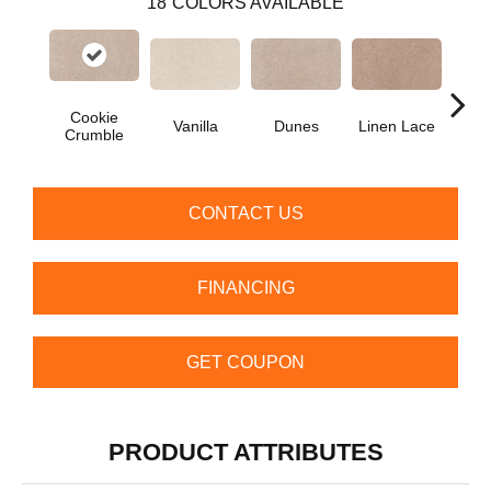
18
COLORS AVAILABLE
Cookie
Vanilla
Dunes
Linen Lace
Bu
Crumble
CONTACT US
FINANCING
GET COUPON
PRODUCT ATTRIBUTES