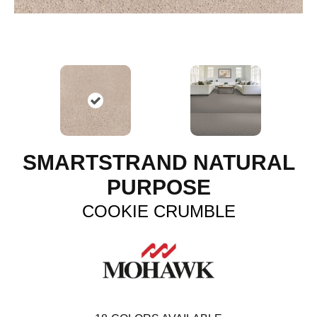
SMARTSTRAND NATURAL
PURPOSE
COOKIE CRUMBLE