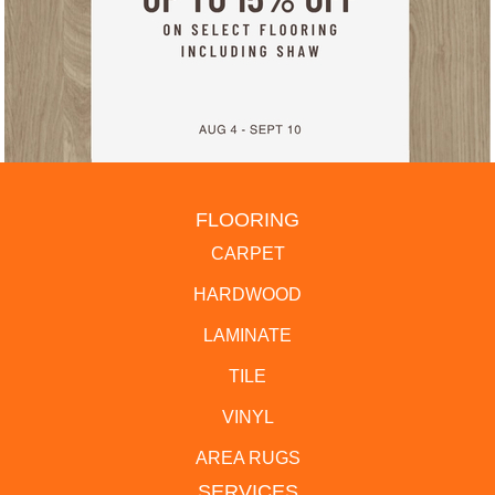
FLOORING
CARPET
HARDWOOD
LAMINATE
TILE
VINYL
AREA RUGS
SERVICES