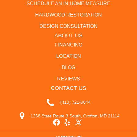
SCHEDULE AN IN-HOME MEASURE
HARDWOOD RESTORATION
DESIGN CONSULTATION
ABOUT US
FINANCING
LOCATION
BLOG
REVIEWS
CONTACT US
(410) 721-9044
1268 State Route 3 South, Crofton, MD 21114