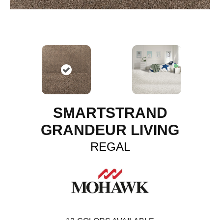
SMARTSTRAND
GRANDEUR LIVING
REGAL