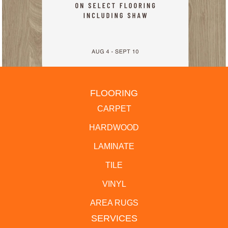
FLOORING
CARPET
HARDWOOD
LAMINATE
TILE
VINYL
AREA RUGS
SERVICES