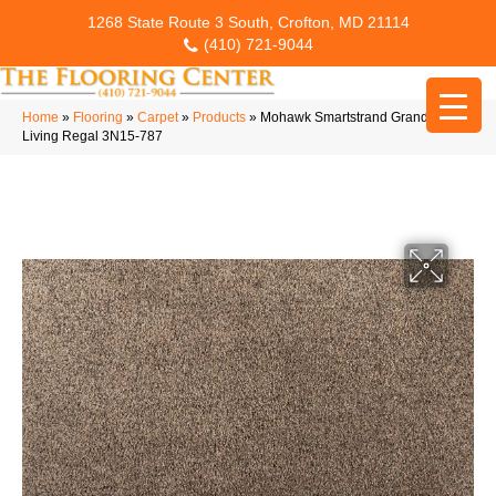
1268 State Route 3 South, Crofton, MD 21114
(410) 721-9044
Home
»
Flooring
»
Carpet
»
Products
»
Mohawk Smartstrand Grandeur
Living Regal 3N15-787