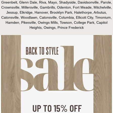
Greenbelt, Glenn Dale, Riva, Mayo, Shadyside, Davidsonville, Parole,
Crownsville, Millersville, Gambrills, Odenton, Fort Meade, Mitchelville,
Jessup, Elkridge, Hanover, Brooklyn Park, Halethorpe, Arbutus,
Catonsville, Woodlawn, Catonsville, Columbia, Ellicott City, Timonium,
Hamden, Pikesville, Owings Mills, Towson, College Park, Capitol
Heights, Owings, Prince Frederick