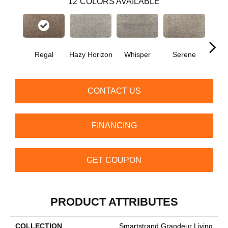
12
COLORS AVAILABLE
Regal
Hazy Horizon
Whisper
Serene
Tra
CONTACT US
FINANCING
GET COUPON
PRODUCT ATTRIBUTES
COLLECTION
Smartstrand Grandeur Living