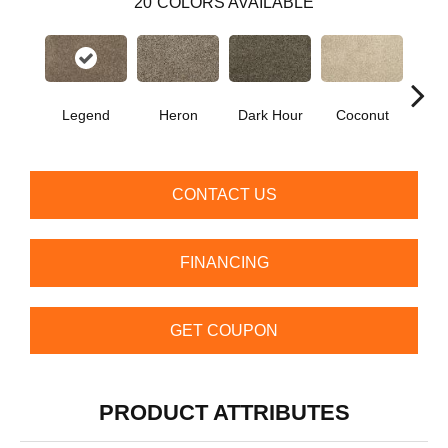
20
COLORS AVAILABLE
Legend
Heron
Dark Hour
Coconut
Canva
CONTACT US
FINANCING
GET COUPON
PRODUCT ATTRIBUTES