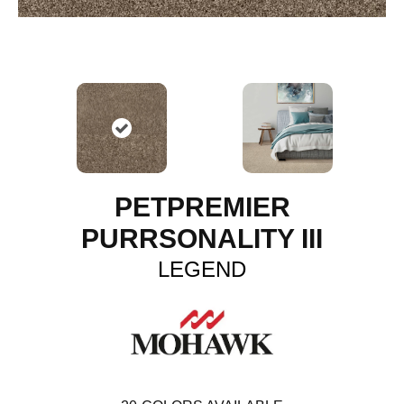
PETPREMIER
PURRSONALITY III
LEGEND