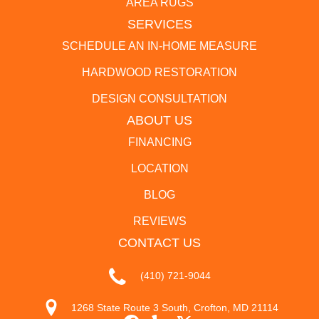
AREA RUGS
SERVICES
SCHEDULE AN IN-HOME MEASURE
HARDWOOD RESTORATION
DESIGN CONSULTATION
ABOUT US
FINANCING
LOCATION
BLOG
REVIEWS
CONTACT US
(410) 721-9044
1268 State Route 3 South, Crofton, MD 21114