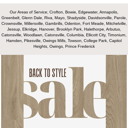
Our Areas of Service; Crofton, Bowie, Edgewater, Annapolis,
Greenbelt, Glenn Dale, Riva, Mayo, Shadyside, Davidsonville, Parole,
Crownsville, Millersville, Gambrills, Odenton, Fort Meade, Mitchelville,
Jessup, Elkridge, Hanover, Brooklyn Park, Halethorpe, Arbutus,
Catonsville, Woodlawn, Catonsville, Columbia, Ellicott City, Timonium,
Hamden, Pikesville, Owings Mills, Towson, College Park, Capitol
Heights, Owings, Prince Frederick