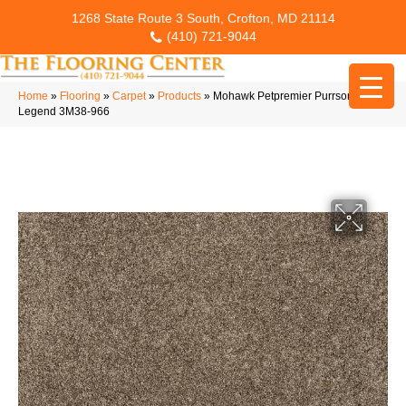
1268 State Route 3 South, Crofton, MD 21114
(410) 721-9044
Home
»
Flooring
»
Carpet
»
Products
»
Mohawk Petpremier Purrsonality III
Legend 3M38-966