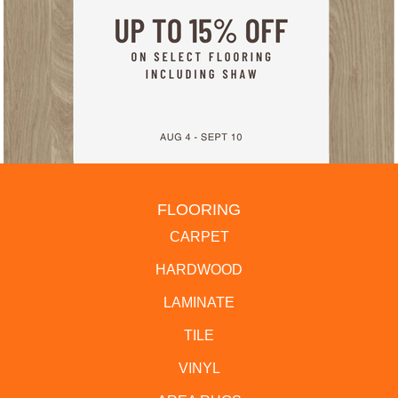
FLOORING
CARPET
HARDWOOD
LAMINATE
TILE
VINYL