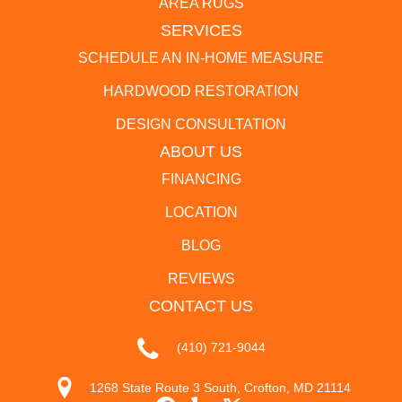
AREA RUGS
SERVICES
SCHEDULE AN IN-HOME MEASURE
HARDWOOD RESTORATION
DESIGN CONSULTATION
ABOUT US
FINANCING
LOCATION
BLOG
REVIEWS
CONTACT US
(410) 721-9044
1268 State Route 3 South, Crofton, MD 21114