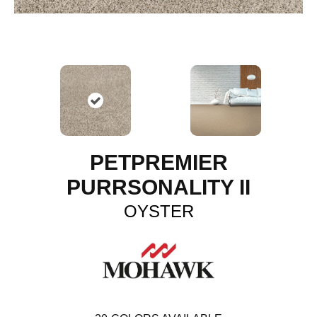
PETPREMIER
PURRSONALITY II
OYSTER