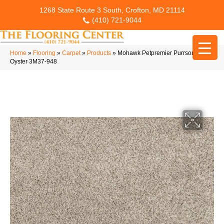
1268 State Route 3 South, Crofton, MD 21114
(410) 721-9044
Home
»
Flooring
»
Carpet
»
Products
»
Mohawk Petpremier Purrsonality II
Oyster 3M37-948