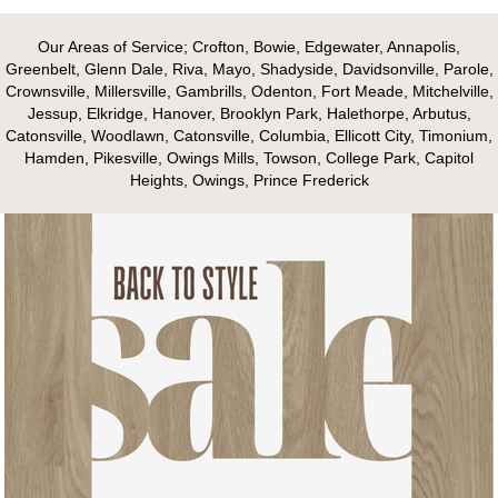
Our Areas of Service; Crofton, Bowie, Edgewater, Annapolis,
Greenbelt, Glenn Dale, Riva, Mayo, Shadyside, Davidsonville, Parole,
Crownsville, Millersville, Gambrills, Odenton, Fort Meade, Mitchelville,
Jessup, Elkridge, Hanover, Brooklyn Park, Halethorpe, Arbutus,
Catonsville, Woodlawn, Catonsville, Columbia, Ellicott City, Timonium,
Hamden, Pikesville, Owings Mills, Towson, College Park, Capitol
Heights, Owings, Prince Frederick