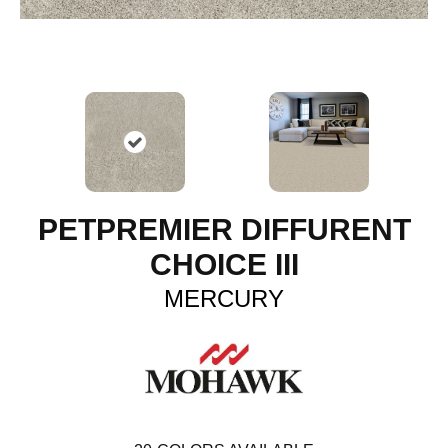
PETPREMIER DIFFURENT
CHOICE III
MERCURY