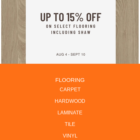
FLOORING
CARPET
HARDWOOD
LAMINATE
TILE
VINYL