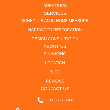
AREA RUGS
SERVICES
SCHEDULE AN IN-HOME MEASURE
HARDWOOD RESTORATION
DESIGN CONSULTATION
ABOUT US
FINANCING
LOCATION
BLOG
REVIEWS
CONTACT US
(410) 721-9044