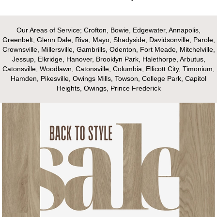
Our Areas of Service; Crofton, Bowie, Edgewater, Annapolis,
Greenbelt, Glenn Dale, Riva, Mayo, Shadyside, Davidsonville, Parole,
Crownsville, Millersville, Gambrills, Odenton, Fort Meade, Mitchelville,
Jessup, Elkridge, Hanover, Brooklyn Park, Halethorpe, Arbutus,
Catonsville, Woodlawn, Catonsville, Columbia, Ellicott City, Timonium,
Hamden, Pikesville, Owings Mills, Towson, College Park, Capitol
Heights, Owings, Prince Frederick