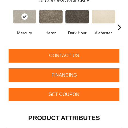
20
COLORS AVAILABLE
Fr
Mercury
Heron
Dark Hour
Alabaster
Al
CONTACT US
FINANCING
GET COUPON
PRODUCT ATTRIBUTES