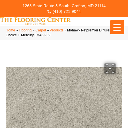
1268 State Route 3 South, Crofton, MD 21114
(410) 721-9044
Home
»
Flooring
»
Carpet
»
Products
»
Mohawk Petpremier Diffurent
Choice III Mercury 3M43-909