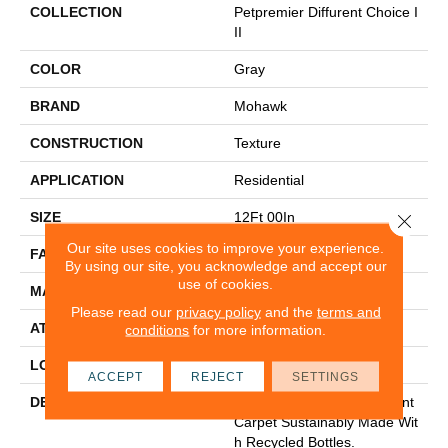
COLLECTION
Petpremier Diffurent Choice I
II
COLOR
Gray
BRAND
Mohawk
CONSTRUCTION
Texture
APPLICATION
Residential
SIZE
12Ft 00In
Close 
Our site uses cookies to improve your experience.
FACE WEIGHT
58
By using our site, you acknowledge and accept our
use of cookies.
MATERIAL
PetPremier
Please read our
privacy policy
and the
terms and
ATTACHED PAD
A
conditions
for more information.
LOOK
Carpet
ACCEPT
REJECT
SETTINGS
DESCRIPTION
Pet-Friendly, Stain-Resistant
Carpet Sustainably Made Wit
H Recycled Bottles.