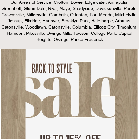
Our Areas of Service; Crofton, Bowie, Edgewater, Annapolis,
Greenbelt, Glenn Dale, Riva, Mayo, Shadyside, Davidsonville, Parole,
Crownsville, Millersville, Gambrills, Odenton, Fort Meade, Mitchelville,
Jessup, Elkridge, Hanover, Brooklyn Park, Halethorpe, Arbutus,
Catonsville, Woodlawn, Catonsville, Columbia, Ellicott City, Timonium,
Hamden, Pikesville, Owings Mills, Towson, College Park, Capitol
Heights, Owings, Prince Frederick