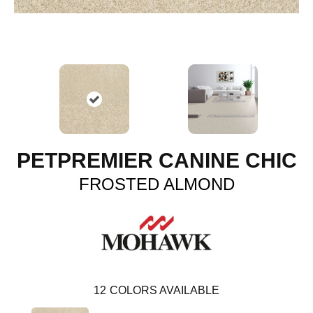
PETPREMIER CANINE CHIC
FROSTED ALMOND
12
COLORS AVAILABLE