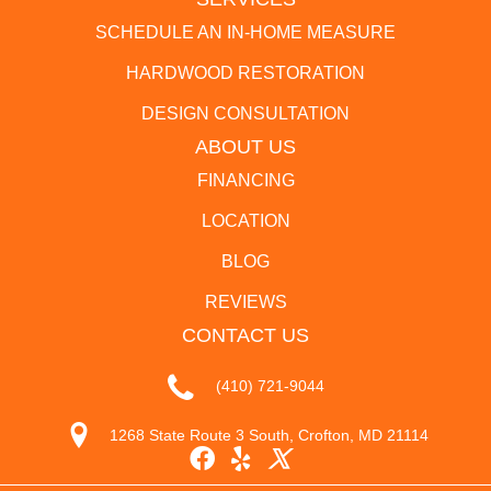
SCHEDULE AN IN-HOME MEASURE
HARDWOOD RESTORATION
DESIGN CONSULTATION
ABOUT US
FINANCING
LOCATION
BLOG
REVIEWS
CONTACT US
(410) 721-9044
1268 State Route 3 South, Crofton, MD 21114