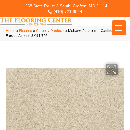
1268 State Route 3 South, Crofton, MD 21114
(410) 721-9044
Home
»
Flooring
»
Carpet
»
Products
»
Mohawk Petpremier Canine Chic
Frosted Almond 3M94-702