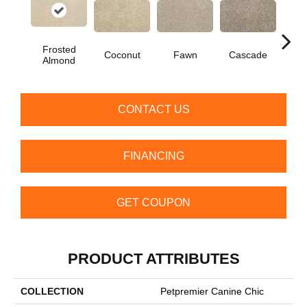
Frosted
Coconut
Fawn
Cascade
Soa
Almond
CONTACT US
FINANCING
GET COUPON
PRODUCT ATTRIBUTES
COLLECTION
Petpremier Canine Chic