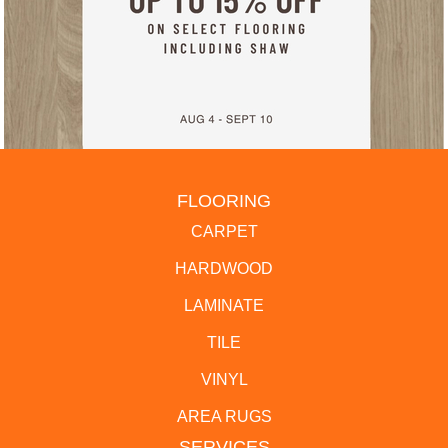
FLOORING
CARPET
HARDWOOD
LAMINATE
TILE
VINYL
AREA RUGS
SERVICES