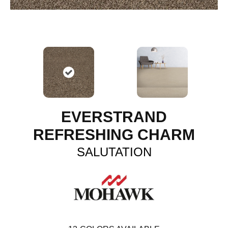
EVERSTRAND
REFRESHING CHARM
SALUTATION