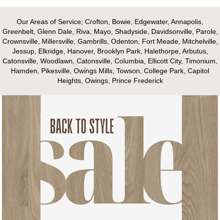
Our Areas of Service; Crofton, Bowie, Edgewater, Annapolis,
Greenbelt, Glenn Dale, Riva, Mayo, Shadyside, Davidsonville, Parole,
Crownsville, Millersville, Gambrills, Odenton, Fort Meade, Mitchelville,
Jessup, Elkridge, Hanover, Brooklyn Park, Halethorpe, Arbutus,
Catonsville, Woodlawn, Catonsville, Columbia, Ellicott City, Timonium,
Hamden, Pikesville, Owings Mills, Towson, College Park, Capitol
Heights, Owings, Prince Frederick