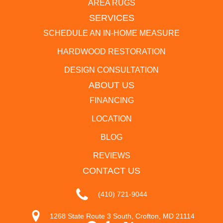
AREA RUGS
SERVICES
SCHEDULE AN IN-HOME MEASURE
HARDWOOD RESTORATION
DESIGN CONSULTATION
ABOUT US
FINANCING
LOCATION
BLOG
REVIEWS
CONTACT US
(410) 721-9044
1268 State Route 3 South, Crofton, MD 21114