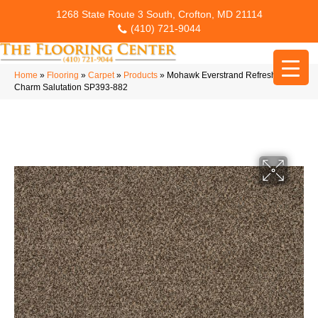
1268 State Route 3 South, Crofton, MD 21114
(410) 721-9044
Home
»
Flooring
»
Carpet
»
Products
»
Mohawk Everstrand Refreshing
Charm Salutation SP393-882