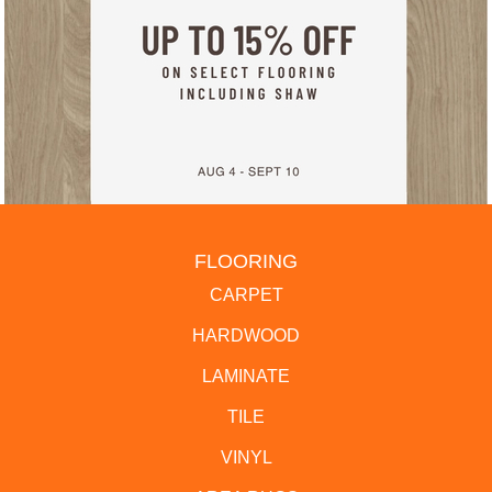
FLOORING
CARPET
HARDWOOD
LAMINATE
TILE
VINYL