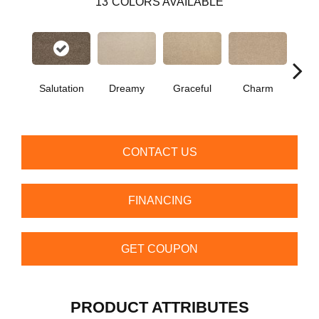
13
COLORS AVAILABLE
Salutation
Dreamy
Graceful
Charm
Ston
CONTACT US
FINANCING
GET COUPON
PRODUCT ATTRIBUTES