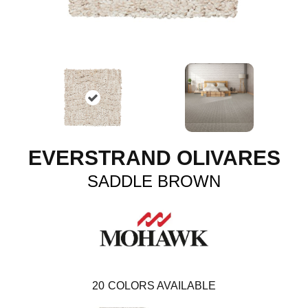
EVERSTRAND OLIVARES
SADDLE BROWN
20
COLORS AVAILABLE