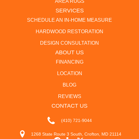
AREA RUGS
SERVICES
SCHEDULE AN IN-HOME MEASURE
HARDWOOD RESTORATION
DESIGN CONSULTATION
ABOUT US
FINANCING
LOCATION
BLOG
REVIEWS
CONTACT US
(410) 721-9044
1268 State Route 3 South, Crofton, MD 21114