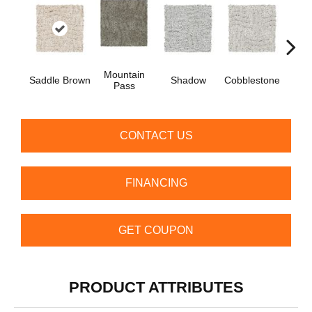
Mountain
Saddle Brown
Shadow
Cobblestone
S
Pass
CONTACT US
FINANCING
GET COUPON
PRODUCT ATTRIBUTES