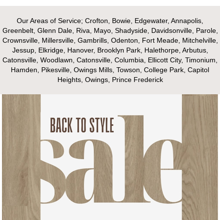
Our Areas of Service; Crofton, Bowie, Edgewater, Annapolis,
Greenbelt, Glenn Dale, Riva, Mayo, Shadyside, Davidsonville, Parole,
Crownsville, Millersville, Gambrills, Odenton, Fort Meade, Mitchelville,
Jessup, Elkridge, Hanover, Brooklyn Park, Halethorpe, Arbutus,
Catonsville, Woodlawn, Catonsville, Columbia, Ellicott City, Timonium,
Hamden, Pikesville, Owings Mills, Towson, College Park, Capitol
Heights, Owings, Prince Frederick