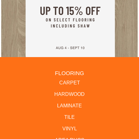
FLOORING
CARPET
HARDWOOD
LAMINATE
TILE
VINYL