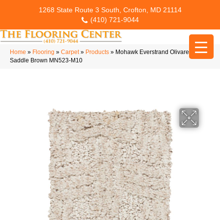
1268 State Route 3 South, Crofton, MD 21114
(410) 721-9044
Home
»
Flooring
»
Carpet
»
Products
»
Mohawk Everstrand Olivares
Saddle Brown MN523-M10