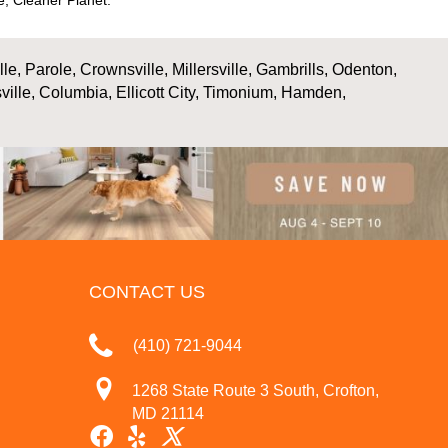
, Cleaner Planet.
, Parole, Crownsville, Millersville, Gambrills, Odenton,
ville, Columbia, Ellicott City, Timonium, Hamden,
CONTACT US
(410) 721-9044
1268 State Route 3 South, Crofton,
MD 21114