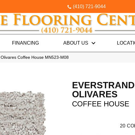
(410) 721-9044
FINANCING
ABOUT US
LOCAT
 Olivares Coffee House MN523-M08
EVERSTRAND
OLIVARES
COFFEE HOUSE
20
CO