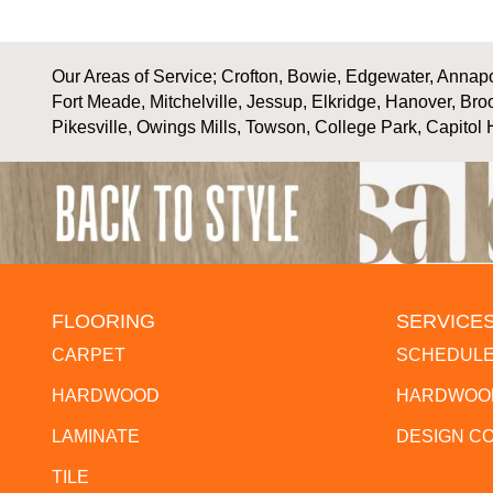
Our Areas of Service; Crofton, Bowie, Edgewater, Annapol
Fort Meade, Mitchelville, Jessup, Elkridge, Hanover, Bro
Pikesville, Owings Mills, Towson, College Park, Capitol 
FLOORING
SERVICE
CARPET
SCHEDULE
HARDWOOD
HARDWOOD
LAMINATE
DESIGN C
TILE