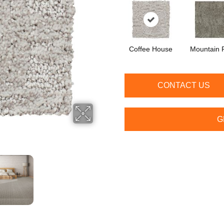
Coffee House
Mountain 
CONTACT US
G