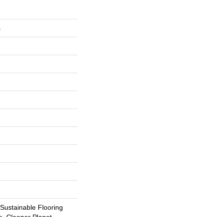
s
ustainable Flooring