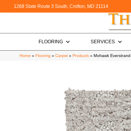
1268 State Route 3 South, Crofton, MD 21114
FLOORING
SERVICES
Home
»
Flooring
»
Carpet
»
Products
»
Mohawk Everstrand