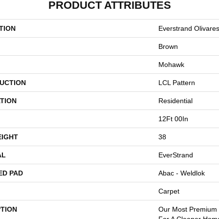
PRODUCT ATTRIBUTES
TION
Everstrand Olivare
Brown
Mohawk
UCTION
LCL Pattern
TION
Residential
12Ft 00In
EIGHT
38
AL
EverStrand
ED PAD
Abac - Weldlok
Carpet
PTION
Our Most Premium S