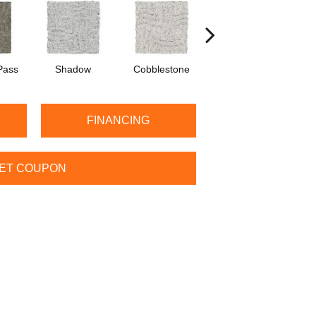
Pass
Shadow
Cobblestone
Softly
C
FINANCING
ET COUPON