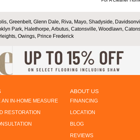
For A Cleaner Home
is, Greenbelt, Glenn Dale, Riva, Mayo, Shadyside, Davidsonville
oklyn Park, Halethorpe, Arbutus, Catonsville, Woodlawn, Catons
Heights, Owings, Prince Frederick
S
ABOUT US
 AN IN-HOME MEASURE
FINANCING
 RESTORATION
LOCATION
ONSULTATION
BLOG
REVIEWS