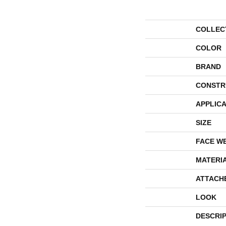
COLLEC
COLOR
BRAND
CONSTR
APPLICA
SIZE
FACE W
MATERI
ATTACH
LOOK
DESCRI