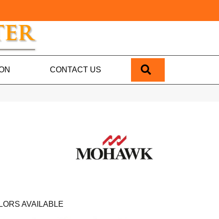
SEARCH
ION
CONTACT US
LORS AVAILABLE