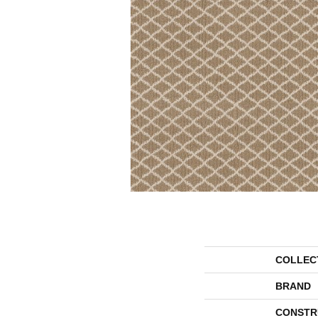
COLLEC
BRAND
CONSTR