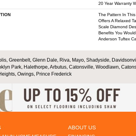
20 Year Warranty Wi
PTION
The Pattern In This
Offers A Relaxed Ta
Scale Diamond Desig
Benefits You Woul
Anderson Tuftex Ca
is, Greenbelt, Glenn Dale, Riva, Mayo, Shadyside, Davidsonville
oklyn Park, Halethorpe, Arbutus, Catonsville, Woodlawn, Catons
Heights, Owings, Prince Frederick
S
ABOUT US