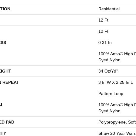
TION
Residential
12 Ft
12 Ft
ESS
0.31 In
100% Anso® High P
Dyed Nylon
EIGHT
34 Oz/yd²
N REPEAT
3 In W X 2.25 In L
Pattern Loop
AL
100% Anso® High P
Dyed Nylon
ED PAD
Polypropylene, Sof
TY
Shaw 20 Year Warra