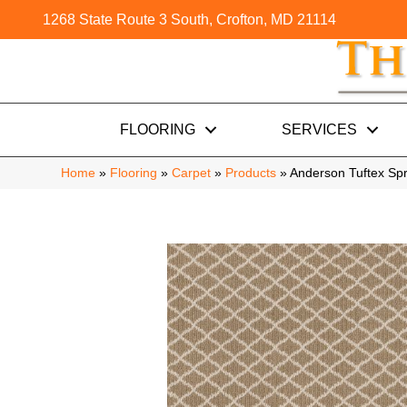
1268 State Route 3 South, Crofton, MD 21114
FLOORING
SERVICES
Home
»
Flooring
»
Carpet
»
Products
»
Anderson Tuftex Spr