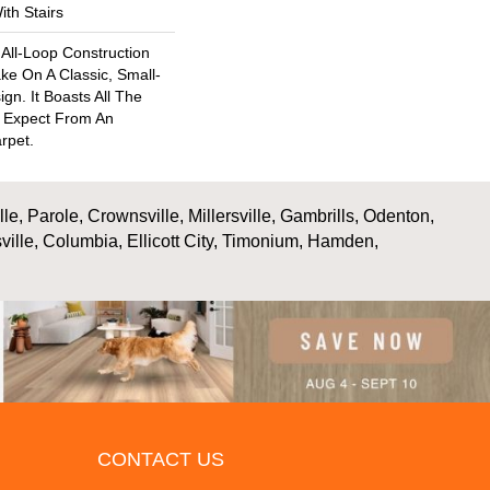
th Stairs
 All-Loop Construction
ke On A Classic, Small-
n. It Boasts All The
d Expect From An
rpet.
, Parole, Crownsville, Millersville, Gambrills, Odenton,
ville, Columbia, Ellicott City, Timonium, Hamden,
CONTACT US