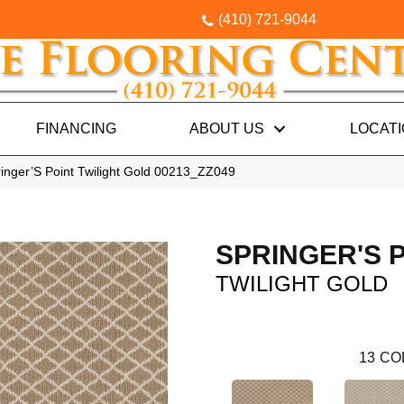
(410) 721-9044
FINANCING
ABOUT US
LOCAT
inger’S Point Twilight Gold 00213_ZZ049
SPRINGER'S 
TWILIGHT GOLD
13
CO