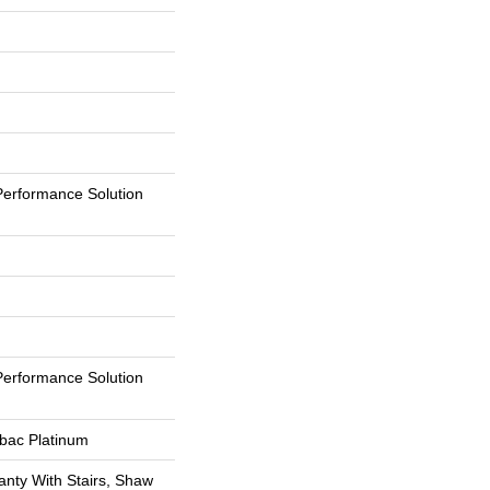
erformance Solution
erformance Solution
tbac Platinum
nty With Stairs, Shaw