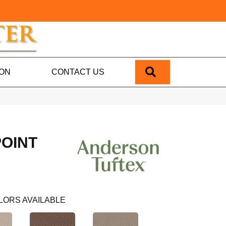
SEARCH
ION
CONTACT US
POINT
LORS AVAILABLE