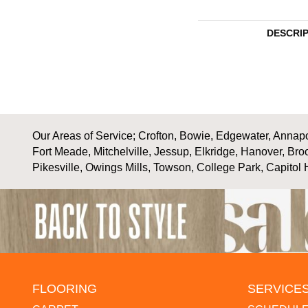
DESCRI
Our Areas of Service; Crofton, Bowie, Edgewater, Annapol
Fort Meade, Mitchelville, Jessup, Elkridge, Hanover, Bro
Pikesville, Owings Mills, Towson, College Park, Capitol 
FLOORING
SERVICE