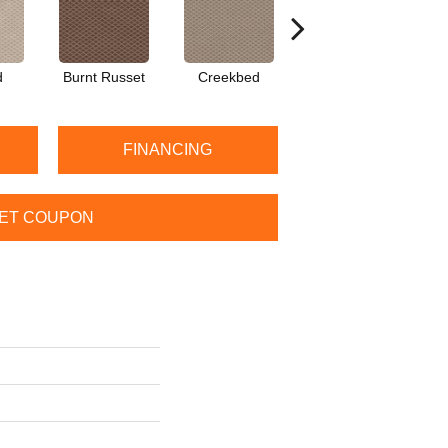
d
Burnt Russet
Creekbed
Hazelwood
I
FINANCING
ET COUPON