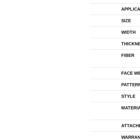
APPLICA
SIZE
WIDTH
THICKN
FIBER
FACE W
PATTER
STYLE
MATERI
ATTACH
WARRAN