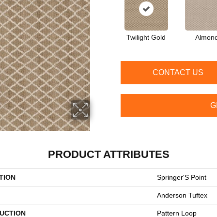
Twilight Gold
Almon
CONTACT US
G
PRODUCT ATTRIBUTES
TION
Springer'S Point
Anderson Tuftex
UCTION
Pattern Loop