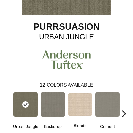
PURRSUASION
URBAN JUNGLE
12
COLORS AVAILABLE
Blonde
Urban Jungle
Backdrop
Cement
Cra