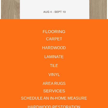
FLOORING
CARPET
HARDWOOD
LAMINATE
TILE
VINYL
AREA RUGS
SERVICES
SCHEDULE AN IN-HOME MEASURE
HARDWOOD RESTORATION