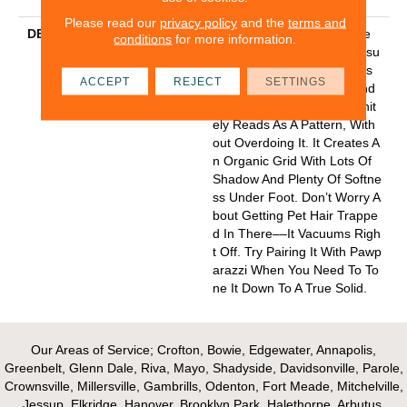
Please read our
privacy policy
and the
terms and
DESCRIPTION
The Hatch Marks (dare We
conditions
for more information.
Say Claw Marks?) On Purrsu
Asion’s Cut And Loop Tones
ACCEPT
REJECT
SETTINGS
Keep Things Interesting And
Give You A Look That Definit
Ely Reads As A Pattern, With
Out Overdoing It. It Creates A
N Organic Grid With Lots Of
Shadow And Plenty Of Softne
Ss Under Foot. Don’t Worry A
Bout Getting Pet Hair Trappe
D In There––it Vacuums Righ
T Off. Try Pairing It With Pawp
Arazzi When You Need To To
Ne It Down To A True Solid.
Our Areas of Service; Crofton, Bowie, Edgewater, Annapolis,
Greenbelt, Glenn Dale, Riva, Mayo, Shadyside, Davidsonville, Parole,
Crownsville, Millersville, Gambrills, Odenton, Fort Meade, Mitchelville,
Jessup, Elkridge, Hanover, Brooklyn Park, Halethorpe, Arbutus,