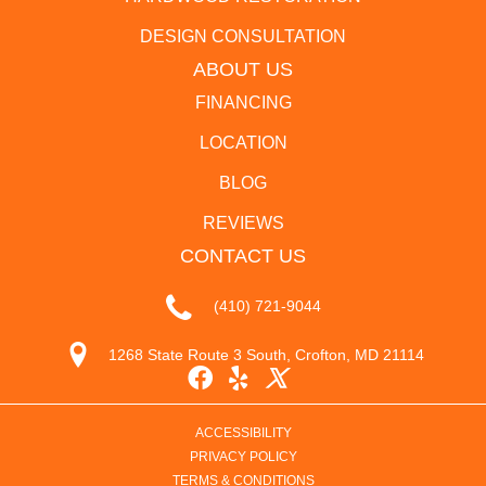
DESIGN CONSULTATION
ABOUT US
FINANCING
LOCATION
BLOG
REVIEWS
CONTACT US
(410) 721-9044
1268 State Route 3 South, Crofton, MD 21114
ACCESSIBILITY
PRIVACY POLICY
TERMS & CONDITIONS