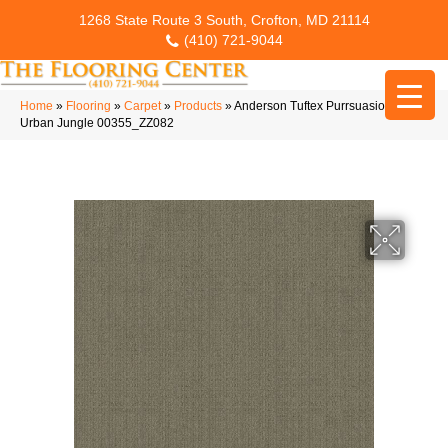
1268 State Route 3 South, Crofton, MD 21114
(410) 721-9044
Home
»
Flooring
»
Carpet
»
Products
»
Anderson Tuftex Purrsuasion
Urban Jungle 00355_ZZ082