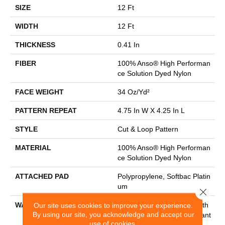
SIZE
12 Ft
WIDTH
12 Ft
THICKNESS
0.41 In
FIBER
100% Anso® High Performan
Ce Solution Dyed Nylon
FACE WEIGHT
34 Oz/yd²
PATTERN REPEAT
4.75 In W X 4.25 In L
STYLE
Cut & Loop Pattern
MATERIAL
100% Anso® High Performan
Ce Solution Dyed Nylon
ATTACHED PAD
Polypropylene, Softbac Platin
Um
Close 
WARRANTY
Shaw 20 Year Warranty With
Our site uses cookies to improve your experience.
By using our site, you acknowledge and accept our
Stairs, Shaw 20 Year Warrant
use of cookies.
Y With Stairs