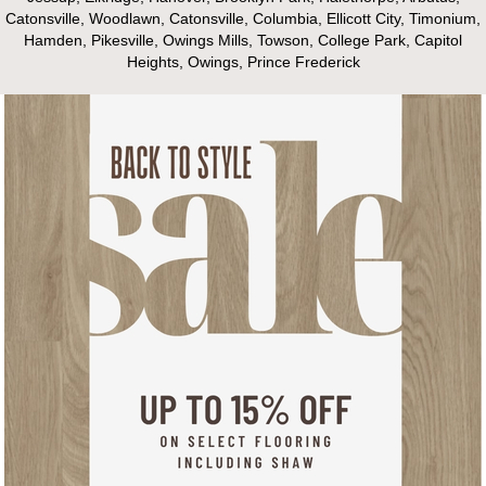
Catonsville, Woodlawn, Catonsville, Columbia, Ellicott City, Timonium,
Hamden, Pikesville, Owings Mills, Towson, College Park, Capitol
Heights, Owings, Prince Frederick