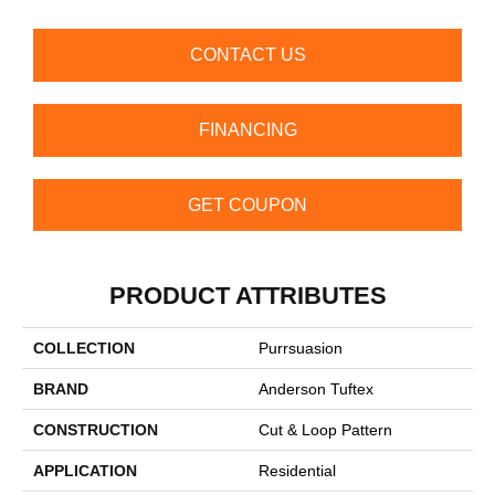
CONTACT US
FINANCING
GET COUPON
PRODUCT ATTRIBUTES
COLLECTION
Purrsuasion
BRAND
Anderson Tuftex
CONSTRUCTION
Cut & Loop Pattern
APPLICATION
Residential