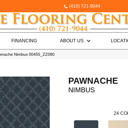
(410) 721-9044
FINANCING
ABOUT US
LOCAT
awnache Nimbus 00455_ZZ080
PAWNACHE
NIMBUS
24
CO