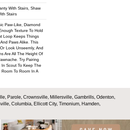
nty With Stairs, Shaw
th Stairs
nic Paw-Like, Diamond
 Enough Texture To Hold
ut Loop Keeps Things
And Paws Alike. This
 Or Look Unseemly, And
s Are All The Height Of
Pawnache. Try Pairing
 In Scout To Keep The
 Room To Room In A
, Parole, Crownsville, Millersville, Gambrills, Odenton,
ville, Columbia, Ellicott City, Timonium, Hamden,