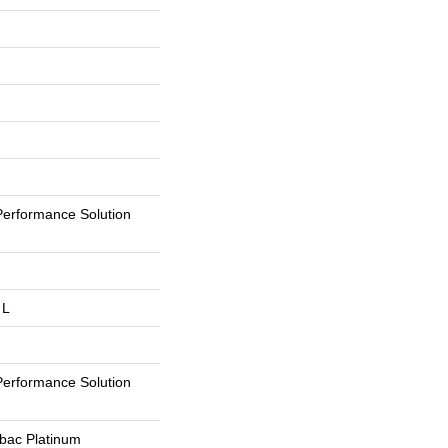
erformance Solution
 L
erformance Solution
tbac Platinum