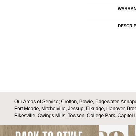
WARRAN
DESCRI
Our Areas of Service; Crofton, Bowie, Edgewater, Annapol
Fort Meade, Mitchelville, Jessup, Elkridge, Hanover, Bro
Pikesville, Owings Mills, Towson, College Park, Capitol 