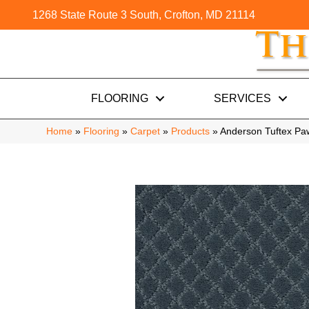
1268 State Route 3 South, Crofton, MD 21114
FLOORING
SERVICES
Home
»
Flooring
»
Carpet
»
Products
»
Anderson Tuftex P