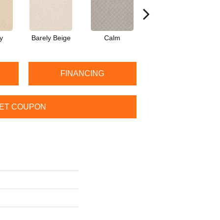
y
Barely Beige
Calm
Capri Coast
FINANCING
ET COUPON