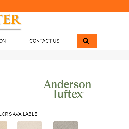
SEARCH
ION
CONTACT US
LORS AVAILABLE