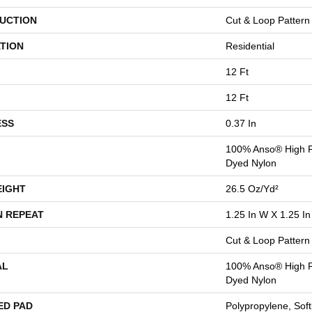
UCTION
Cut & Loop Pattern
TION
Residential
12 Ft
12 Ft
ESS
0.37 In
100% Anso® High P
Dyed Nylon
EIGHT
26.5 Oz/yd²
N REPEAT
1.25 In W X 1.25 In
Cut & Loop Pattern
AL
100% Anso® High P
Dyed Nylon
ED PAD
Polypropylene, Sof