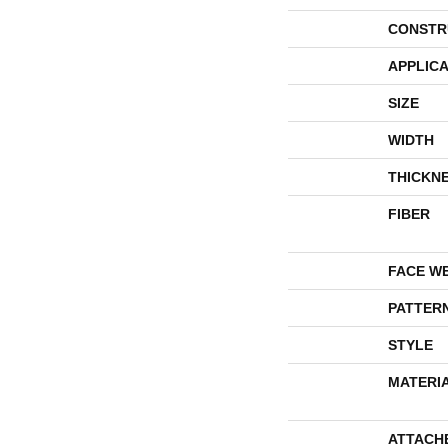
CONSTR
APPLICA
SIZE
WIDTH
THICKN
FIBER
FACE W
PATTER
STYLE
MATERI
ATTACH