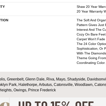
TY
Shaw 20 Year Warra
20 Year Warranty Wi
PTION
The Soft And Orga
Pattern Gives Just
Interest And The C
Cozy On Bare Feet 
Carpet Won't Fade
The 24 Color Option
Sophistication, Or 
With The Diamonds
Theme Going From
Coordinating Color.
is, Greenbelt, Glenn Dale, Riva, Mayo, Shadyside, Davidsonville
oklyn Park, Halethorpe, Arbutus, Catonsville, Woodlawn, Catons
Heights, Owings, Prince Frederick