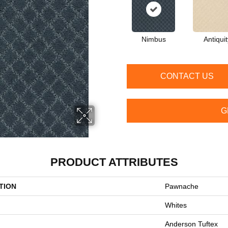
Nimbus
Antiquit
CONTACT US
G
PRODUCT ATTRIBUTES
TION
Pawnache
Whites
Anderson Tuftex