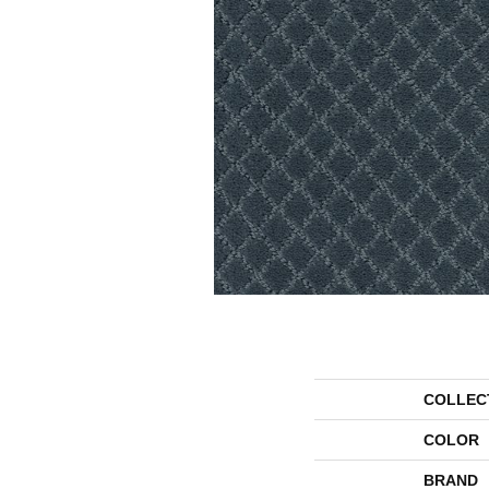
COLLEC
COLOR
BRAND