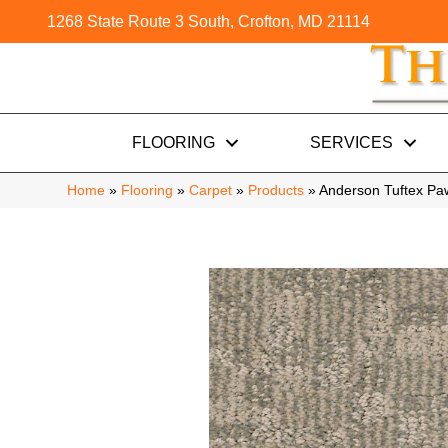
1268 State Route 3 South, Crofton, MD 21114
FLOORING
SERVICES
Home
»
Flooring
»
Carpet
»
Products
»
Anderson Tuftex P