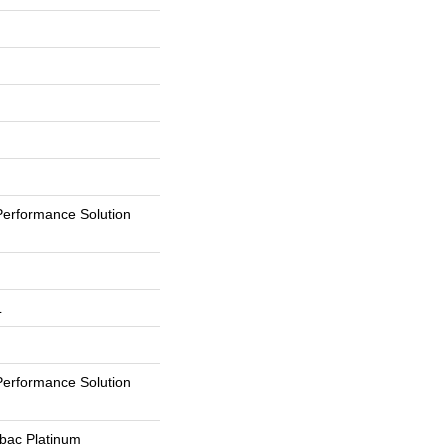
erformance Solution
L
erformance Solution
tbac Platinum