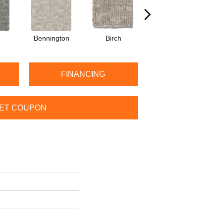
Bennington
Birch
Cedar
FINANCING
ET COUPON