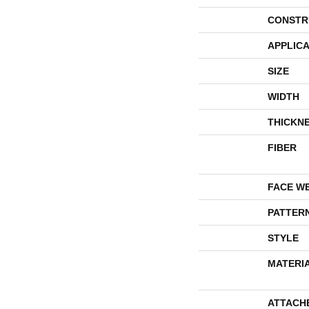
CONSTR
APPLICA
SIZE
WIDTH
THICKN
FIBER
FACE W
PATTER
STYLE
MATERI
ATTACH