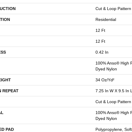
UCTION
Cut & Loop Pattern
TION
Residential
12 Ft
12 Ft
ESS
0.42 In
100% Anso® High P
Dyed Nylon
EIGHT
34 Oz/yd²
N REPEAT
7.25 In W X 9.5 In 
Cut & Loop Pattern
AL
100% Anso® High P
Dyed Nylon
ED PAD
Polypropylene, Sof