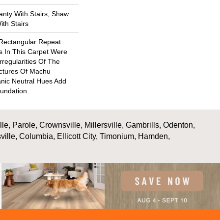
nty With Stairs, Shaw
th Stairs
 Rectangular Repeat.
s In This Carpet Were
rregularities Of The
ctures Of Machu
nic Neutral Hues Add
undation.
, Parole, Crownsville, Millersville, Gambrills, Odenton,
ville, Columbia, Ellicott City, Timonium, Hamden,