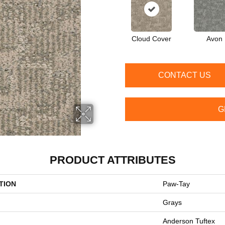
Cloud Cover
Avon
CONTACT US
G
PRODUCT ATTRIBUTES
TION
Paw-Tay
Grays
Anderson Tuftex