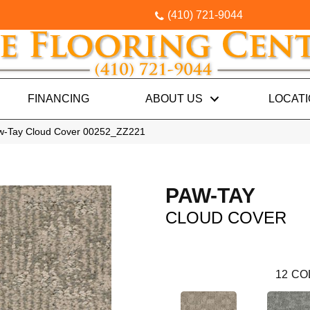
(410) 721-9044
FINANCING
ABOUT US
LOCAT
aw-Tay Cloud Cover 00252_ZZ221
PAW-TAY
CLOUD COVER
12
CO