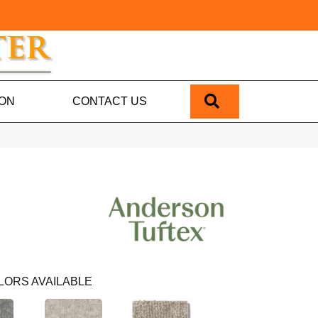
SEARCH
ION
CONTACT US
LORS AVAILABLE