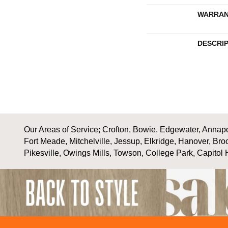
WARRAN
DESCRI
Our Areas of Service; Crofton, Bowie, Edgewater, Annapol
Fort Meade, Mitchelville, Jessup, Elkridge, Hanover, Bro
Pikesville, Owings Mills, Towson, College Park, Capitol 