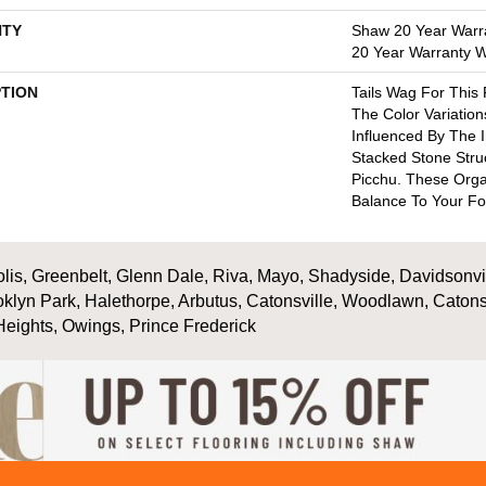
TY
Shaw 20 Year Warra
20 Year Warranty Wi
PTION
Tails Wag For This
The Color Variation
Influenced By The I
Stacked Stone Stru
Picchu. These Orga
Balance To Your Fo
is, Greenbelt, Glenn Dale, Riva, Mayo, Shadyside, Davidsonville
oklyn Park, Halethorpe, Arbutus, Catonsville, Woodlawn, Catons
Heights, Owings, Prince Frederick