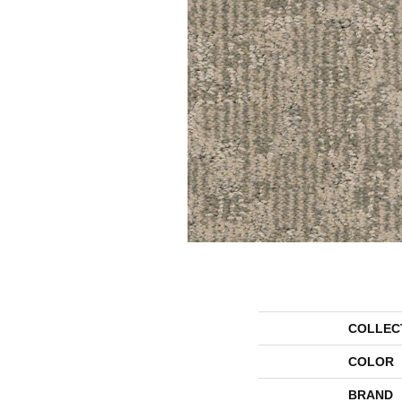
COLLEC
COLOR
BRAND