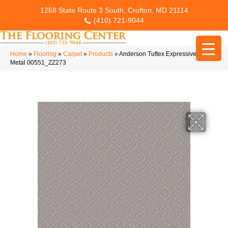
1268 State Route 3 South, Crofton, MD 21114
(410) 721-9044
Home
»
Flooring
»
Carpet
»
Products
»
Anderson Tuftex Expressive White
Metal 00551_ZZ273