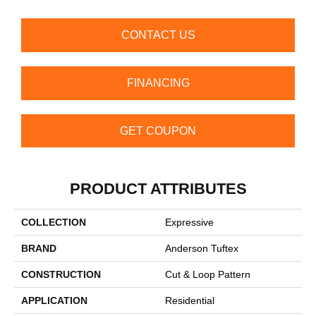
CONTACT US
FINANCING
GET COUPON
PRODUCT ATTRIBUTES
COLLECTION
Expressive
BRAND
Anderson Tuftex
CONSTRUCTION
Cut & Loop Pattern
APPLICATION
Residential