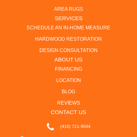
AREA RUGS
SERVICES
SCHEDULE AN IN-HOME MEASURE
HARDWOOD RESTORATION
DESIGN CONSULTATION
ABOUT US
FINANCING
LOCATION
BLOG
REVIEWS
CONTACT US
(410) 721-9044