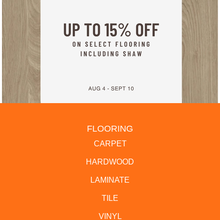
FLOORING
CARPET
HARDWOOD
LAMINATE
TILE
VINYL