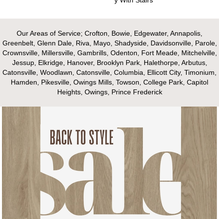
Our Areas of Service; Crofton, Bowie, Edgewater, Annapolis,
Greenbelt, Glenn Dale, Riva, Mayo, Shadyside, Davidsonville, Parole,
Crownsville, Millersville, Gambrills, Odenton, Fort Meade, Mitchelville,
Jessup, Elkridge, Hanover, Brooklyn Park, Halethorpe, Arbutus,
Catonsville, Woodlawn, Catonsville, Columbia, Ellicott City, Timonium,
Hamden, Pikesville, Owings Mills, Towson, College Park, Capitol
Heights, Owings, Prince Frederick