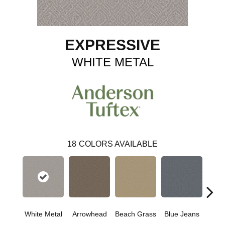
EXPRESSIVE
WHITE METAL
18
COLORS AVAILABLE
White Metal
Arrowhead
Beach Grass
Blue Jeans
Ca