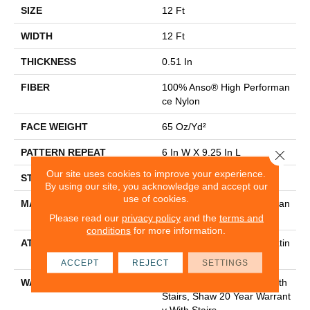
SIZE
12 Ft
WIDTH
12 Ft
THICKNESS
0.51 In
FIBER
100% Anso® High Performan
Ce Nylon
FACE WEIGHT
65 Oz/yd²
PATTERN REPEAT
6 In W X 9.25 In L
Close 
Our site uses cookies to improve your experience.
STYLE
Cut & Loop Pattern
By using our site, you acknowledge and accept our
use of cookies.
MATERIAL
100% Anso® High Performan
Ce Nylon
Please read our
privacy policy
and the
terms and
conditions
for more information.
ATTACHED PAD
Polypropylene, Softbac Platin
Um
ACCEPT
REJECT
SETTINGS
WARRANTY
Shaw 20 Year Warranty With
Stairs, Shaw 20 Year Warrant
Y With Stairs