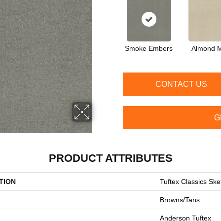
Smoke Embers
Almond M
CONTACT US
G
PRODUCT ATTRIBUTES
TION
Tuftex Classics Ske
Browns/Tans
Anderson Tuftex