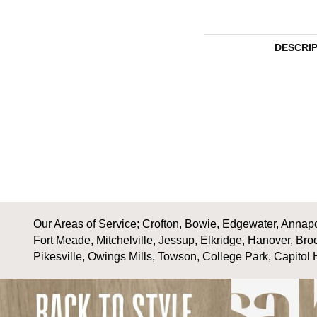
DESCRI
Our Areas of Service; Crofton, Bowie, Edgewater, Annapol
Fort Meade, Mitchelville, Jessup, Elkridge, Hanover, Bro
Pikesville, Owings Mills, Towson, College Park, Capitol 