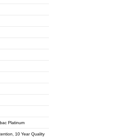
tbac Platinum
ention, 10 Year Quality