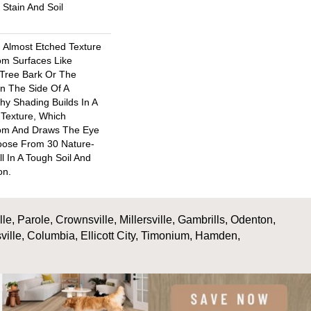
Stain And Soil
d Almost Etched Texture
rom Surfaces Like
Tree Bark Or The
n The Side Of A
chy Shading Builds In A
l Texture, Which
om And Draws The Eye
hoose From 30 Nature-
ll In A Tough Soil And
on.
, Parole, Crownsville, Millersville, Gambrills, Odenton,
ville, Columbia, Ellicott City, Timonium, Hamden,