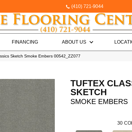
(410) 721-9044
FINANCING
ABOUT US
LOCAT
lassics Sketch Smoke Embers 00542_ZZ077
TUFTEX CLAS
SKETCH
SMOKE EMBERS
30
CO