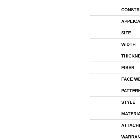
CONSTR
APPLICA
SIZE
WIDTH
THICKN
FIBER
FACE W
PATTER
STYLE
MATERI
ATTACH
WARRAN