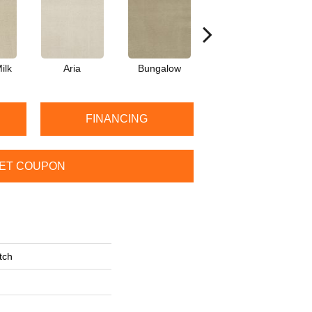
ilk
Aria
Bungalow
Chantrelle
FINANCING
ET COUPON
tch