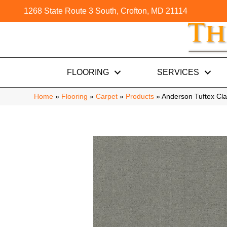
1268 State Route 3 South, Crofton, MD 21114
FLOORING
SERVICES
Home
»
Flooring
»
Carpet
»
Products
»
Anderson Tuftex C