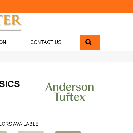
SEARCH
ION
CONTACT US
SICS
LORS AVAILABLE