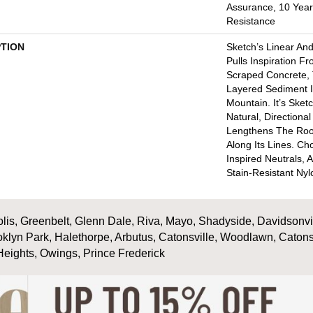
Assurance, 10 Year 
Resistance
PTION
Sketch’s Linear An
Pulls Inspiration F
Scraped Concrete, 
Layered Sediment I
Mountain. It’s Sket
Natural, Directiona
Lengthens The Ro
Along Its Lines. C
Inspired Neutrals, A
Stain-Resistant Nyl
is, Greenbelt, Glenn Dale, Riva, Mayo, Shadyside, Davidsonville
oklyn Park, Halethorpe, Arbutus, Catonsville, Woodlawn, Catons
Heights, Owings, Prince Frederick