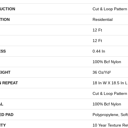
UCTION
Cut & Loop Pattern
TION
Residential
12 Ft
12 Ft
ESS
0.44 In
100% Bcf Nylon
EIGHT
36 Oz/yd²
N REPEAT
18 In W X 18.5 In L
Cut & Loop Pattern
AL
100% Bcf Nylon
ED PAD
Polypropylene, Sof
TY
10 Year Texture Ret