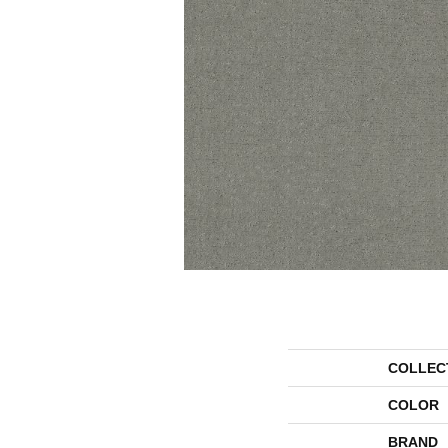
COLLEC
COLOR
BRAND