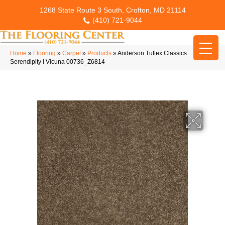
1268 State Route 3 South, Crofton, MD 21114
(410) 721-9044
Home
»
Flooring
»
Carpet
»
Products
»
Anderson Tuftex Classics
Serendipity I Vicuna 00736_Z6814