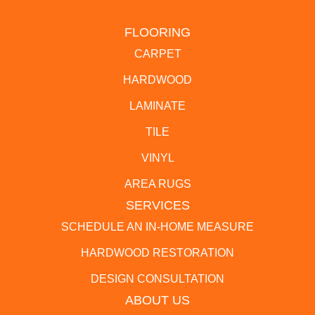
FLOORING
CARPET
HARDWOOD
LAMINATE
TILE
VINYL
AREA RUGS
SERVICES
SCHEDULE AN IN-HOME MEASURE
HARDWOOD RESTORATION
DESIGN CONSULTATION
ABOUT US