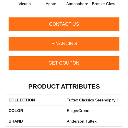
Vicuna
Agate
Atmosphere
Bronze Glow
Ce
CONTACT US
FINANCING
GET COUPON
PRODUCT ATTRIBUTES
COLLECTION
Tuftex Classics Serendipity I
COLOR
Beige/Cream
BRAND
Anderson Tuftex