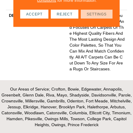
conditions
for more information.
Y With Stairs
ACCEPT
REJECT
SETTINGS
DESCRIPTION
Anderson Tuftex Cuts Throu
Gh The Sea Of Sameness An
D Focuses On Carpets Of Th
E Highest Quality Fibers And
The Most Lasting Design And
Color Palettes, So That You
Can Mix And Match Confiden
Tly. All A/T Carpets Can Be C
Ut Down To Any Size For Are
A Rugs Or Staircases.
Our Areas of Service; Crofton, Bowie, Edgewater, Annapolis,
Greenbelt, Glenn Dale, Riva, Mayo, Shadyside, Davidsonville, Parole,
Crownsville, Millersville, Gambrills, Odenton, Fort Meade, Mitchelville,
Jessup, Elkridge, Hanover, Brooklyn Park, Halethorpe, Arbutus,
Catonsville, Woodlawn, Catonsville, Columbia, Ellicott City, Timonium,
Hamden, Pikesville, Owings Mills, Towson, College Park, Capitol
Heights, Owings, Prince Frederick