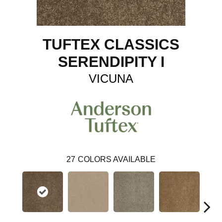
TUFTEX CLASSICS
SERENDIPITY I
VICUNA
27
COLORS AVAILABLE