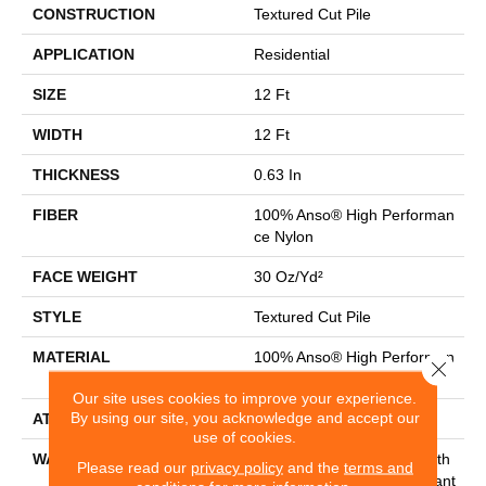
CONSTRUCTION
Textured Cut Pile
APPLICATION
Residential
SIZE
12 Ft
WIDTH
12 Ft
THICKNESS
0.63 In
FIBER
100% Anso® High Performan
Ce Nylon
FACE WEIGHT
30 Oz/yd²
STYLE
Textured Cut Pile
MATERIAL
100% Anso® High Performan
Close 
Ce Nylon
Our site uses cookies to improve your experience.
By using our site, you acknowledge and accept our
ATTACHED PAD
Polypropylene, Classicbac
use of cookies.
WARRANTY
Shaw 20 Year Warranty With
Please read our
privacy policy
and the
terms and
Stairs, Shaw 20 Year Warrant