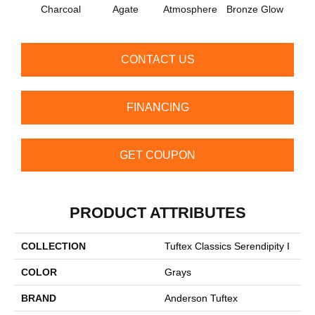
Charcoal
Agate
Atmosphere
Bronze Glow
Ce
CONTACT US
FINANCING
GET COUPON
PRODUCT ATTRIBUTES
COLLECTION
Tuftex Classics Serendipity I
COLOR
Grays
BRAND
Anderson Tuftex