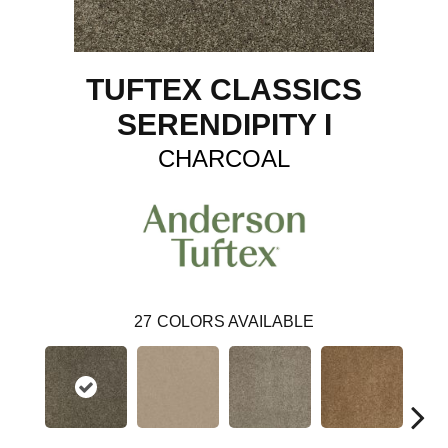
TUFTEX CLASSICS
SERENDIPITY I
CHARCOAL
27
COLORS AVAILABLE