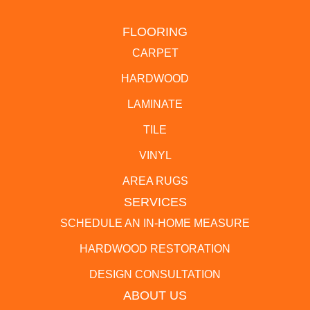
FLOORING
CARPET
HARDWOOD
LAMINATE
TILE
VINYL
AREA RUGS
SERVICES
SCHEDULE AN IN-HOME MEASURE
HARDWOOD RESTORATION
DESIGN CONSULTATION
ABOUT US