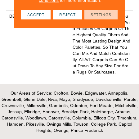
conditions
for more information.
Y With Stairs
ACCEPT
REJECT
SETTINGS
DESCRIPTION
Anderson Tuftex Cuts Throu
Gh The Sea Of Sameness An
D Focuses On Carpets Of Th
E Highest Quality Fibers And
The Most Lasting Design And
Color Palettes, So That You
Can Mix And Match Confiden
Tly. All A/T Carpets Can Be C
Ut Down To Any Size For Are
A Rugs Or Staircases.
Our Areas of Service; Crofton, Bowie, Edgewater, Annapolis,
Greenbelt, Glenn Dale, Riva, Mayo, Shadyside, Davidsonville, Parole,
Crownsville, Millersville, Gambrills, Odenton, Fort Meade, Mitchelville,
Jessup, Elkridge, Hanover, Brooklyn Park, Halethorpe, Arbutus,
Catonsville, Woodlawn, Catonsville, Columbia, Ellicott City, Timonium,
Hamden, Pikesville, Owings Mills, Towson, College Park, Capitol
Heights, Owings, Prince Frederick