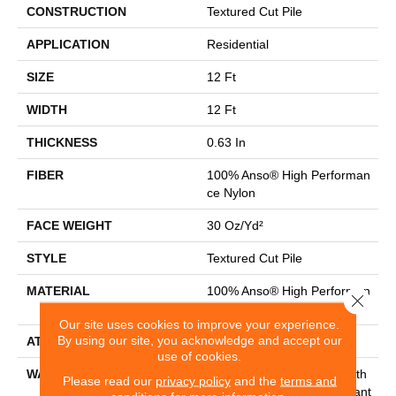
CONSTRUCTION
Textured Cut Pile
APPLICATION
Residential
SIZE
12 Ft
WIDTH
12 Ft
THICKNESS
0.63 In
FIBER
100% Anso® High Performan
Ce Nylon
FACE WEIGHT
30 Oz/yd²
STYLE
Textured Cut Pile
MATERIAL
100% Anso® High Performan
Close 
Ce Nylon
Our site uses cookies to improve your experience.
By using our site, you acknowledge and accept our
ATTACHED PAD
Polypropylene, Classicbac
use of cookies.
WARRANTY
Shaw 20 Year Warranty With
Please read our
privacy policy
and the
terms and
Stairs, Shaw 20 Year Warrant