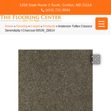
1268 State Route 3 South, Crofton, MD 21114
(410) 721-9044
Home
»
Flooring
»
Carpet
»
Products
»
Anderson Tuftex Classics
Serendipity I Charcoal 00539_Z6814