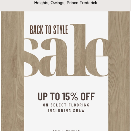
Heights, Owings, Prince Frederick