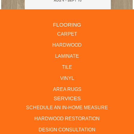
FLOORING
CARPET
HARDWOOD
LAMINATE
TILE
VINYL
AREA RUGS
SERVICES
SCHEDULE AN IN-HOME MEASURE
HARDWOOD RESTORATION
DESIGN CONSULTATION