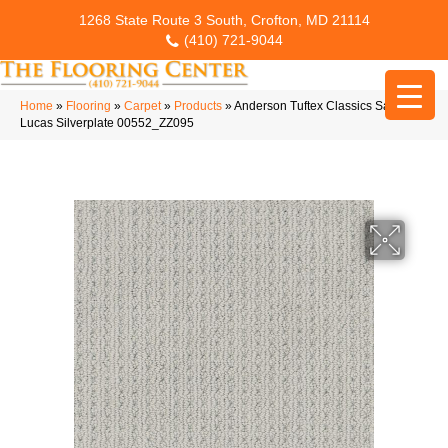
1268 State Route 3 South, Crofton, MD 21114
(410) 721-9044
Home
»
Flooring
»
Carpet
»
Products
»
Anderson Tuftex Classics San
Lucas Silverplate 00552_ZZ095