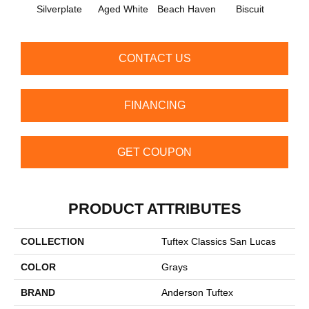
Silverplate
Aged White
Beach Haven
Biscuit
Blust
CONTACT US
FINANCING
GET COUPON
PRODUCT ATTRIBUTES
COLLECTION
Tuftex Classics San Lucas
COLOR
Grays
BRAND
Anderson Tuftex