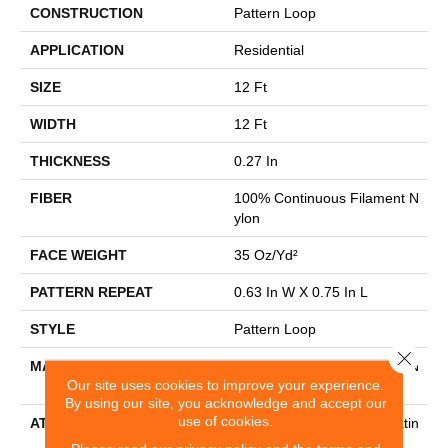
CONSTRUCTION
Pattern Loop
APPLICATION
Residential
SIZE
12 Ft
WIDTH
12 Ft
THICKNESS
0.27 In
FIBER
100% Continuous Filament N
Ylon
FACE WEIGHT
35 Oz/yd²
PATTERN REPEAT
0.63 In W X 0.75 In L
STYLE
Pattern Loop
Close 
MATERIAL
100% Continuous Filament N
Our site uses cookies to improve your experience.
Ylon
By using our site, you acknowledge and accept our
use of cookies.
ATTACHED PAD
Polypropylene, Softbac Platin
Um