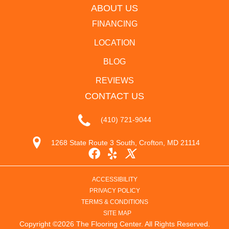
ABOUT US
FINANCING
LOCATION
BLOG
REVIEWS
CONTACT US
(410) 721-9044
1268 State Route 3 South, Crofton, MD 21114
ACCESSIBILITY
PRIVACY POLICY
TERMS & CONDITIONS
SITE MAP
Copyright ©2026 The Flooring Center. All Rights Reserved.