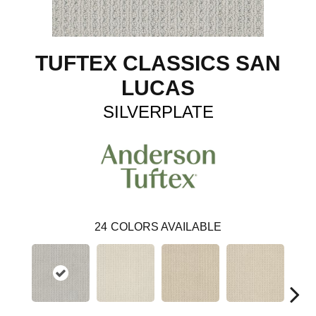
TUFTEX CLASSICS SAN
LUCAS
SILVERPLATE
24
COLORS AVAILABLE