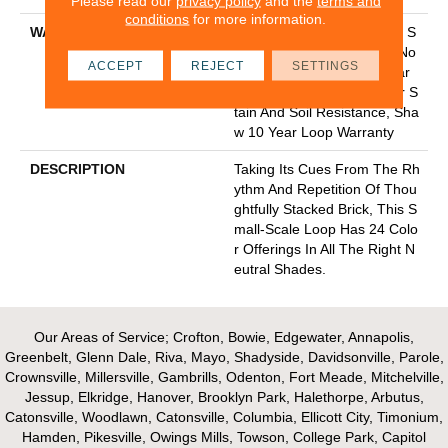
Please read our
privacy policy
and the
terms and
conditions
for more information.
WARRANTY
10 Year Texture Retention, S
Oftbac Platinum - 10 Year No
ACCEPT
REJECT
SETTINGS
Wrinkle Guarantee, 10 Year
Quality Assurance, 10 Year S
Tain And Soil Resistance, Sha
W 10 Year Loop Warranty
DESCRIPTION
Taking Its Cues From The Rh
Ythm And Repetition Of Thou
Ghtfully Stacked Brick, This S
Mall-Scale Loop Has 24 Colo
R Offerings In All The Right N
Eutral Shades.
Our Areas of Service; Crofton, Bowie, Edgewater, Annapolis,
Greenbelt, Glenn Dale, Riva, Mayo, Shadyside, Davidsonville, Parole,
Crownsville, Millersville, Gambrills, Odenton, Fort Meade, Mitchelville,
Jessup, Elkridge, Hanover, Brooklyn Park, Halethorpe, Arbutus,
Catonsville, Woodlawn, Catonsville, Columbia, Ellicott City, Timonium,
Hamden, Pikesville, Owings Mills, Towson, College Park, Capitol