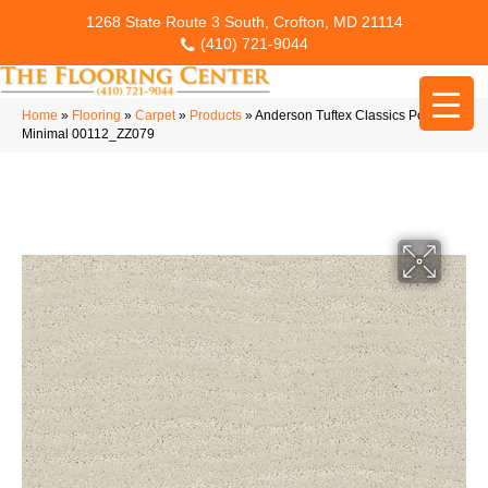
1268 State Route 3 South, Crofton, MD 21114
(410) 721-9044
Home
»
Flooring
»
Carpet
»
Products
»
Anderson Tuftex Classics Pose
Minimal 00112_ZZ079