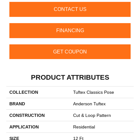
CONTACT US
FINANCING
GET COUPON
PRODUCT ATTRIBUTES
COLLECTION
Tuftex Classics Pose
BRAND
Anderson Tuftex
CONSTRUCTION
Cut & Loop Pattern
APPLICATION
Residential
SIZE
12 Ft