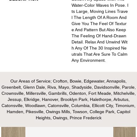
Water-Color Waves In Pose. I
Ts Large, Moving Lines Trave
L The Length Of A Room And
Give You The Feel Of Textur
E And Pattern But Also Keep
The Feeling Of Hand-Drawn
Detail. Relax And Unwind Wit
H Any Of The 30 Inspired Ne
Utrals That Are Sure To Calm
Any Environment.
Our Areas of Service; Crofton, Bowie, Edgewater, Annapolis,
Greenbelt, Glenn Dale, Riva, Mayo, Shadyside, Davidsonville, Parole,
Crownsville, Millersville, Gambrills, Odenton, Fort Meade, Mitchelville,
Jessup, Elkridge, Hanover, Brooklyn Park, Halethorpe, Arbutus,
Catonsville, Woodlawn, Catonsville, Columbia, Ellicott City, Timonium,
Hamden, Pikesville, Owings Mills, Towson, College Park, Capitol
Heights, Owings, Prince Frederick