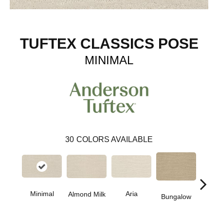
TUFTEX CLASSICS POSE
MINIMAL
30
COLORS AVAILABLE
Aria
Minimal
Chan
Almond Milk
Bungalow