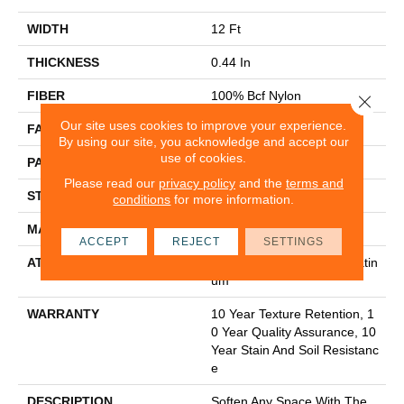
WIDTH
12 Ft
THICKNESS
0.44 In
FIBER
100% Bcf Nylon
Close 
Our site uses cookies to improve your experience.
FACE WEIGHT
36 Oz/yd²
By using our site, you acknowledge and accept our
use of cookies.
PATTERN REPEAT
10 In W X 18 In L
Please read our
privacy policy
and the
terms and
STYLE
Cut & Loop Pattern
conditions
for more information.
MATERIAL
100% Bcf Nylon
ACCEPT
REJECT
SETTINGS
ATTACHED PAD
Polypropylene, Softbac Platin
Um
WARRANTY
10 Year Texture Retention, 1
0 Year Quality Assurance, 10
Year Stain And Soil Resistanc
E
DESCRIPTION
Soften Any Space With The