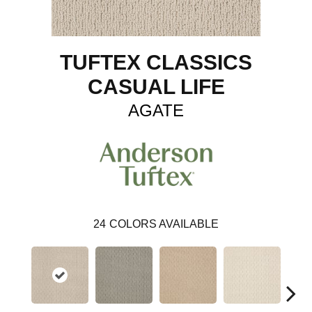
TUFTEX CLASSICS
CASUAL LIFE
AGATE
24
COLORS AVAILABLE