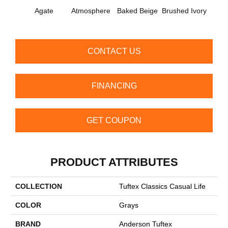
Agate
Atmosphere
Baked Beige
Brushed Ivory
Buc
CONTACT US
FINANCING
GET COUPON
PRODUCT ATTRIBUTES
COLLECTION
Tuftex Classics Casual Life
COLOR
Grays
BRAND
Anderson Tuftex