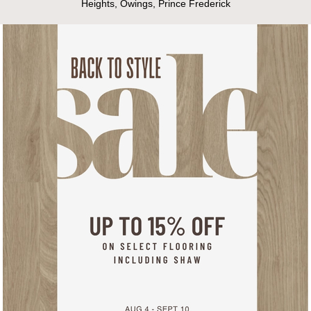
Heights, Owings, Prince Frederick