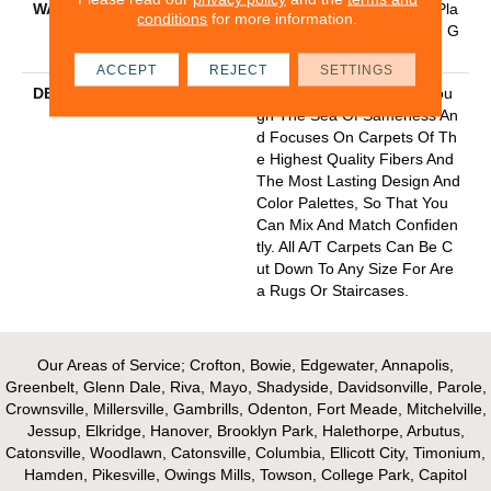
WARRANTY
Anso Warranties, Softbac Pla
conditions
for more information.
Tinum - 20 Year No Wrinkle G
Uarantee
ACCEPT
REJECT
SETTINGS
DESCRIPTION
Anderson Tuftex Cuts Throu
Gh The Sea Of Sameness An
D Focuses On Carpets Of Th
E Highest Quality Fibers And
The Most Lasting Design And
Color Palettes, So That You
Can Mix And Match Confiden
Tly. All A/T Carpets Can Be C
Ut Down To Any Size For Are
A Rugs Or Staircases.
Our Areas of Service; Crofton, Bowie, Edgewater, Annapolis,
Greenbelt, Glenn Dale, Riva, Mayo, Shadyside, Davidsonville, Parole,
Crownsville, Millersville, Gambrills, Odenton, Fort Meade, Mitchelville,
Jessup, Elkridge, Hanover, Brooklyn Park, Halethorpe, Arbutus,
Catonsville, Woodlawn, Catonsville, Columbia, Ellicott City, Timonium,
Hamden, Pikesville, Owings Mills, Towson, College Park, Capitol