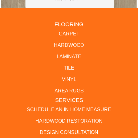
FLOORING
CARPET
HARDWOOD
LAMINATE
TILE
VINYL
AREA RUGS
SERVICES
SCHEDULE AN IN-HOME MEASURE
HARDWOOD RESTORATION
DESIGN CONSULTATION