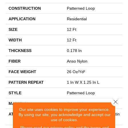
CONSTRUCTION
Patterned Loop
APPLICATION
Residential
SIZE
12 Ft
WIDTH
12 Ft
THICKNESS
0.178 In
FIBER
Anso Nylon
FACE WEIGHT
26 Oz/yd²
PATTERN REPEAT
1 In W X 1.25 In L
STYLE
Patterned Loop
Close 
MATERIAL
Anso Nylon
Our site uses cookies to improve your experience.
ATTACHED PAD
Polypropylene, Softbac Platin
By using our site, you acknowledge and accept our
use of cookies.
Um
Please read our
privacy policy
and the
terms and