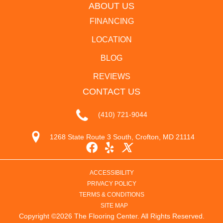
ABOUT US
FINANCING
LOCATION
BLOG
REVIEWS
CONTACT US
(410) 721-9044
1268 State Route 3 South, Crofton, MD 21114
ACCESSIBILITY
PRIVACY POLICY
TERMS & CONDITIONS
SITE MAP
Copyright ©2026 The Flooring Center. All Rights Reserved.