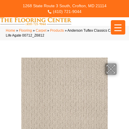
1268 State Route 3 South, Crofton, MD 21114
(410) 721-9044
Home
»
Flooring
»
Carpet
»
Products
»
Anderson Tuftex Classics Casual
Life Agate 00712_Z6812