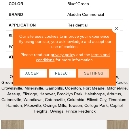
COLOR
Blue^Green
BRAND
Aladdin Commercial
APPLICATION
Residential
Close 
SIZE
24" X 24"
Our site uses cookies to improve your experience.
By using our site, you acknowledge and accept our
use of cookies.
FACE WEIGHT
30
Please read our
privacy policy
and the
terms and
ATTACHED PAD
Nxt Walkoff
conditions
for more information.
ACCEPT
REJECT
SETTINGS
Our Areas of Service; Crofton, Bowie, Edgewater, Annapolis,
Greenbelt, Glenn Dale, Riva, Mayo, Shadyside, Davidsonville, Parole,
Crownsville, Millersville, Gambrills, Odenton, Fort Meade, Mitchelville,
Jessup, Elkridge, Hanover, Brooklyn Park, Halethorpe, Arbutus,
Catonsville, Woodlawn, Catonsville, Columbia, Ellicott City, Timonium,
Hamden, Pikesville, Owings Mills, Towson, College Park, Capitol
Heights, Owings, Prince Frederick