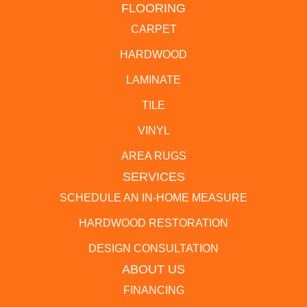
FLOORING
CARPET
HARDWOOD
LAMINATE
TILE
VINYL
AREA RUGS
SERVICES
SCHEDULE AN IN-HOME MEASURE
HARDWOOD RESTORATION
DESIGN CONSULTATION
ABOUT US
FINANCING