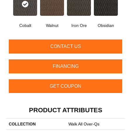
Cobalt
Walnut
Iron Ore
Obsidian
CONTACT US
FINANCING
GET COUPON
PRODUCT ATTRIBUTES
COLLECTION
Walk All Over-Qs