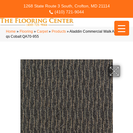
1268 State Route 3 South, Crofton, MD 21114
(410) 721-9044
Home
»
Flooring
»
Carpet
»
Products
»
Aladdin Commercial Walk All Over-
qs Cobalt QA70-955