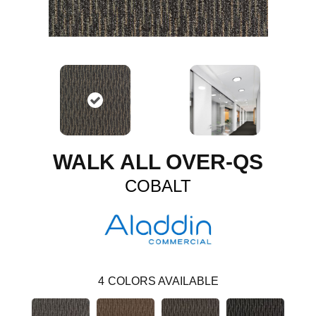
WALK ALL OVER-QS
COBALT
4
COLORS AVAILABLE