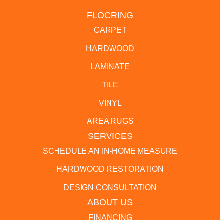
FLOORING
CARPET
HARDWOOD
LAMINATE
TILE
VINYL
AREA RUGS
SERVICES
SCHEDULE AN IN-HOME MEASURE
HARDWOOD RESTORATION
DESIGN CONSULTATION
ABOUT US
FINANCING