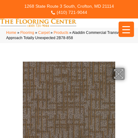
1268 State Route 3 South, Crofton, MD 21114
(410) 721-9044
Home
»
Flooring
»
Carpet
»
Products
»
Aladdin Commercial Transversal
Approach Totally Unexpected 2B78-858