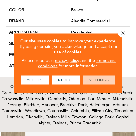
COLOR
Brown
BRAND
Aladdin Commercial
Close 
APPLICATION
Residential
Our site uses cookies to improve your experience.
SIZE
12Ft 00In
By using our site, you acknowledge and accept our
use of cookies.
FACE WEIGHT
16
Please read our
privacy policy
and the
terms and
conditions
for more information.
ATTACHED PAD
Unibond Plus/Weldlok
ACCEPT
REJECT
SETTINGS
Our Areas of Service; Crofton, Bowie, Edgewater, Annapolis,
Greenbelt, Glenn Dale, Riva, Mayo, Shadyside, Davidsonville, Parole,
Crownsville, Millersville, Gambrills, Odenton, Fort Meade, Mitchelville,
Jessup, Elkridge, Hanover, Brooklyn Park, Halethorpe, Arbutus,
Catonsville, Woodlawn, Catonsville, Columbia, Ellicott City, Timonium,
Hamden, Pikesville, Owings Mills, Towson, College Park, Capitol
Heights, Owings, Prince Frederick