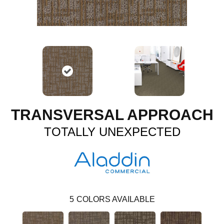
TRANSVERSAL APPROACH
TOTALLY UNEXPECTED
5
COLORS AVAILABLE