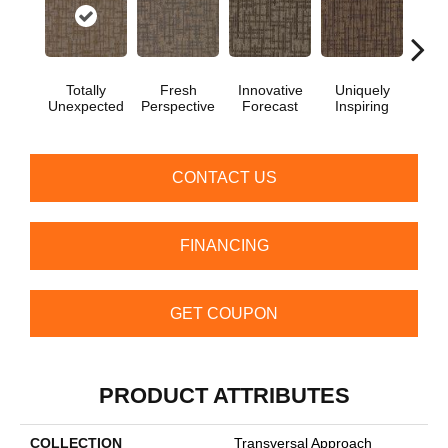
Totally
Fresh
Innovative
Uniquely
Chan
Unexpected
Perspective
Forecast
Inspiring
In
CONTACT US
FINANCING
GET COUPON
PRODUCT ATTRIBUTES
COLLECTION
Transversal Approach