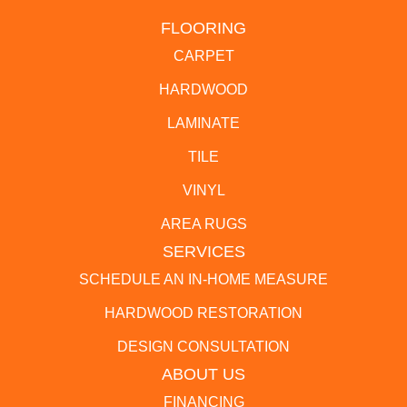
FLOORING
CARPET
HARDWOOD
LAMINATE
TILE
VINYL
AREA RUGS
SERVICES
SCHEDULE AN IN-HOME MEASURE
HARDWOOD RESTORATION
DESIGN CONSULTATION
ABOUT US
FINANCING