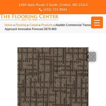
1268 State Route 3 South, Crofton, MD 21114
(410) 721-9044
Home
»
Flooring
»
Carpet
»
Products
»
Aladdin Commercial Transversal
Approach Innovative Forecast 2B78-869