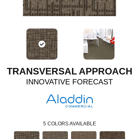
TRANSVERSAL APPROACH
INNOVATIVE FORECAST
5
COLORS AVAILABLE