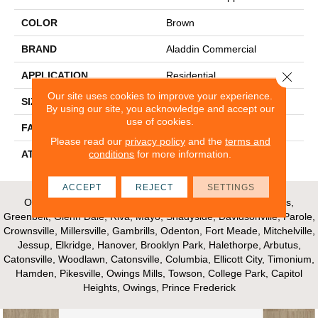
COLOR
Brown
BRAND
Aladdin Commercial
Close 
APPLICATION
Residential
Our site uses cookies to improve your experience.
SIZE
12Ft 00In
By using our site, you acknowledge and accept our
use of cookies.
FACE WEIGHT
16
Please read our
privacy policy
and the
terms and
conditions
for more information.
ATTACHED PAD
Unibond Plus/Weldlok
ACCEPT
REJECT
SETTINGS
Our Areas of Service; Crofton, Bowie, Edgewater, Annapolis,
Greenbelt, Glenn Dale, Riva, Mayo, Shadyside, Davidsonville, Parole,
Crownsville, Millersville, Gambrills, Odenton, Fort Meade, Mitchelville,
Jessup, Elkridge, Hanover, Brooklyn Park, Halethorpe, Arbutus,
Catonsville, Woodlawn, Catonsville, Columbia, Ellicott City, Timonium,
Hamden, Pikesville, Owings Mills, Towson, College Park, Capitol
Heights, Owings, Prince Frederick