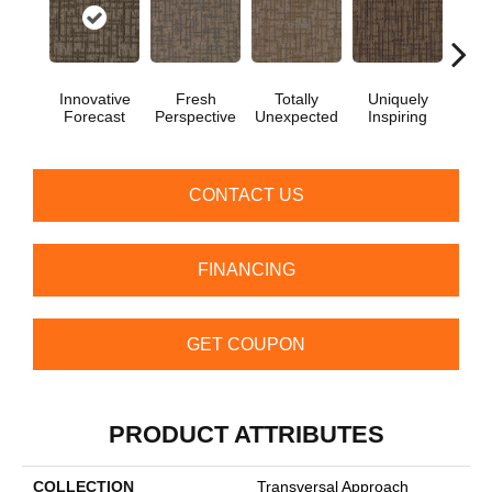
Innovative
Fresh
Totally
Uniquely
Chan
Forecast
Perspective
Unexpected
Inspiring
In
CONTACT US
FINANCING
GET COUPON
PRODUCT ATTRIBUTES
COLLECTION
Transversal Approach