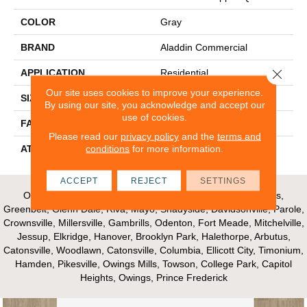
COLOR
Gray
BRAND
Aladdin Commercial
Close 
APPLICATION
Residential
Our site uses cookies to improve your experience.
SIZE
12Ft 00In
By using our site, you acknowledge and accept our
use of cookies.
FACE WEIGHT
16
Please read our
privacy policy
and the
terms and
conditions
for more information.
ATTACHED PAD
Unibond Plus/Weldlok
ACCEPT
REJECT
SETTINGS
Our Areas of Service; Crofton, Bowie, Edgewater, Annapolis,
Greenbelt, Glenn Dale, Riva, Mayo, Shadyside, Davidsonville, Parole,
Crownsville, Millersville, Gambrills, Odenton, Fort Meade, Mitchelville,
Jessup, Elkridge, Hanover, Brooklyn Park, Halethorpe, Arbutus,
Catonsville, Woodlawn, Catonsville, Columbia, Ellicott City, Timonium,
Hamden, Pikesville, Owings Mills, Towson, College Park, Capitol
Heights, Owings, Prince Frederick