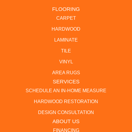
FLOORING
CARPET
HARDWOOD
LAMINATE
TILE
VINYL
AREA RUGS
SERVICES
SCHEDULE AN IN-HOME MEASURE
HARDWOOD RESTORATION
DESIGN CONSULTATION
ABOUT US
FINANCING