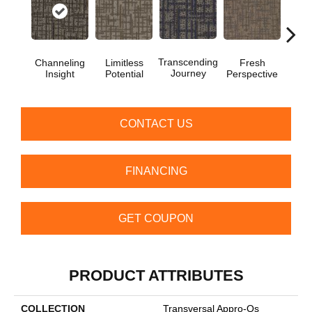
Transcending
Channeling
Limitless
Fresh
To
Journey
Insight
Potential
Perspective
Unex
CONTACT US
FINANCING
GET COUPON
PRODUCT ATTRIBUTES
COLLECTION
Transversal Appro-Qs