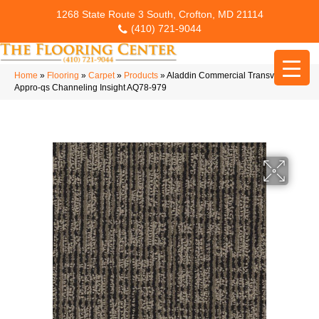
1268 State Route 3 South, Crofton, MD 21114
(410) 721-9044
Home
»
Flooring
»
Carpet
»
Products
»
Aladdin Commercial Transversal
Appro-qs Channeling Insight AQ78-979