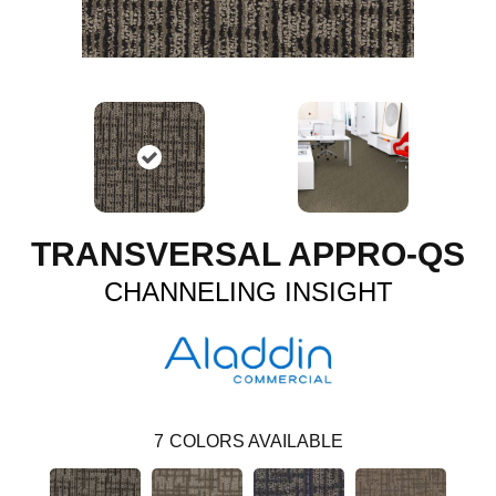
TRANSVERSAL APPRO-QS
CHANNELING INSIGHT
7
COLORS AVAILABLE