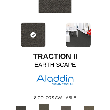
TRACTION II
EARTH SCAPE
8
COLORS AVAILABLE