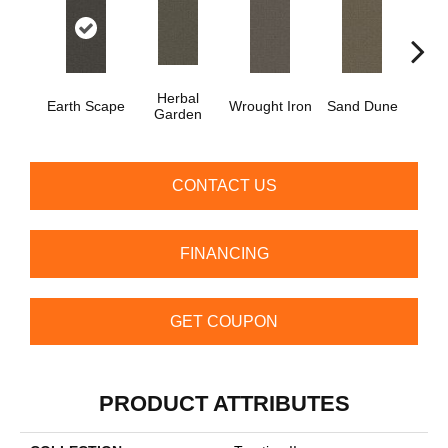
Herbal
Earth Scape
Wrought Iron
Sand Dune
Dri
Garden
CONTACT US
FINANCING
GET COUPON
PRODUCT ATTRIBUTES