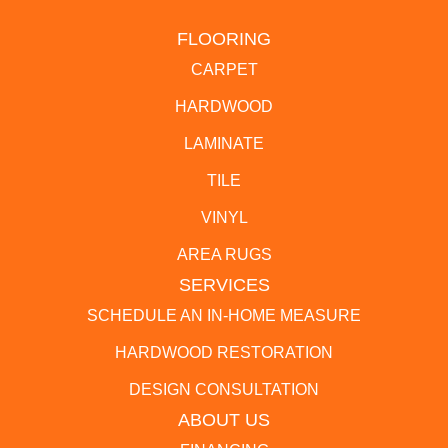
FLOORING
CARPET
HARDWOOD
LAMINATE
TILE
VINYL
AREA RUGS
SERVICES
SCHEDULE AN IN-HOME MEASURE
HARDWOOD RESTORATION
DESIGN CONSULTATION
ABOUT US