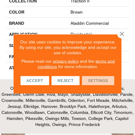
COLLECTION
Traction II
COLOR
Brown
BRAND
Aladdin Commercial
Close 
APPLICATION
Residential
Our site uses cookies to improve your experience.
SIZE
12Ft 00In
By using our site, you acknowledge and accept our
use of cookies.
FACE WEIGHT
28
Please read our
privacy policy
and the
terms and
conditions
for more information.
ATTACHED PAD
Unibond Plus/Weldlok
ACCEPT
REJECT
SETTINGS
Our Areas of Service; Crofton, Bowie, Edgewater, Annapolis,
Greenbelt, Glenn Dale, Riva, Mayo, Shadyside, Davidsonville, Parole,
Crownsville, Millersville, Gambrills, Odenton, Fort Meade, Mitchelville,
Jessup, Elkridge, Hanover, Brooklyn Park, Halethorpe, Arbutus,
Catonsville, Woodlawn, Catonsville, Columbia, Ellicott City, Timonium,
Hamden, Pikesville, Owings Mills, Towson, College Park, Capitol
Heights, Owings, Prince Frederick