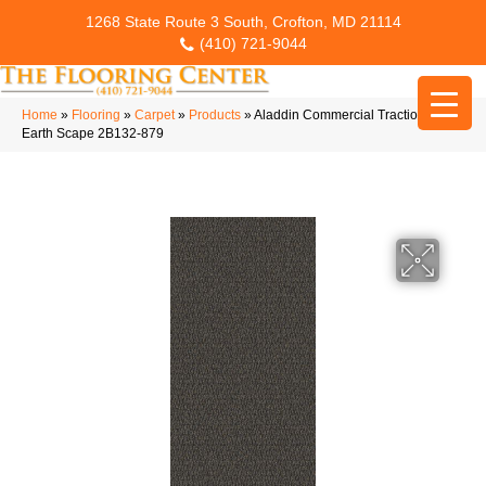
1268 State Route 3 South, Crofton, MD 21114
(410) 721-9044
Home
»
Flooring
»
Carpet
»
Products
»
Aladdin Commercial Traction II
Earth Scape 2B132-879