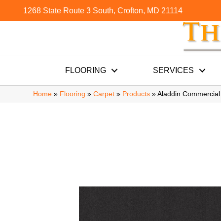
1268 State Route 3 South, Crofton, MD 21114
FLOORING
SERVICES
Home
»
Flooring
»
Carpet
»
Products
»
Aladdin Commercial