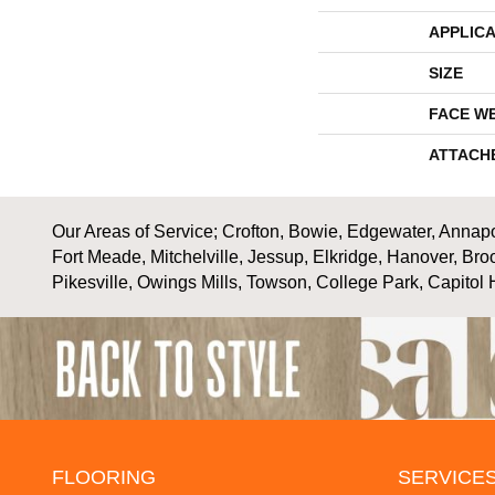
APPLICA
SIZE
FACE W
ATTACH
Our Areas of Service; Crofton, Bowie, Edgewater, Annapol
Fort Meade, Mitchelville, Jessup, Elkridge, Hanover, Bro
Pikesville, Owings Mills, Towson, College Park, Capitol 
FLOORING
SERVICE