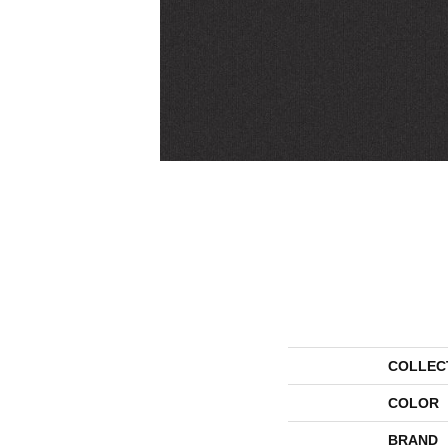
COLLEC
COLOR
BRAND