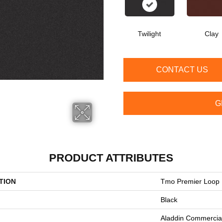
Twilight
Clay
CONTACT US
G
PRODUCT ATTRIBUTES
TION
Tmo Premier Loop
Black
Aladdin Commercia