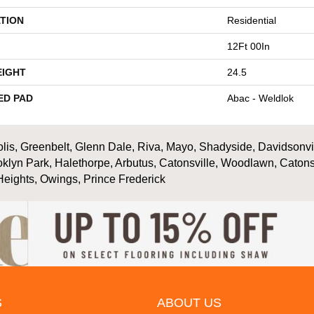
TION
Residential
12Ft 00In
EIGHT
24.5
ED PAD
Abac - Weldlok
is, Greenbelt, Glenn Dale, Riva, Mayo, Shadyside, Davidsonville
oklyn Park, Halethorpe, Arbutus, Catonsville, Woodlawn, Catons
Heights, Owings, Prince Frederick
S
ABOUT US