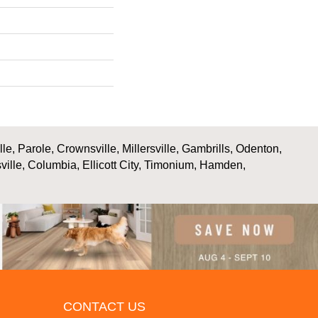
, Parole, Crownsville, Millersville, Gambrills, Odenton,
ville, Columbia, Ellicott City, Timonium, Hamden,
CONTACT US