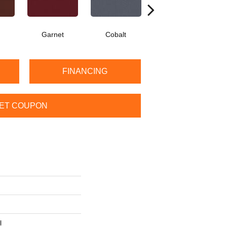
Garnet
Cobalt
Navy
FINANCING
ET COUPON
l