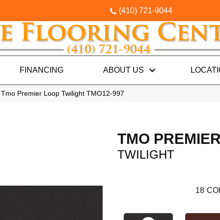
(410) 721-9044
FINANCING
ABOUT US
LOCAT
 Tmo Premier Loop Twilight TMO12-997
TMO PREMIER
TWILIGHT
18
CO