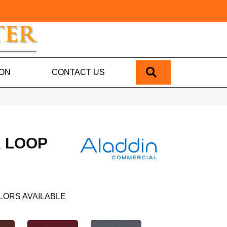
SEARCH
ION
CONTACT US
 LOOP
LORS AVAILABLE