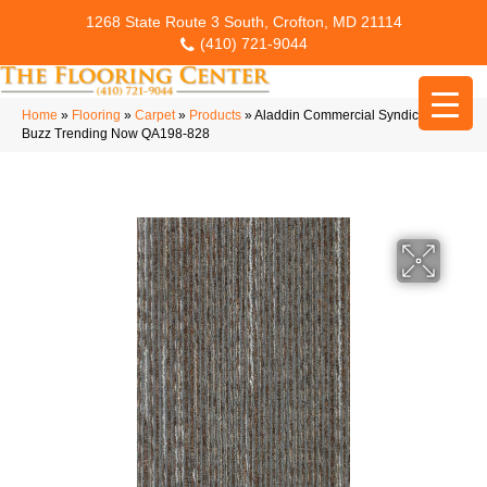
1268 State Route 3 South, Crofton, MD 21114
(410) 721-9044
Home
»
Flooring
»
Carpet
»
Products
»
Aladdin Commercial Syndicated
Buzz Trending Now QA198-828