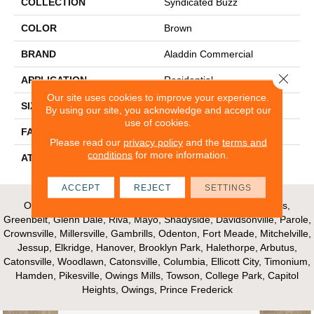
COLLECTION
Syndicated Buzz
COLOR
Brown
BRAND
Aladdin Commercial
Close 
APPLICATION
Residential
Our site uses cookies to improve your experience.
SIZE
12" X 36"
By using our site, you acknowledge and accept our
use of cookies.
FACE WEIGHT
18
Please read our
privacy policy
and the
terms and
conditions
for more information.
ATTACHED PAD
UltraSet Matrix
ACCEPT
REJECT
SETTINGS
Our Areas of Service; Crofton, Bowie, Edgewater, Annapolis,
Greenbelt, Glenn Dale, Riva, Mayo, Shadyside, Davidsonville, Parole,
Crownsville, Millersville, Gambrills, Odenton, Fort Meade, Mitchelville,
Jessup, Elkridge, Hanover, Brooklyn Park, Halethorpe, Arbutus,
Catonsville, Woodlawn, Catonsville, Columbia, Ellicott City, Timonium,
Hamden, Pikesville, Owings Mills, Towson, College Park, Capitol
Heights, Owings, Prince Frederick