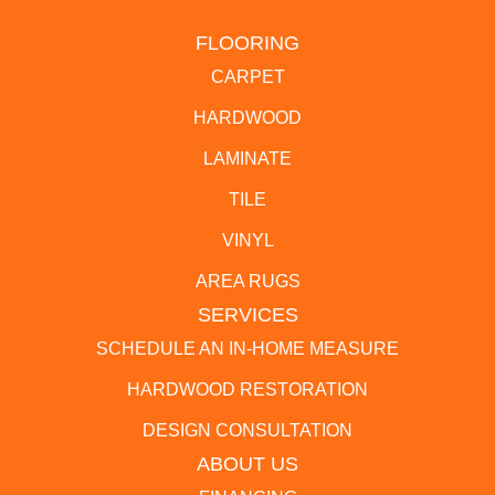
FLOORING
CARPET
HARDWOOD
LAMINATE
TILE
VINYL
AREA RUGS
SERVICES
SCHEDULE AN IN-HOME MEASURE
HARDWOOD RESTORATION
DESIGN CONSULTATION
ABOUT US