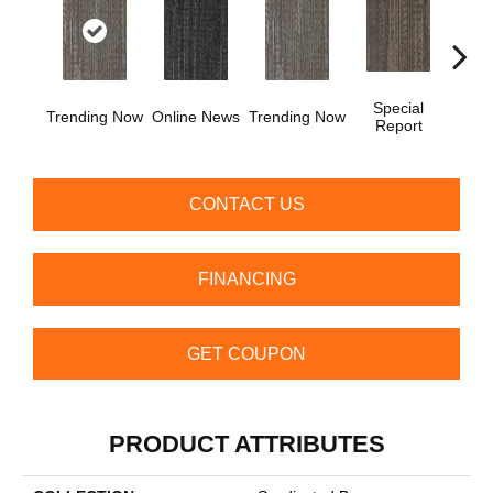
Special
Trending Now
Online News
Trending Now
Instan
Report
CONTACT US
FINANCING
GET COUPON
PRODUCT ATTRIBUTES