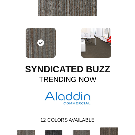
SYNDICATED BUZZ
TRENDING NOW
12
COLORS AVAILABLE