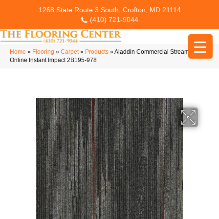
1268 State Route 3 South, Crofton, MD 21114
(410) 721-9044
Home
»
Flooring
»
Carpet
»
Products
»
Aladdin Commercial Streaming
Online Instant Impact 2B195-978