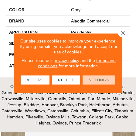
COLOR
Gray
BRAND
Aladdin Commercial
Close 
APPLICATION
Residential
Our site uses cookies to improve your experience.
SIZE
24" X 24"
By using our site, you acknowledge and accept our
use of cookies.
FACE WEIGHT
16
Please read our
privacy policy
and the
terms and
conditions
for more information.
ATTACHED PAD
UltraSet Matrix
ACCEPT
REJECT
SETTINGS
Our Areas of Service; Crofton, Bowie, Edgewater, Annapolis,
Greenbelt, Glenn Dale, Riva, Mayo, Shadyside, Davidsonville, Parole,
Crownsville, Millersville, Gambrills, Odenton, Fort Meade, Mitchelville,
Jessup, Elkridge, Hanover, Brooklyn Park, Halethorpe, Arbutus,
Catonsville, Woodlawn, Catonsville, Columbia, Ellicott City, Timonium,
Hamden, Pikesville, Owings Mills, Towson, College Park, Capitol
Heights, Owings, Prince Frederick