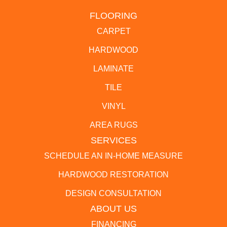
FLOORING
CARPET
HARDWOOD
LAMINATE
TILE
VINYL
AREA RUGS
SERVICES
SCHEDULE AN IN-HOME MEASURE
HARDWOOD RESTORATION
DESIGN CONSULTATION
ABOUT US
FINANCING