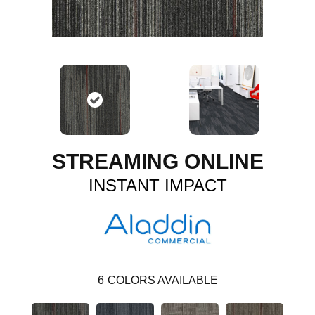
STREAMING ONLINE
INSTANT IMPACT
6
COLORS AVAILABLE