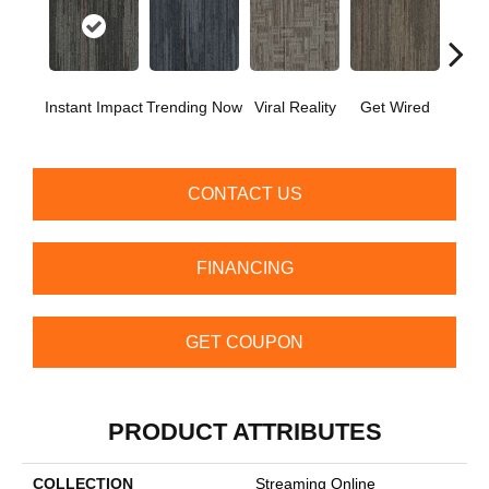
Instant Impact
Trending Now
Viral Reality
Get Wired
Insid
CONTACT US
FINANCING
GET COUPON
PRODUCT ATTRIBUTES
COLLECTION
Streaming Online