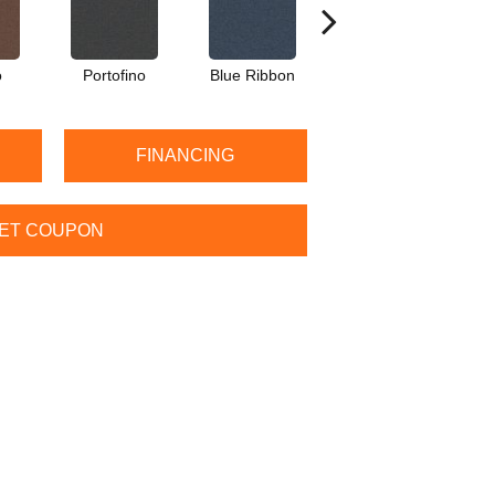
o
Portofino
Blue Ribbon
Steel Gray
FINANCING
ET COUPON