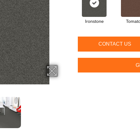
Ironstone
Tomat
CONTACT US
G