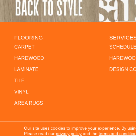
FLOORING
SERVICE
CARPET
SCHEDULE
HARDWOOD
HARDWOOD
LAMINATE
DESIGN C
TILE
VINYL
AREA RUGS
Our site uses cookies to improve your experience. By usin
Copyright ©2026 The Flooring Center. All Rights Res
Please read our
privacy policy
and the
terms and conditio