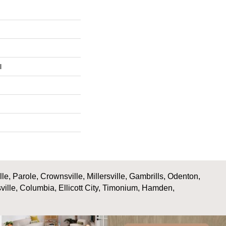
l
, Parole, Crownsville, Millersville, Gambrills, Odenton,
ville, Columbia, Ellicott City, Timonium, Hamden,