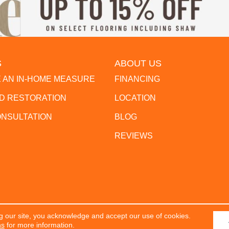
S
ABOUT US
 AN IN-HOME MEASURE
FINANCING
 RESTORATION
LOCATION
ONSULTATION
BLOG
REVIEWS
g our site, you acknowledge and accept our use of cookies.
erved.
ACCESSIBILITY
PR
ns
for more information.