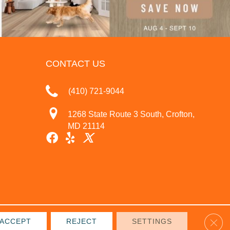
CONTACT US
(410) 721-9044
1268 State Route 3 South, Crofton,
MD 21114
Clos
ACCEPT
REJECT
SETTINGS
IVACY POLICY
TERMS & CONDITIONS
SITE MAP