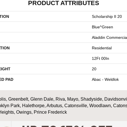
PRODUCT ATTRIBUTES
TION
Scholarship II 20
Blue^Green
Aladdin Commercia
TION
Residential
12Ft 00In
EIGHT
20
ED PAD
Abac - Weldlok
is, Greenbelt, Glenn Dale, Riva, Mayo, Shadyside, Davidsonville
oklyn Park, Halethorpe, Arbutus, Catonsville, Woodlawn, Catons
Heights, Owings, Prince Frederick