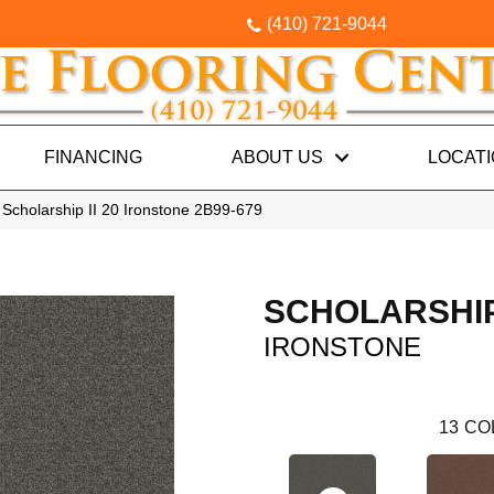
(410) 721-9044
FINANCING
ABOUT US
LOCAT
Scholarship II 20 Ironstone 2B99-679
SCHOLARSHIP 
IRONSTONE
13
CO