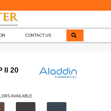
SEARCH
ION
CONTACT US
II 20
LORS AVAILABLE