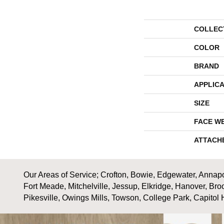
COLLEC
COLOR
BRAND
APPLICA
SIZE
FACE W
ATTACH
Our Areas of Service; Crofton, Bowie, Edgewater, Annapol
Fort Meade, Mitchelville, Jessup, Elkridge, Hanover, Bro
Pikesville, Owings Mills, Towson, College Park, Capitol 