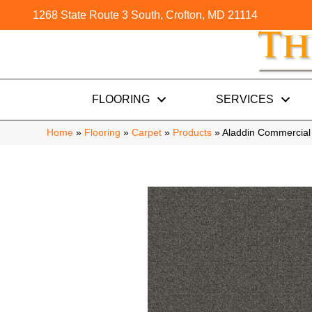
1268 State Route 3 South, Crofton, MD 21114
FLOORING
SERVICES
Home
»
Flooring
»
Carpet
»
Products
»
Aladdin Commercial 