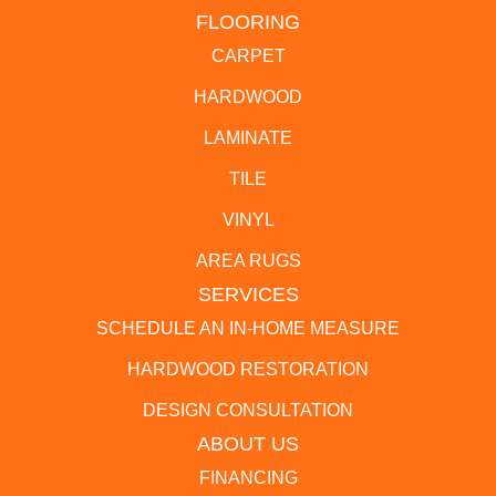
FLOORING
CARPET
HARDWOOD
LAMINATE
TILE
VINYL
AREA RUGS
SERVICES
SCHEDULE AN IN-HOME MEASURE
HARDWOOD RESTORATION
DESIGN CONSULTATION
ABOUT US
FINANCING