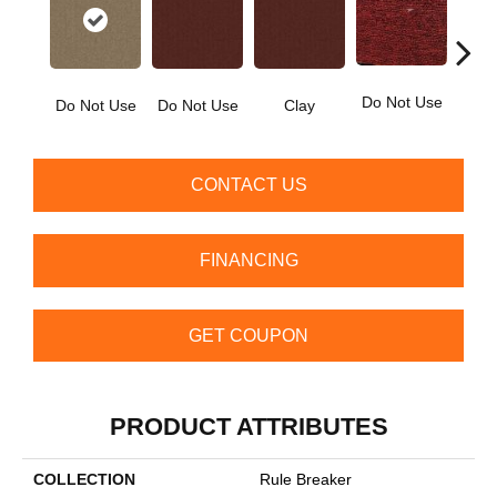
Do Not Use
Ga
Do Not Use
Do Not Use
Clay
CONTACT US
FINANCING
GET COUPON
PRODUCT ATTRIBUTES
COLLECTION
Rule Breaker