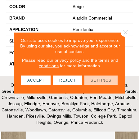
COLOR
Beige
BRAND
Aladdin Commercial
APPLICATION
Residential
Close 
Our site uses cookies to improve your experience.
SIZE
12Ft 00In
By using our site, you acknowledge and accept our
use of cookies.
FACE WEIGHT
13.5
Please read our
privacy policy
and the
terms and
ATTACHED PAD
Abac - Weldlok
conditions
for more information.
ACCEPT
REJECT
SETTINGS
Our Areas of Service; Crofton, Bowie, Edgewater, Annapolis,
Greenbelt, Glenn Dale, Riva, Mayo, Shadyside, Davidsonville, Parole,
Crownsville, Millersville, Gambrills, Odenton, Fort Meade, Mitchelville,
Jessup, Elkridge, Hanover, Brooklyn Park, Halethorpe, Arbutus,
Catonsville, Woodlawn, Catonsville, Columbia, Ellicott City, Timonium,
Hamden, Pikesville, Owings Mills, Towson, College Park, Capitol
Heights, Owings, Prince Frederick