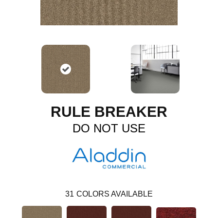
RULE BREAKER
DO NOT USE
31
COLORS AVAILABLE