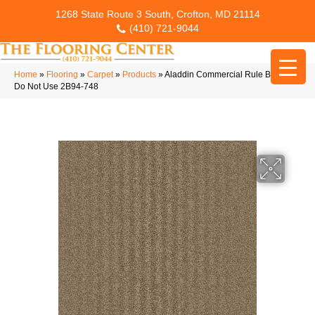
1268 State Route 3 South, Crofton, MD 21114
(410) 721-9044
Home
»
Flooring
»
Carpet
»
Products
»
Aladdin Commercial Rule Breaker
Do Not Use 2B94-748