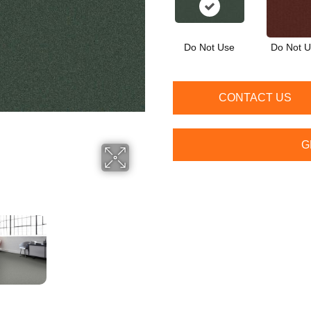
Do Not Use
Do Not 
CONTACT US
G