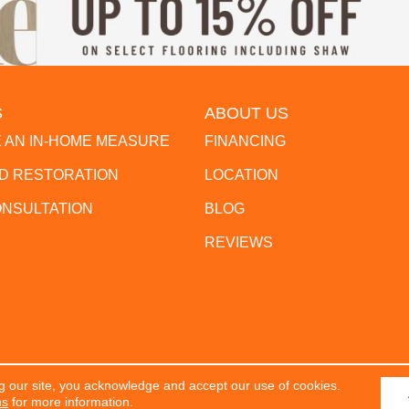
S
ABOUT US
 AN IN-HOME MEASURE
FINANCING
 RESTORATION
LOCATION
ONSULTATION
BLOG
REVIEWS
g our site, you acknowledge and accept our use of cookies.
erved.
ACCESSIBILITY
PR
ns
for more information.