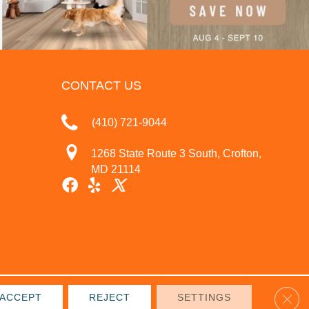
CONTACT US
(410) 721-9044
1268 State Route 3 South, Crofton,
MD 21114
Clos
ACCEPT
REJECT
SETTINGS
IVACY POLICY
TERMS & CONDITIONS
SITE MAP