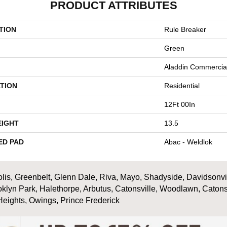
PRODUCT ATTRIBUTES
TION
Rule Breaker
Green
Aladdin Commercia
TION
Residential
12Ft 00In
EIGHT
13.5
ED PAD
Abac - Weldlok
is, Greenbelt, Glenn Dale, Riva, Mayo, Shadyside, Davidsonville
oklyn Park, Halethorpe, Arbutus, Catonsville, Woodlawn, Catons
Heights, Owings, Prince Frederick