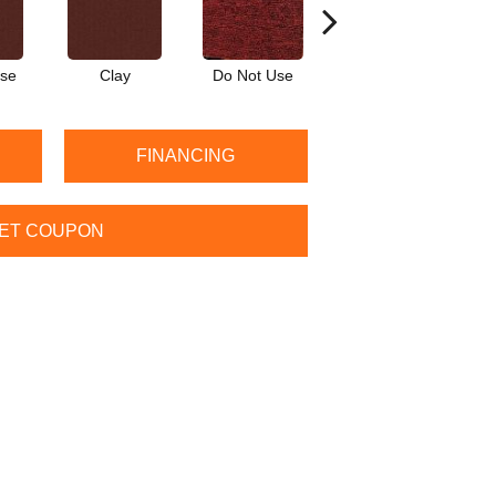
Use
Clay
Do Not Use
Garnet
FINANCING
ET COUPON