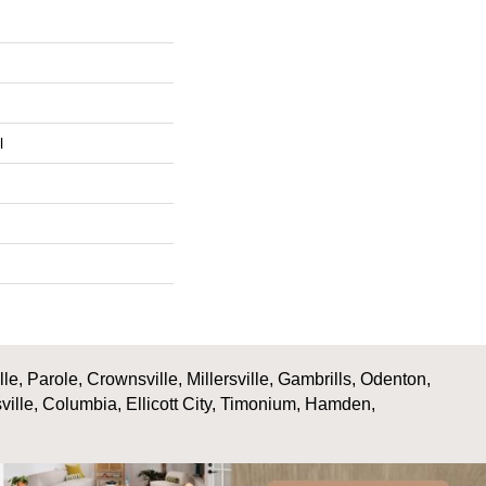
l
, Parole, Crownsville, Millersville, Gambrills, Odenton,
ville, Columbia, Ellicott City, Timonium, Hamden,