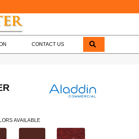
SEARCH
ION
CONTACT US
ER
LORS AVAILABLE