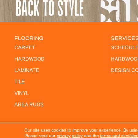
FLOORING
SERVICE
CARPET
SCHEDULE
HARDWOOD
HARDWOOD
LAMINATE
DESIGN C
TILE
VINYL
AREA RUGS
Our site uses cookies to improve your experience. By usin
Copyright ©2026 The Flooring Center. All Rights Res
Please read our
privacy policy
and the
terms and conditio