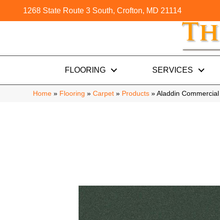
1268 State Route 3 South, Crofton, MD 21114
FLOORING
SERVICES
Home
»
Flooring
»
Carpet
»
Products
»
Aladdin Commercial