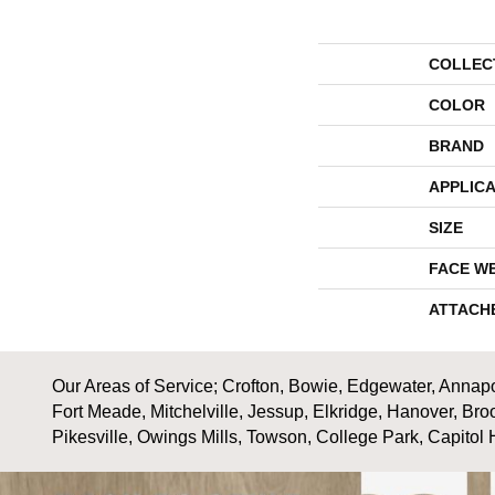
COLLEC
COLOR
BRAND
APPLICA
SIZE
FACE W
ATTACH
Our Areas of Service; Crofton, Bowie, Edgewater, Annapol
Fort Meade, Mitchelville, Jessup, Elkridge, Hanover, Bro
Pikesville, Owings Mills, Towson, College Park, Capitol 