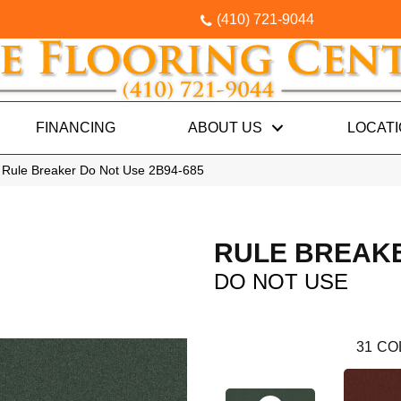
(410) 721-9044
FINANCING
ABOUT US
LOCAT
 Rule Breaker Do Not Use 2B94-685
RULE BREAK
DO NOT USE
31
CO