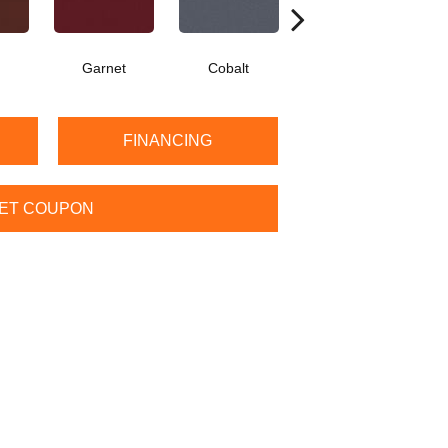
Garnet
Cobalt
Navy
FINANCING
ET COUPON