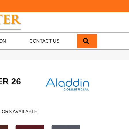
SEARCH
ION
CONTACT US
R 26
LORS AVAILABLE