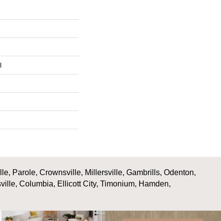
l
, Parole, Crownsville, Millersville, Gambrills, Odenton,
ville, Columbia, Ellicott City, Timonium, Hamden,