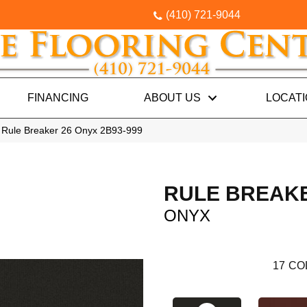
(410) 721-9044
FINANCING
ABOUT US
LOCAT
 Rule Breaker 26 Onyx 2B93-999
RULE BREAKE
ONYX
17
CO