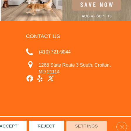
CONTACT US
(410) 721-9044
1268 State Route 3 South, Crofton,
MD 21114
Clos
ACCEPT
REJECT
SETTINGS
IVACY POLICY
TERMS & CONDITIONS
SITE MAP