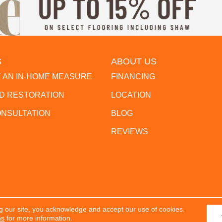
S
ABOUT US
 AN IN-HOME MEASURE
FINANCING
 RESTORATION
LOCATION
ONSULTATION
BLOG
REVIEWS
g our site, you acknowledge and accept our use of cookies.
erved.
ACCESSIBILITY
PR
ns
for more information.