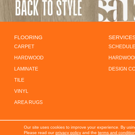
FLOORING
SERVICE
CARPET
SCHEDULE
HARDWOOD
HARDWOOD
LAMINATE
DESIGN C
TILE
VINYL
AREA RUGS
Our site uses cookies to improve your experience. By usin
Copyright ©2026 The Flooring Center. All Rights Res
Please read our
privacy policy
and the
terms and conditio