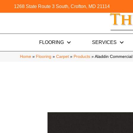
1268 State Route 3 South, Crofton, MD 21114
FLOORING
SERVICES
Home
»
Flooring
»
Carpet
»
Products
»
Aladdin Commercial