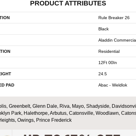
PRODUCT ATTRIBUTES
TION
Rule Breaker 26
Black
Aladdin Commercia
TION
Residential
12Ft 00In
EIGHT
24.5
ED PAD
Abac - Weldlok
is, Greenbelt, Glenn Dale, Riva, Mayo, Shadyside, Davidsonville
oklyn Park, Halethorpe, Arbutus, Catonsville, Woodlawn, Catons
Heights, Owings, Prince Frederick