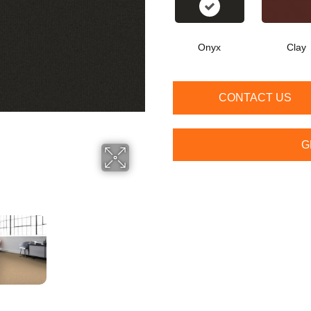
Onyx
Clay
CONTACT US
G