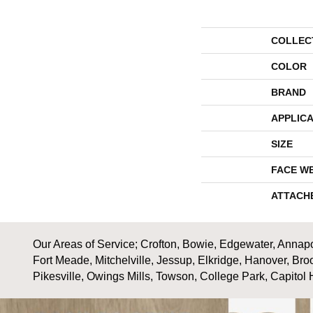
COLLEC
COLOR
BRAND
APPLICA
SIZE
FACE W
ATTACH
Our Areas of Service; Crofton, Bowie, Edgewater, Annapol
Fort Meade, Mitchelville, Jessup, Elkridge, Hanover, Bro
Pikesville, Owings Mills, Towson, College Park, Capitol 