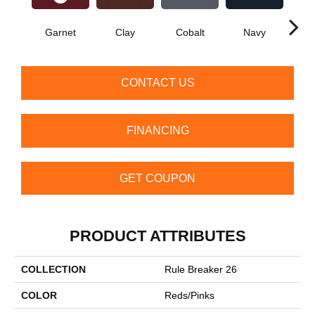
Garnet
Clay
Cobalt
Navy
Gre
CONTACT US
FINANCING
GET COUPON
PRODUCT ATTRIBUTES
COLLECTION
Rule Breaker 26
COLOR
Reds/Pinks