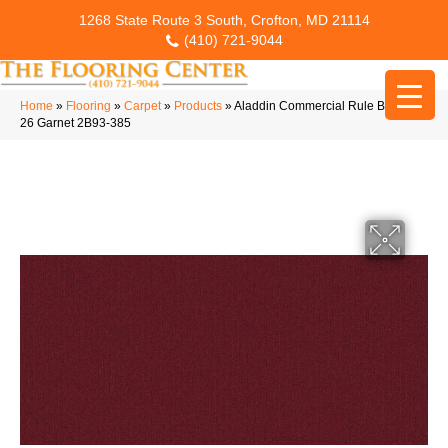
1268 State Route 3 South, Crofton, MD 21114
(410) 721-9044
Home
»
Flooring
»
Carpet
»
Products
»
Aladdin Commercial Rule Breaker
26 Garnet 2B93-385