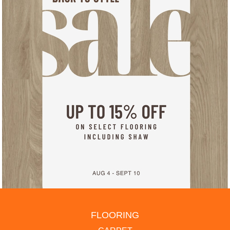
FLOORING