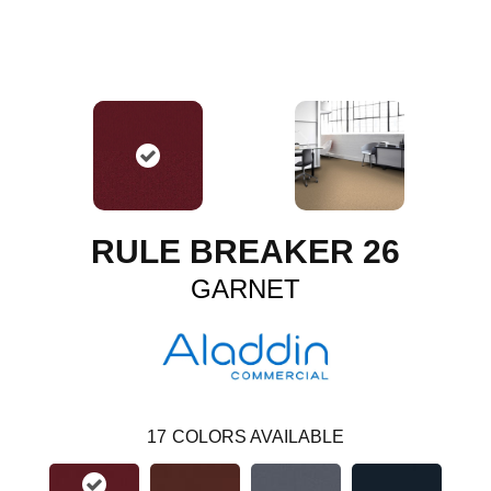
RULE BREAKER 26
GARNET
17
COLORS AVAILABLE