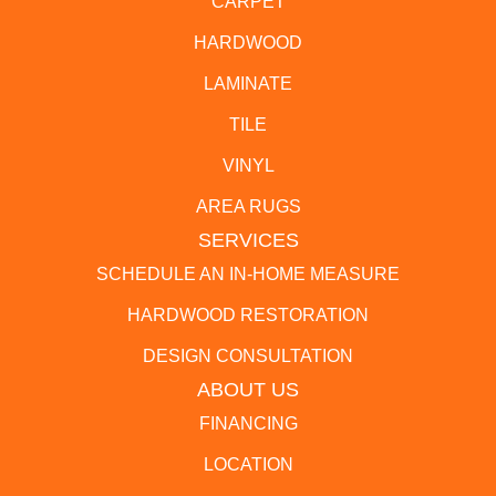
CARPET
HARDWOOD
LAMINATE
TILE
VINYL
AREA RUGS
SERVICES
SCHEDULE AN IN-HOME MEASURE
HARDWOOD RESTORATION
DESIGN CONSULTATION
ABOUT US
FINANCING
LOCATION