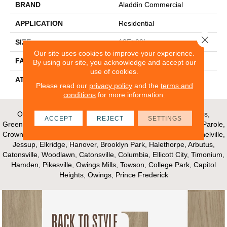
BRAND
Aladdin Commercial
APPLICATION
Residential
Close 
SIZE
12Ft 00In
Our site uses cookies to improve your experience.
FACE WEIGHT
24.5
By using our site, you acknowledge and accept our
use of cookies.
ATTACHED PAD
Broadloom Felt Cush
Please read our
privacy policy
and the
terms and
conditions
for more information.
Our Areas of Service; Crofton, Bowie, Edgewater, Annapolis,
ACCEPT
REJECT
SETTINGS
Greenbelt, Glenn Dale, Riva, Mayo, Shadyside, Davidsonville, Parole,
Crownsville, Millersville, Gambrills, Odenton, Fort Meade, Mitchelville,
Jessup, Elkridge, Hanover, Brooklyn Park, Halethorpe, Arbutus,
Catonsville, Woodlawn, Catonsville, Columbia, Ellicott City, Timonium,
Hamden, Pikesville, Owings Mills, Towson, College Park, Capitol
Heights, Owings, Prince Frederick