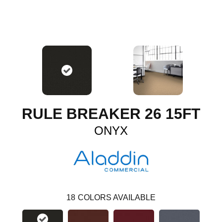
RULE BREAKER 26 15FT
ONYX
18
COLORS AVAILABLE