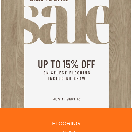
FLOORING