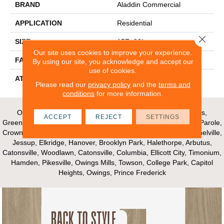
BRAND
Aladdin Commercial
APPLICATION
Residential
Close 
SIZE
15Ft 00In
Our site uses cookies to improve your experience.
FACE WEIGHT
24.5
By using our site, you acknowledge and accept our
use of cookies.
ATTACHED PAD
Abac - Weldlok
Please read our
privacy policy
and the
terms and
conditions
for more information.
Our Areas of Service; Crofton, Bowie, Edgewater, Annapolis,
ACCEPT
REJECT
SETTINGS
Greenbelt, Glenn Dale, Riva, Mayo, Shadyside, Davidsonville, Parole,
Crownsville, Millersville, Gambrills, Odenton, Fort Meade, Mitchelville,
Jessup, Elkridge, Hanover, Brooklyn Park, Halethorpe, Arbutus,
Catonsville, Woodlawn, Catonsville, Columbia, Ellicott City, Timonium,
Hamden, Pikesville, Owings Mills, Towson, College Park, Capitol
Heights, Owings, Prince Frederick