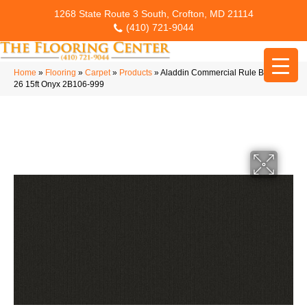
1268 State Route 3 South, Crofton, MD 21114
(410) 721-9044
Home
»
Flooring
»
Carpet
»
Products
»
Aladdin Commercial Rule Breaker
26 15ft Onyx 2B106-999