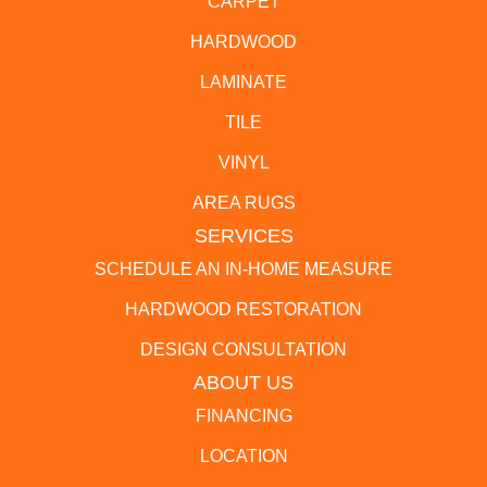
CARPET
HARDWOOD
LAMINATE
TILE
VINYL
AREA RUGS
SERVICES
SCHEDULE AN IN-HOME MEASURE
HARDWOOD RESTORATION
DESIGN CONSULTATION
ABOUT US
FINANCING
LOCATION