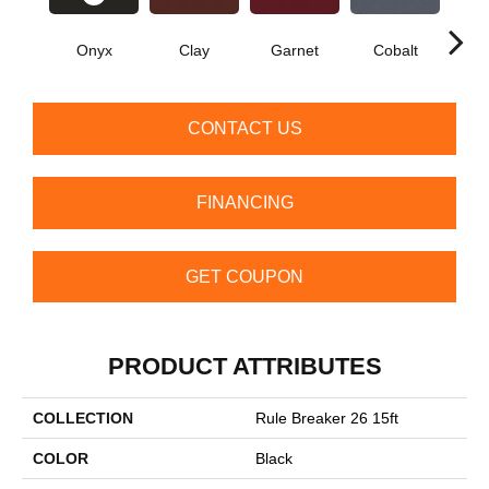
Onyx
Clay
Garnet
Cobalt
N
CONTACT US
FINANCING
GET COUPON
PRODUCT ATTRIBUTES
COLLECTION
Rule Breaker 26 15ft
COLOR
Black