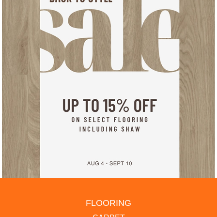
FLOORING