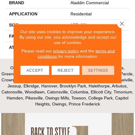
BRAND
Aladdin Commercial
APPLICATION
Residential
Close 
SIZE
15Ft 00In
Our site uses cookies to improve your experience.
FACE WEIGHT
24.5
By using our site, you acknowledge and accept our
use of cookies.
ATTACHED PAD
Abac - Weldlok
Please read our
privacy policy
and the
terms and
conditions
for more information.
Our Areas of Service; Crofton, Bowie, Edgewater, Annapolis,
ACCEPT
REJECT
SETTINGS
Greenbelt, Glenn Dale, Riva, Mayo, Shadyside, Davidsonville, Parole,
Crownsville, Millersville, Gambrills, Odenton, Fort Meade, Mitchelville,
Jessup, Elkridge, Hanover, Brooklyn Park, Halethorpe, Arbutus,
Catonsville, Woodlawn, Catonsville, Columbia, Ellicott City, Timonium,
Hamden, Pikesville, Owings Mills, Towson, College Park, Capitol
Heights, Owings, Prince Frederick