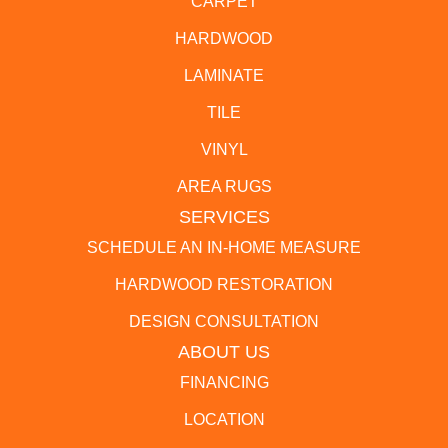
CARPET
HARDWOOD
LAMINATE
TILE
VINYL
AREA RUGS
SERVICES
SCHEDULE AN IN-HOME MEASURE
HARDWOOD RESTORATION
DESIGN CONSULTATION
ABOUT US
FINANCING
LOCATION