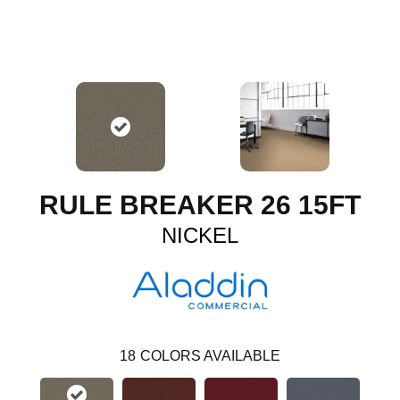
RULE BREAKER 26 15FT
NICKEL
18
COLORS AVAILABLE