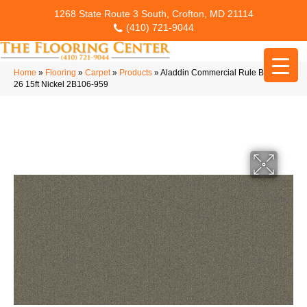
1268 State Route 3 South, Crofton, MD 21114
(410) 721-9044
Home
»
Flooring
»
Carpet
»
Products
»
Aladdin Commercial Rule Breaker
26 15ft Nickel 2B106-959