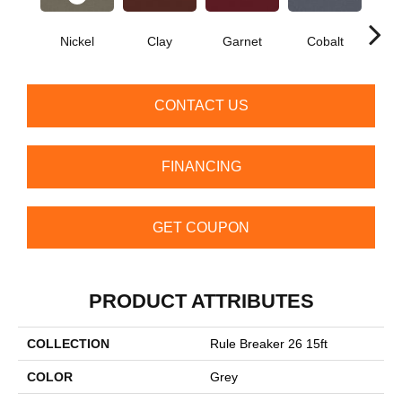
Nickel
Clay
Garnet
Cobalt
N
CONTACT US
FINANCING
GET COUPON
PRODUCT ATTRIBUTES
COLLECTION
Rule Breaker 26 15ft
COLOR
Grey