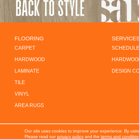
FLOORING
SERVICE
CARPET
SCHEDULE
HARDWOOD
HARDWOOD
LAMINATE
DESIGN C
TILE
VINYL
AREA RUGS
Our site uses cookies to improve your experience. By usin
Copyright ©2026 The Flooring Center. All Rights Res
Please read our
privacy policy
and the
terms and conditio