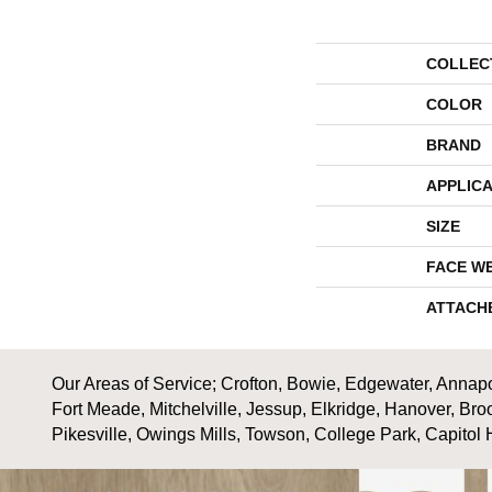
COLLEC
COLOR
BRAND
APPLICA
SIZE
FACE W
ATTACH
Our Areas of Service; Crofton, Bowie, Edgewater, Annapol
Fort Meade, Mitchelville, Jessup, Elkridge, Hanover, Bro
Pikesville, Owings Mills, Towson, College Park, Capitol 