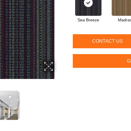
Sea Breeze
Madra
CONTACT US
G