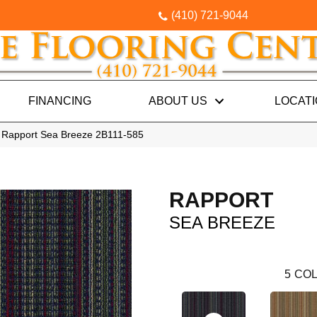
(410) 721-9044
FINANCING
ABOUT US
LOCAT
 Rapport Sea Breeze 2B111-585
RAPPORT
SEA BREEZE
5
COL