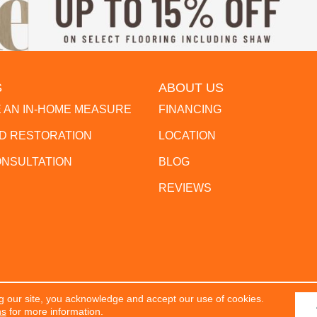
S
ABOUT US
 AN IN-HOME MEASURE
FINANCING
 RESTORATION
LOCATION
ONSULTATION
BLOG
REVIEWS
g our site, you acknowledge and accept our use of cookies.
erved.
ACCESSIBILITY
PR
ns
for more information.