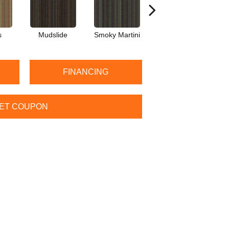
s
Mudslide
Smoky Martini
Black Velvet
FINANCING
ET COUPON