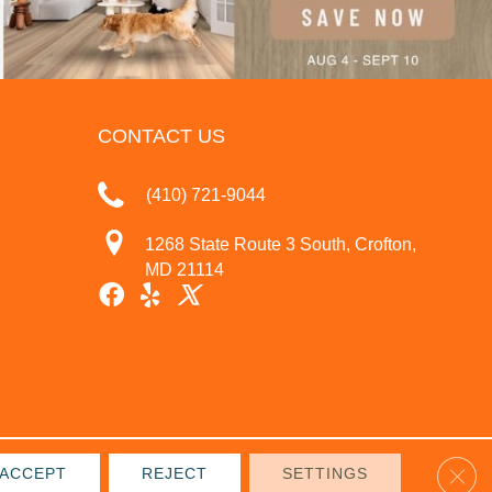
CONTACT US
(410) 721-9044
1268 State Route 3 South, Crofton,
MD 21114
Clos
ACCEPT
REJECT
SETTINGS
IVACY POLICY
TERMS & CONDITIONS
SITE MAP