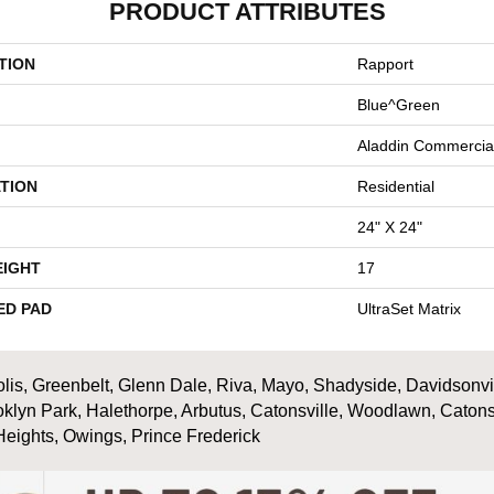
PRODUCT ATTRIBUTES
TION
Rapport
Blue^Green
Aladdin Commercia
TION
Residential
24" X 24"
EIGHT
17
ED PAD
UltraSet Matrix
is, Greenbelt, Glenn Dale, Riva, Mayo, Shadyside, Davidsonville
oklyn Park, Halethorpe, Arbutus, Catonsville, Woodlawn, Catons
Heights, Owings, Prince Frederick