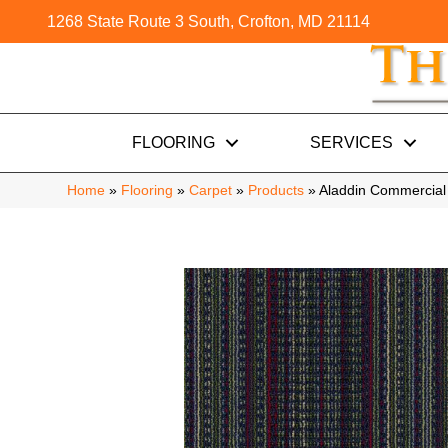
1268 State Route 3 South, Crofton, MD 21114
FLOORING
SERVICES
Home
»
Flooring
»
Carpet
»
Products
»
Aladdin Commercial