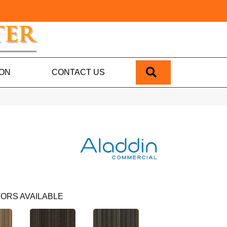
SEARCH
ION
CONTACT US
ORS AVAILABLE