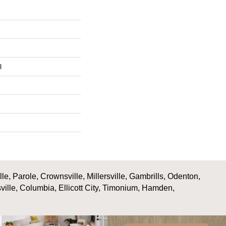
l
, Parole, Crownsville, Millersville, Gambrills, Odenton,
ville, Columbia, Ellicott City, Timonium, Hamden,